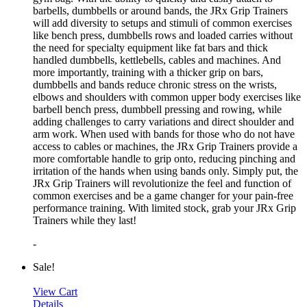
barbells, dumbbells or around bands, the JRx Grip Trainers
will add diversity to setups and stimuli of common exercises
like bench press, dumbbells rows and loaded carries without
the need for specialty equipment like fat bars and thick
handled dumbbells, kettlebells, cables and machines. And
more importantly, training with a thicker grip on bars,
dumbbells and bands reduce chronic stress on the wrists,
elbows and shoulders with common upper body exercises like
barbell bench press, dumbbell pressing and rowing, while
adding challenges to carry variations and direct shoulder and
arm work. When used with bands for those who do not have
access to cables or machines, the JRx Grip Trainers provide a
more comfortable handle to grip onto, reducing pinching and
irritation of the hands when using bands only. Simply put, the
JRx Grip Trainers will revolutionize the feel and function of
common exercises and be a game changer for your pain-free
performance training. With limited stock, grab your JRx Grip
Trainers while they last!
-
Sale!
View Cart
Details