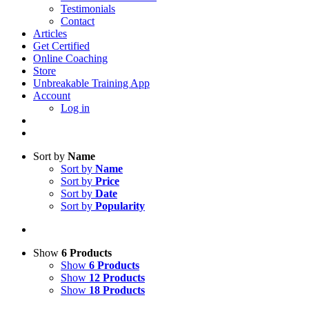
Testimonials
Contact
Articles
Get Certified
Online Coaching
Store
Unbreakable Training App
Account
Log in
Sort by
Name
Sort by
Name
Sort by
Price
Sort by
Date
Sort by
Popularity
Show
6 Products
Show
6 Products
Show
12 Products
Show
18 Products