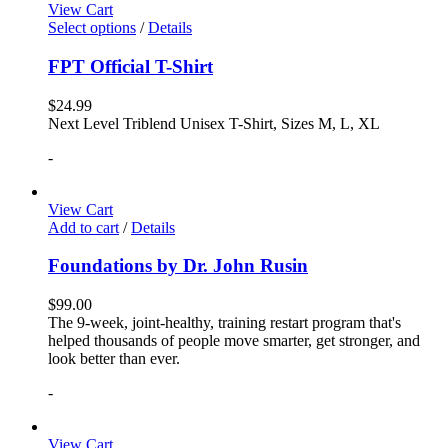
View Cart
Select options
/
Details
FPT Official T-Shirt
$
24.99
Next Level Triblend Unisex T-Shirt, Sizes M, L, XL
-
View Cart
Add to cart
/
Details
Foundations by Dr. John Rusin
$
99.00
The 9-week, joint-healthy, training restart program that's
helped thousands of people move smarter, get stronger, and
look better than ever.
-
View Cart