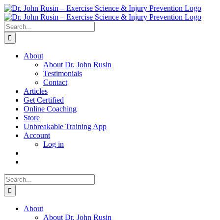
Skip
to
content
Search
for:
About
About Dr. John Rusin
Testimonials
Contact
Articles
Get Certified
Online Coaching
Store
Unbreakable Training App
Account
Log in
Search
for:
About
About Dr. John Rusin