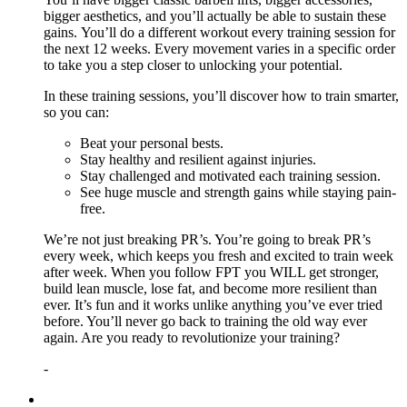
bigger aesthetics, and you’ll actually be able to sustain these
gains. You’ll do a different workout every training session for
the next 12 weeks. Every movement varies in a specific order
to take you a step closer to unlocking your potential.
In these training sessions, you’ll discover how to train smarter,
so you can:
Beat your personal bests.
Stay healthy and resilient against injuries.
Stay challenged and motivated each training session.
See huge muscle and strength gains while staying pain-
free.
We’re not just breaking PR’s. You’re going to break PR’s
every week, which keeps you fresh and excited to train week
after week. When you follow FPT you WILL get stronger,
build lean muscle, lose fat, and become more resilient than
ever. It’s fun and it works unlike anything you’ve ever tried
before. You’ll never go back to training the old way ever
again. Are you ready to revolutionize your training?
-