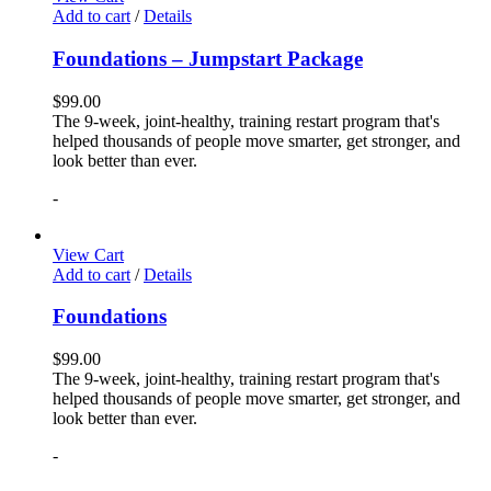
Add to cart
/
Details
Foundations – Jumpstart Package
$
99.00
The 9-week, joint-healthy, training restart program that's
helped thousands of people move smarter, get stronger, and
look better than ever.
-
View Cart
Add to cart
/
Details
Foundations
$
99.00
The 9-week, joint-healthy, training restart program that's
helped thousands of people move smarter, get stronger, and
look better than ever.
-