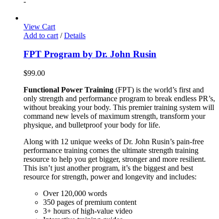
-
View Cart
Add to cart
/
Details
FPT Program by Dr. John Rusin
$
99.00
Functional Power Training
(FPT) is the world’s first and
only strength and performance program to break endless PR’s,
without breaking your body. This premier training system will
command new levels of maximum strength, transform your
physique, and bulletproof your body for life.
Along with 12 unique weeks of Dr. John Rusin’s pain-free
performance training comes the ultimate strength training
resource to help you get bigger, stronger and more resilient.
This isn’t just another program, it’s the biggest and best
resource for strength, power and longevity and includes:
Over 120,000 words
350 pages of premium content
3+ hours of high-value video