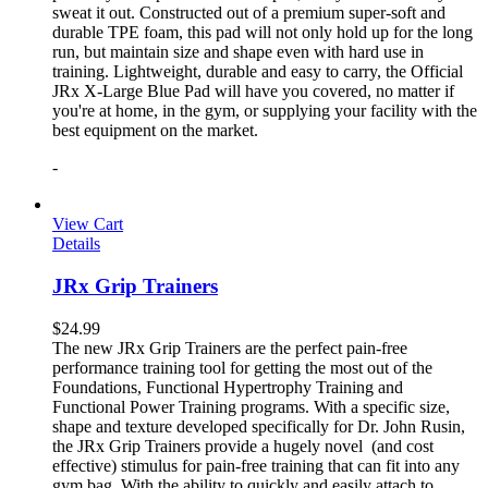
sweat it out. Constructed out of a premium super-soft and
durable TPE foam, this pad will not only hold up for the long
run, but maintain size and shape even with hard use in
training. Lightweight, durable and easy to carry, the Official
JRx X-Large Blue Pad will have you covered, no matter if
you're at home, in the gym, or supplying your facility with the
best equipment on the market.
-
View Cart
Details
JRx Grip Trainers
$
24.99
The new JRx Grip Trainers are the perfect pain-free
performance training tool for getting the most out of the
Foundations, Functional Hypertrophy Training and
Functional Power Training programs. With a specific size,
shape and texture developed specifically for Dr. John Rusin,
the JRx Grip Trainers provide a hugely novel (and cost
effective) stimulus for pain-free training that can fit into any
gym bag. With the ability to quickly and easily attach to