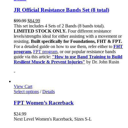
JR Official Resistance Bands Set (8 total)
$
99.99
$
84.99
This set includes 4 Sets of 2 Bands (8 bands total).
LIMITED STOCK ONLY.
Four different resistance
levels/strengths ideal for either assisting with a movement or
resisting.
Built specifically for Foundations, FHT & FPT.
For a detailed guide on how to use them, refer either to
FHT
program
,
FPT program
, or our popular resistance bands
guide via this article:
"How to use Band Training to Build
Resilient Muscle & Prevent Injuries"
by Dr. John Rusin
-
View Cart
Select options
/
Details
FPT Women’s Racerback
$
24.99
Next Level Women's Racerback, Sizes S-L