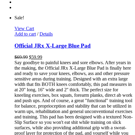
Sale!
View Cart
Add to cart
/
Details
Official JRx X-Large Blue Pad
$
69.99
$
59.99
Say goodbye to painful knees and sore elbows. After years in
the making, the Official JRx X-Large Blue Pad is finally here
and ready to save your knees, elbows, ass and other pressure
sensitive areas during training. Designed with an extra large
width that fits BOTH knees comfortably, this pad measures in
at 20'' long, 16'' wide and 2'' thick. The perfect size for
kneeling exercises, box squats, forearm planks, direct ab work
and push ups. And of course, a great "functional" training tool
for balance, proprioception and stability that can be utilized in
warm ups, rehabilitation and general unconventional exercises
and training. This pad has been designed with a textured Non-
Slip Surface so you won't eat shit while training on slick
surfaces, while also providing additional grip with a sweat-
proof layer for protection of the pad, and yourself while you