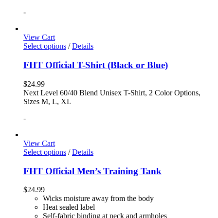
-
View Cart
Select options
/
Details
FHT Official T-Shirt (Black or Blue)
$
24.99
Next Level 60/40 Blend Unisex T-Shirt, 2 Color Options,
Sizes M, L, XL
-
View Cart
Select options
/
Details
FHT Official Men’s Training Tank
$
24.99
Wicks moisture away from the body
Heat sealed label
Self-fabric binding at neck and armholes