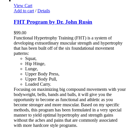
View Cart
Add to cart
/
Details
FHT Program by Dr. John Rusin
$
99.00
Functional Hypertrophy Training (FHT) is a system of
developing extraordinary muscular strength and hypertrophy
that has been built off of the six foundational movement
patterns:
Squat,
Hip Hinge,
Lunge,
Upper Body Press,
Upper Body Pull,
Loaded Carry.
Focusing on maximizing big compound movements with your
bodyweight, bells, bands and balls, it will give you the
opportunity to become as functional and athletic as you
become stronger and more muscular. Based on my specific
methods, this program has been formulated in a very special
manner to yield optimal hypertrophy and strength gains
without the aches and pains that are commonly associated
with more hardcore style programs.