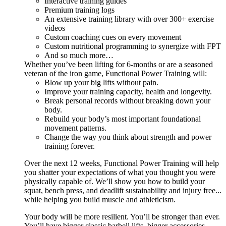
Interactive training guides
Premium training logs
An extensive training library with over 300+ exercise
videos
Custom coaching cues on every movement
Custom nutritional programming to synergize with FPT
And so much more…
Whether you’ve been lifting for 6-months or are a seasoned
veteran of the iron game, Functional Power Training will:
Blow up your big lifts without pain.
Improve your training capacity, health and longevity.
Break personal records without breaking down your
body.
Rebuild your body’s most important foundational
movement patterns.
Change the way you think about strength and power
training forever.
Over the next 12 weeks, Functional Power Training will help
you shatter your expectations of what you thought you were
physically capable of. We’ll show you how to build your
squat, bench press, and deadlift sustainability and injury free...
while helping you build muscle and athleticism.
Your body will be more resilient. You’ll be stronger than ever.
You’ll have bigger classic barbell lifts, bigger accessories,