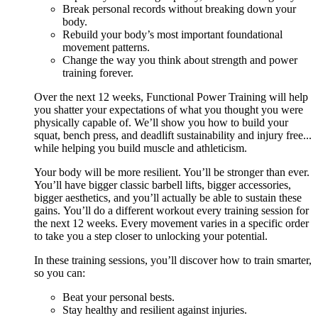
Break personal records without breaking down your
body.
Rebuild your body’s most important foundational
movement patterns.
Change the way you think about strength and power
training forever.
Over the next 12 weeks, Functional Power Training will help
you shatter your expectations of what you thought you were
physically capable of. We’ll show you how to build your
squat, bench press, and deadlift sustainability and injury free...
while helping you build muscle and athleticism.
Your body will be more resilient. You’ll be stronger than ever.
You’ll have bigger classic barbell lifts, bigger accessories,
bigger aesthetics, and you’ll actually be able to sustain these
gains. You’ll do a different workout every training session for
the next 12 weeks. Every movement varies in a specific order
to take you a step closer to unlocking your potential.
In these training sessions, you’ll discover how to train smarter,
so you can:
Beat your personal bests.
Stay healthy and resilient against injuries.