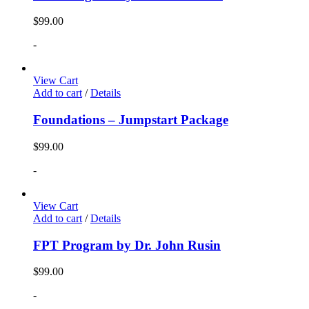
$
99.00
-
View Cart
Add to cart
/
Details
Foundations – Jumpstart Package
$
99.00
-
View Cart
Add to cart
/
Details
FPT Program by Dr. John Rusin
$
99.00
-