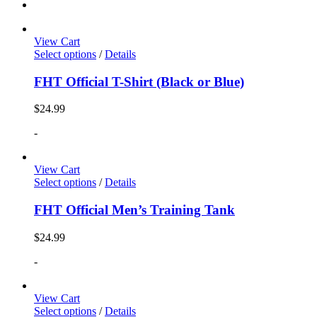
View Cart
Select options
/
Details
FHT Official T-Shirt (Black or Blue)
$
24.99
-
View Cart
Select options
/
Details
FHT Official Men’s Training Tank
$
24.99
-
View Cart
Select options
/
Details