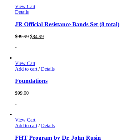
View Cart
Details
JR Official Resistance Bands Set (8 total)
$
99.99
$
84.99
-
View Cart
Add to cart
/
Details
Foundations
$
99.00
-
View Cart
Add to cart
/
Details
FHT Program by Dr. John Rusin