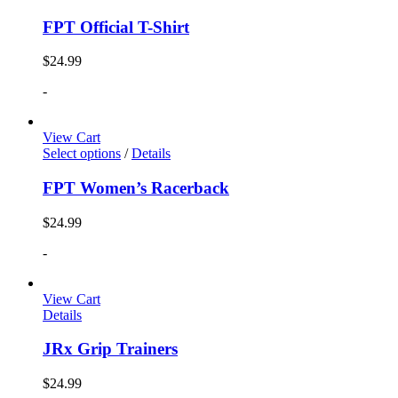
FPT Official T-Shirt
$
24.99
-
View Cart
Select options
/
Details
FPT Women’s Racerback
$
24.99
-
View Cart
Details
JRx Grip Trainers
$
24.99