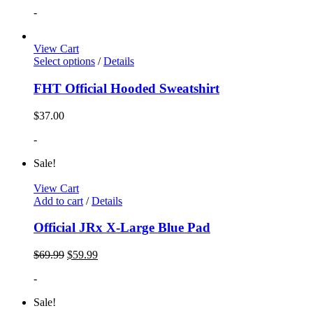
-
View Cart
Select options
/
Details
FHT Official Hooded Sweatshirt
$
37.00
-
Sale!
View Cart
Add to cart
/
Details
Official JRx X-Large Blue Pad
$
69.99
$
59.99
-
Sale!