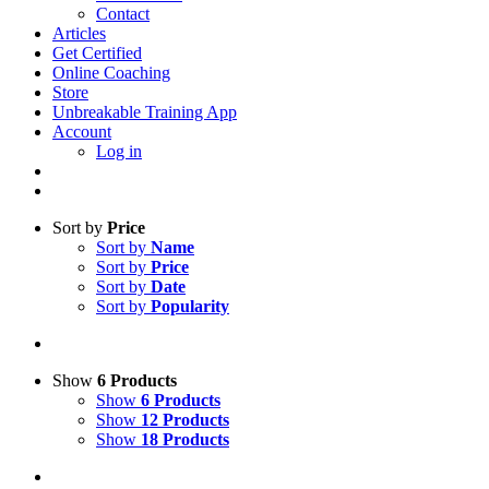
Contact
Articles
Get Certified
Online Coaching
Store
Unbreakable Training App
Account
Log in
Sort by
Price
Sort by
Name
Sort by
Price
Sort by
Date
Sort by
Popularity
Show
6 Products
Show
6 Products
Show
12 Products
Show
18 Products