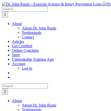
Skip
to
Search
content
for:
About
About Dr. John Rusin
Testimonials
Contact
Articles
Get Certified
Online Coaching
Store
Unbreakable Training App
Account
Log in
Search
for:
About
About Dr. John Rusin
Testimonials