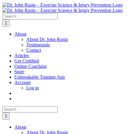
Skip
to
content
Search
for:
About
About Dr. John Rusin
Testimonials
Contact
Articles
Get Certified
Online Coaching
Store
Unbreakable Training App
Account
Log in
Search
for:
About
About Dr. John Rusin