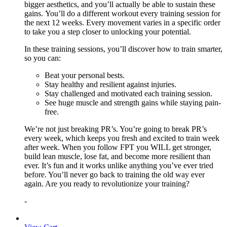
bigger aesthetics, and you’ll actually be able to sustain these
gains. You’ll do a different workout every training session for
the next 12 weeks. Every movement varies in a specific order
to take you a step closer to unlocking your potential.
In these training sessions, you’ll discover how to train smarter,
so you can:
Beat your personal bests.
Stay healthy and resilient against injuries.
Stay challenged and motivated each training session.
See huge muscle and strength gains while staying pain-
free.
We’re not just breaking PR’s. You’re going to break PR’s
every week, which keeps you fresh and excited to train week
after week. When you follow FPT you WILL get stronger,
build lean muscle, lose fat, and become more resilient than
ever. It’s fun and it works unlike anything you’ve ever tried
before. You’ll never go back to training the old way ever
again. Are you ready to revolutionize your training?
-