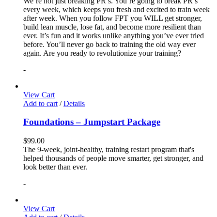
We’re not just breaking PR’s. You’re going to break PR’s
every week, which keeps you fresh and excited to train week
after week. When you follow FPT you WILL get stronger,
build lean muscle, lose fat, and become more resilient than
ever. It’s fun and it works unlike anything you’ve ever tried
before. You’ll never go back to training the old way ever
again. Are you ready to revolutionize your training?
-
View Cart
Add to cart
/
Details
Foundations – Jumpstart Package
$
99.00
The 9-week, joint-healthy, training restart program that's
helped thousands of people move smarter, get stronger, and
look better than ever.
-
View Cart