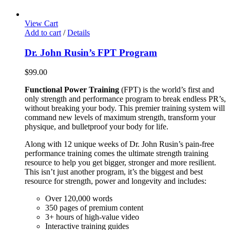
View Cart
Add to cart
/
Details
Dr. John Rusin’s FPT Program
$
99.00
Functional Power Training
(FPT) is the world’s first and
only strength and performance program to break endless PR’s,
without breaking your body. This premier training system will
command new levels of maximum strength, transform your
physique, and bulletproof your body for life.
Along with 12 unique weeks of Dr. John Rusin’s pain-free
performance training comes the ultimate strength training
resource to help you get bigger, stronger and more resilient.
This isn’t just another program, it’s the biggest and best
resource for strength, power and longevity and includes:
Over 120,000 words
350 pages of premium content
3+ hours of high-value video
Interactive training guides