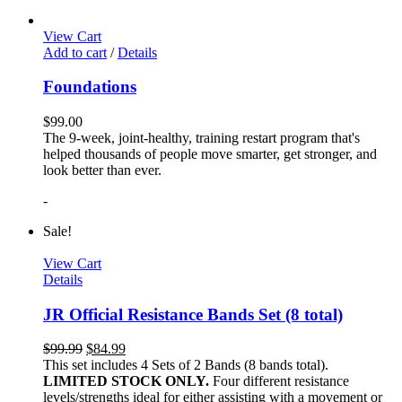
View Cart
Add to cart
/
Details
Foundations
$
99.00
The 9-week, joint-healthy, training restart program that's
helped thousands of people move smarter, get stronger, and
look better than ever.
-
Sale!
View Cart
Details
JR Official Resistance Bands Set (8 total)
$
99.99
$
84.99
This set includes 4 Sets of 2 Bands (8 bands total).
LIMITED STOCK ONLY.
Four different resistance
levels/strengths ideal for either assisting with a movement or