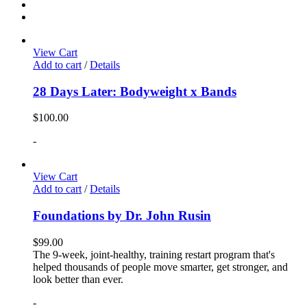
View Cart
Add to cart
/
Details
28 Days Later: Bodyweight x Bands
$
100.00
-
View Cart
Add to cart
/
Details
Foundations by Dr. John Rusin
$
99.00
The 9-week, joint-healthy, training restart program that's
helped thousands of people move smarter, get stronger, and
look better than ever.
-