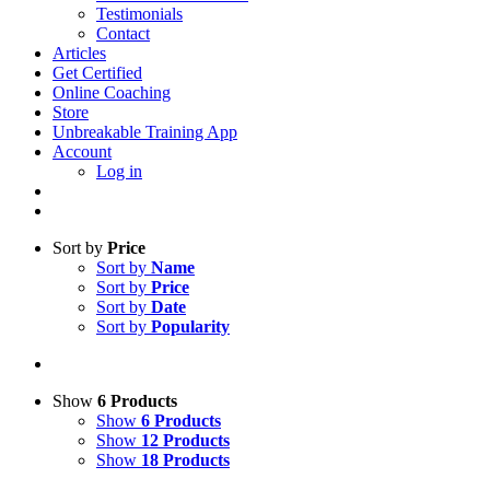
Testimonials
Contact
Articles
Get Certified
Online Coaching
Store
Unbreakable Training App
Account
Log in
Sort by
Price
Sort by
Name
Sort by
Price
Sort by
Date
Sort by
Popularity
Show
6 Products
Show
6 Products
Show
12 Products
Show
18 Products