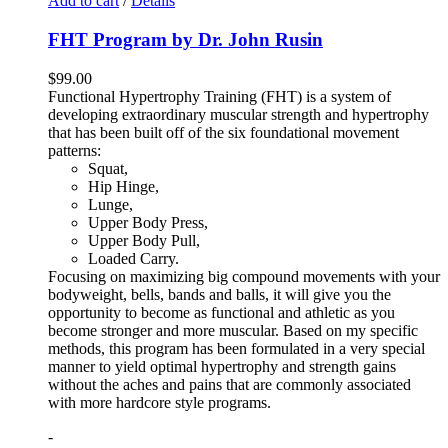
Add to cart
/
Details
FHT Program by Dr. John Rusin
$
99.00
Functional Hypertrophy Training (FHT) is a system of
developing extraordinary muscular strength and hypertrophy
that has been built off of the six foundational movement
patterns:
Squat,
Hip Hinge,
Lunge,
Upper Body Press,
Upper Body Pull,
Loaded Carry.
Focusing on maximizing big compound movements with your
bodyweight, bells, bands and balls, it will give you the
opportunity to become as functional and athletic as you
become stronger and more muscular. Based on my specific
methods, this program has been formulated in a very special
manner to yield optimal hypertrophy and strength gains
without the aches and pains that are commonly associated
with more hardcore style programs.
-