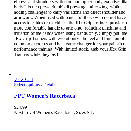
elbows and shoulders with common upper body exercises like
barbell bench press, dumbbell pressing and rowing, while
adding challenges to carry variations and direct shoulder and
arm work. When used with bands for those who do not have
access to cables or machines, the JRx Grip Trainers provide a
more comfortable handle to grip onto, reducing pinching and
irritation of the hands when using bands only. Simply put, the
JRx Grip Trainers will revolutionize the feel and function of
common exercises and be a game changer for your pain-free
performance training. With limited stock, grab your JRx Grip
Trainers while they last!
-
View Cart
Select options
/
Details
FPT Women’s Racerback
$
24.99
Next Level Women's Racerback, Sizes S-L
-