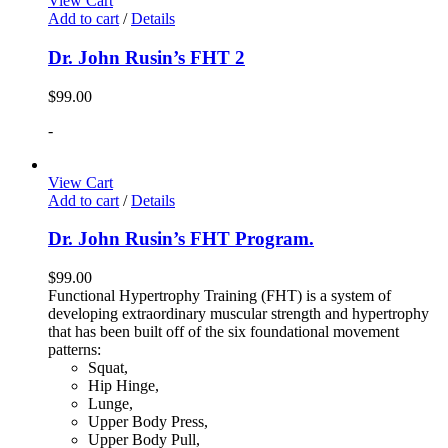
View Cart
Add to cart
/
Details
Dr. John Rusin’s FHT 2
$
99.00
-
View Cart
Add to cart
/
Details
Dr. John Rusin’s FHT Program.
$
99.00
Functional Hypertrophy Training (FHT) is a system of
developing extraordinary muscular strength and hypertrophy
that has been built off of the six foundational movement
patterns:
Squat,
Hip Hinge,
Lunge,
Upper Body Press,
Upper Body Pull,