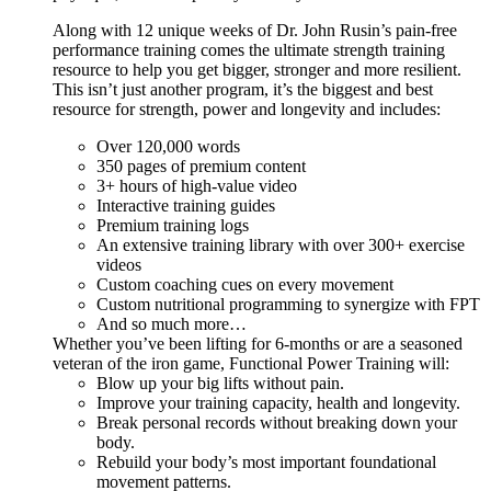
Along with 12 unique weeks of Dr. John Rusin’s pain-free
performance training comes the ultimate strength training
resource to help you get bigger, stronger and more resilient.
This isn’t just another program, it’s the biggest and best
resource for strength, power and longevity and includes:
Over 120,000 words
350 pages of premium content
3+ hours of high-value video
Interactive training guides
Premium training logs
An extensive training library with over 300+ exercise
videos
Custom coaching cues on every movement
Custom nutritional programming to synergize with FPT
And so much more…
Whether you’ve been lifting for 6-months or are a seasoned
veteran of the iron game, Functional Power Training will:
Blow up your big lifts without pain.
Improve your training capacity, health and longevity.
Break personal records without breaking down your
body.
Rebuild your body’s most important foundational
movement patterns.