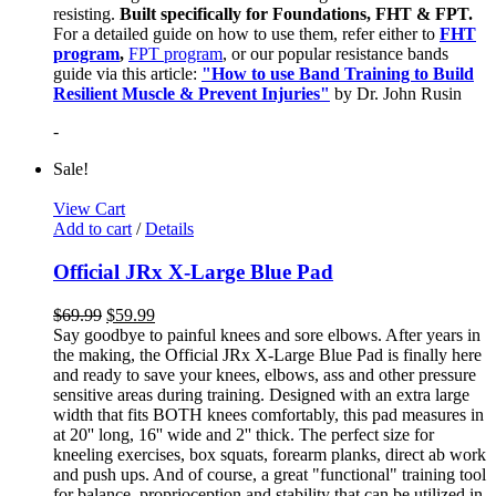
resisting.
Built specifically for Foundations, FHT & FPT.
For a detailed guide on how to use them, refer either to
FHT
program
,
FPT program
, or our popular resistance bands
guide via this article:
"How to use Band Training to Build
Resilient Muscle & Prevent Injuries"
by Dr. John Rusin
-
Sale!
View Cart
Add to cart
/
Details
Official JRx X-Large Blue Pad
$
69.99
$
59.99
Say goodbye to painful knees and sore elbows. After years in
the making, the Official JRx X-Large Blue Pad is finally here
and ready to save your knees, elbows, ass and other pressure
sensitive areas during training. Designed with an extra large
width that fits BOTH knees comfortably, this pad measures in
at 20'' long, 16'' wide and 2'' thick. The perfect size for
kneeling exercises, box squats, forearm planks, direct ab work
and push ups. And of course, a great "functional" training tool
for balance, proprioception and stability that can be utilized in