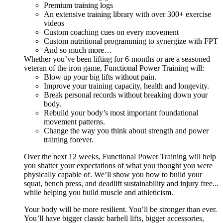
Premium training logs
An extensive training library with over 300+ exercise
videos
Custom coaching cues on every movement
Custom nutritional programming to synergize with FPT
And so much more…
Whether you’ve been lifting for 6-months or are a seasoned
veteran of the iron game, Functional Power Training will:
Blow up your big lifts without pain.
Improve your training capacity, health and longevity.
Break personal records without breaking down your
body.
Rebuild your body’s most important foundational
movement patterns.
Change the way you think about strength and power
training forever.
Over the next 12 weeks, Functional Power Training will help
you shatter your expectations of what you thought you were
physically capable of. We’ll show you how to build your
squat, bench press, and deadlift sustainability and injury free...
while helping you build muscle and athleticism.
Your body will be more resilient. You’ll be stronger than ever.
You’ll have bigger classic barbell lifts, bigger accessories,