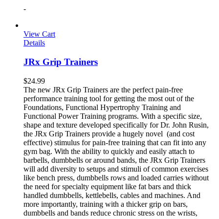
-
View Cart
Details
JRx Grip Trainers
$
24.99
The new JRx Grip Trainers are the perfect pain-free
performance training tool for getting the most out of the
Foundations, Functional Hypertrophy Training and
Functional Power Training programs. With a specific size,
shape and texture developed specifically for Dr. John Rusin,
the JRx Grip Trainers provide a hugely novel (and cost
effective) stimulus for pain-free training that can fit into any
gym bag. With the ability to quickly and easily attach to
barbells, dumbbells or around bands, the JRx Grip Trainers
will add diversity to setups and stimuli of common exercises
like bench press, dumbbells rows and loaded carries without
the need for specialty equipment like fat bars and thick
handled dumbbells, kettlebells, cables and machines. And
more importantly, training with a thicker grip on bars,
dumbbells and bands reduce chronic stress on the wrists,