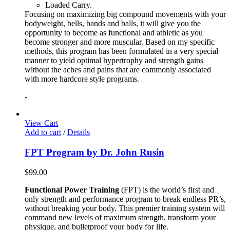
Loaded Carry.
Focusing on maximizing big compound movements with your
bodyweight, bells, bands and balls, it will give you the
opportunity to become as functional and athletic as you
become stronger and more muscular. Based on my specific
methods, this program has been formulated in a very special
manner to yield optimal hypertrophy and strength gains
without the aches and pains that are commonly associated
with more hardcore style programs.
-
View Cart
Add to cart
/
Details
FPT Program by Dr. John Rusin
$
99.00
Functional Power Training
(FPT) is the world’s first and
only strength and performance program to break endless PR’s,
without breaking your body. This premier training system will
command new levels of maximum strength, transform your
physique, and bulletproof your body for life.