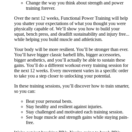
Change the way you think about strength and power
training forever.
Over the next 12 weeks, Functional Power Training will help
you shatter your expectations of what you thought you were
physically capable of. We’ll show you how to build your
squat, bench press, and deadlift sustainability and injury free...
while helping you build muscle and athleticism.
Your body will be more resilient. You’ll be stronger than ever.
You’ll have bigger classic barbell lifts, bigger accessories,
bigger aesthetics, and you’ll actually be able to sustain these
gains. You’ll do a different workout every training session for
the next 12 weeks. Every movement varies in a specific order
to take you a step closer to unlocking your potential.
In these training sessions, you’ll discover how to train smarter,
so you can:
Beat your personal bests.
Stay healthy and resilient against injuries.
Stay challenged and motivated each training session.
See huge muscle and strength gains while staying pain-
free.