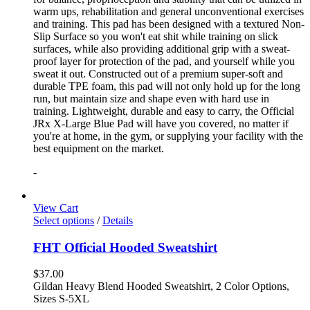
warm ups, rehabilitation and general unconventional exercises
and training. This pad has been designed with a textured Non-
Slip Surface so you won't eat shit while training on slick
surfaces, while also providing additional grip with a sweat-
proof layer for protection of the pad, and yourself while you
sweat it out. Constructed out of a premium super-soft and
durable TPE foam, this pad will not only hold up for the long
run, but maintain size and shape even with hard use in
training. Lightweight, durable and easy to carry, the Official
JRx X-Large Blue Pad will have you covered, no matter if
you're at home, in the gym, or supplying your facility with the
best equipment on the market.
-
View Cart
Select options
/
Details
FHT Official Hooded Sweatshirt
$
37.00
Gildan Heavy Blend Hooded Sweatshirt, 2 Color Options,
Sizes S-5XL