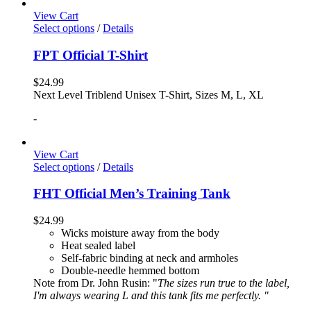
View Cart
Select options
/
Details
FPT Official T-Shirt
$
24.99
Next Level Triblend Unisex T-Shirt, Sizes M, L, XL
-
View Cart
Select options
/
Details
FHT Official Men’s Training Tank
$
24.99
Wicks moisture away from the body
Heat sealed label
Self-fabric binding at neck and armholes
Double-needle hemmed bottom
Note from Dr. John Rusin: "
The sizes run true to the label,
I'm always wearing L and this tank fits me perfectly. "