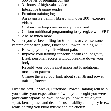
350 pages of premium content
3+ hours of high-value video
Interactive training guides
Premium training logs
An extensive training library with over 300+ exercise
videos
Custom coaching cues on every movement
Custom nutritional programming to synergize with FPT
And so much more…
Whether you’ve been lifting for 6-months or are a seasoned
veteran of the iron game, Functional Power Training will:
Blow up your big lifts without pain.
Improve your training capacity, health and longevity.
Break personal records without breaking down your
body.
Rebuild your body’s most important foundational
movement patterns.
Change the way you think about strength and power
training forever.
Over the next 12 weeks, Functional Power Training will help
you shatter your expectations of what you thought you were
physically capable of. We’ll show you how to build your
squat, bench press, and deadlift sustainability and injury free...
while helping you build muscle and athleticism.