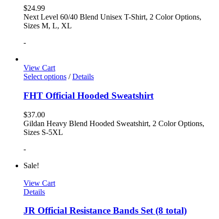
$
24.99
Next Level 60/40 Blend Unisex T-Shirt, 2 Color Options,
Sizes M, L, XL
-
View Cart
Select options
/
Details
FHT Official Hooded Sweatshirt
$
37.00
Gildan Heavy Blend Hooded Sweatshirt, 2 Color Options,
Sizes S-5XL
-
Sale!
View Cart
Details
JR Official Resistance Bands Set (8 total)