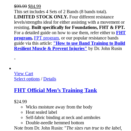
$
99.99
$
84.99
This set includes 4 Sets of 2 Bands (8 bands total).
LIMITED STOCK ONLY.
Four different resistance
levels/strengths ideal for either assisting with a movement or
resisting.
Built specifically for Foundations, FHT & FPT.
For a detailed guide on how to use them, refer either to
FHT
program
,
FPT program
, or our popular resistance bands
guide via this article:
"How to use Band Training to Build
Resilient Muscle & Prevent Injuries"
by Dr. John Rusin
-
View Cart
Select options
/
Details
FHT Official Men’s Training Tank
$
24.99
Wicks moisture away from the body
Heat sealed label
Self-fabric binding at neck and armholes
Double-needle hemmed bottom
Note from Dr. John Rusin: "
The sizes run true to the label,