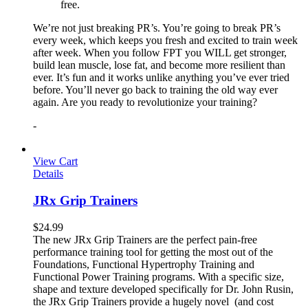
free.
We’re not just breaking PR’s. You’re going to break PR’s
every week, which keeps you fresh and excited to train week
after week. When you follow FPT you WILL get stronger,
build lean muscle, lose fat, and become more resilient than
ever. It’s fun and it works unlike anything you’ve ever tried
before. You’ll never go back to training the old way ever
again. Are you ready to revolutionize your training?
-
View Cart
Details
JRx Grip Trainers
$
24.99
The new JRx Grip Trainers are the perfect pain-free
performance training tool for getting the most out of the
Foundations, Functional Hypertrophy Training and
Functional Power Training programs. With a specific size,
shape and texture developed specifically for Dr. John Rusin,
the JRx Grip Trainers provide a hugely novel (and cost