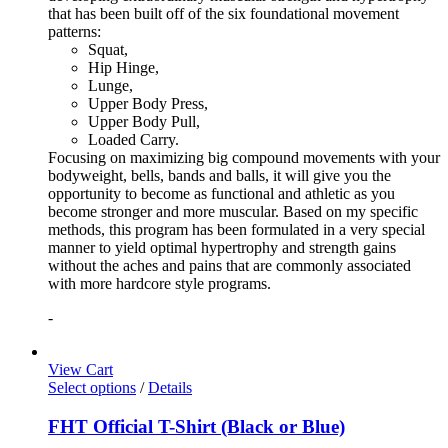
that has been built off of the six foundational movement
patterns:
Squat,
Hip Hinge,
Lunge,
Upper Body Press,
Upper Body Pull,
Loaded Carry.
Focusing on maximizing big compound movements with your
bodyweight, bells, bands and balls, it will give you the
opportunity to become as functional and athletic as you
become stronger and more muscular. Based on my specific
methods, this program has been formulated in a very special
manner to yield optimal hypertrophy and strength gains
without the aches and pains that are commonly associated
with more hardcore style programs.
-
View Cart
Select options
/
Details
FHT Official T-Shirt (Black or Blue)