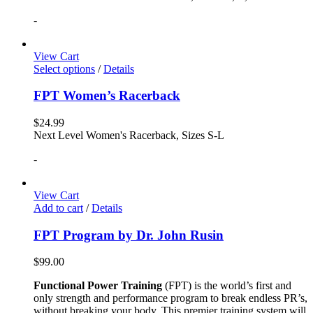
-
View Cart
Select options
/
Details
FPT Women’s Racerback
$
24.99
Next Level Women's Racerback, Sizes S-L
-
View Cart
Add to cart
/
Details
FPT Program by Dr. John Rusin
$
99.00
Functional Power Training
(FPT) is the world’s first and
only strength and performance program to break endless PR’s,
without breaking your body. This premier training system will