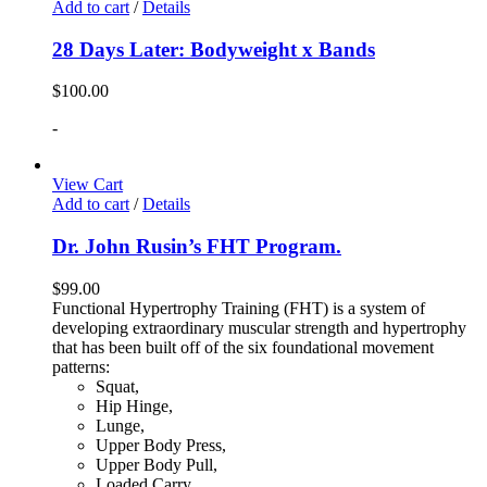
Add to cart
/
Details
28 Days Later: Bodyweight x Bands
$
100.00
-
View Cart
Add to cart
/
Details
Dr. John Rusin’s FHT Program.
$
99.00
Functional Hypertrophy Training (FHT) is a system of
developing extraordinary muscular strength and hypertrophy
that has been built off of the six foundational movement
patterns:
Squat,
Hip Hinge,
Lunge,
Upper Body Press,
Upper Body Pull,
Loaded Carry.