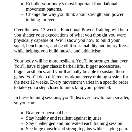
Rebuild your body’s most important foundational
movement patterns.
Change the way you think about strength and power
training forever.
Over the next 12 weeks, Functional Power Training will help
you shatter your expectations of what you thought you were
physically capable of. We’ll show you how to build your
squat, bench press, and deadlift sustainability and injury free...
while helping you build muscle and athleticism.
Your body will be more resilient. You’ll be stronger than ever.
You’ll have bigger classic barbell lifts, bigger accessories,
bigger aesthetics, and you’ll actually be able to sustain these
gains. You’ll do a different workout every training session for
the next 12 weeks. Every movement varies in a specific order
to take you a step closer to unlocking your potential.
In these training sessions, you’ll discover how to train smarter,
so you can:
Beat your personal bests.
Stay healthy and resilient against injuries.
Stay challenged and motivated each training session.
See huge muscle and strength gains while staying pain-