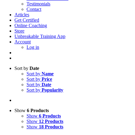
Testimonials
Contact
Articles
Get Certified
Online Coaching
Store
Unbreakable Training App
Account
Log in
Sort by
Date
Sort by
Name
Sort by
Price
Sort by
Date
Sort by
Popularity
Show
6 Products
Show
6 Products
Show
12 Products
Show
18 Products