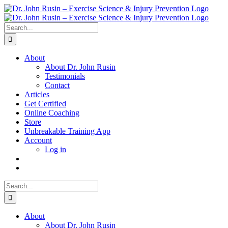
Skip
to
content
Search
for:
About
About Dr. John Rusin
Testimonials
Contact
Articles
Get Certified
Online Coaching
Store
Unbreakable Training App
Account
Log in
Search
for:
About
About Dr. John Rusin