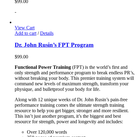
$
99.00
-
View Cart
Add to cart
/
Details
Dr. John Rusin’s FPT Program
$
99.00
Functional Power Training
(FPT) is the world’s first and
only strength and performance program to break endless PR’s,
without breaking your body. This premier training system will
command new levels of maximum strength, transform your
physique, and bulletproof your body for life.
Along with 12 unique weeks of Dr. John Rusin’s pain-free
performance training comes the ultimate strength training
resource to help you get bigger, stronger and more resilient.
This isn’t just another program, it’s the biggest and best
resource for strength, power and longevity and includes:
Over 120,000 words