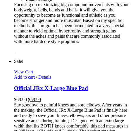
Focusing on maximizing big compound movements with your
bodyweight, bells, bands and balls, it will give you the
opportunity to become as functional and athletic as you
become stronger and more muscular. Based on my specific
methods, this program has been formulated in a very special
manner to yield optimal hypertrophy and strength gains
without the aches and pains that are commonly associated
with more hardcore style programs.
-
Sale!
View Cart
Add to cart
/
Details
Official JRx X-Large Blue Pad
$
69.99
$
59.99
Say goodbye to painful knees and sore elbows. After years in
the making, the Official JRx X-Large Blue Pad is finally here
and ready to save your knees, elbows, ass and other pressure
sensitive areas during training. Designed with an extra large
width that fits BOTH knees comfortably, this pad measures in