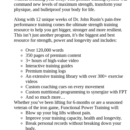
command new levels of maximum strength, transform your
physique, and bulletproof your body for life.
Along with 12 unique weeks of Dr. John Rusin’s pain-free
performance training comes the ultimate strength training
resource to help you get bigger, stronger and more resilient.
This isn’t just another program, it’s the biggest and best
resource for strength, power and longevity and includes:
Over 120,000 words
350 pages of premium content
3+ hours of high-value video
Interactive training guides
Premium training logs
An extensive training library with over 300+ exercise
videos
Custom coaching cues on every movement
Custom nutritional programming to synergize with FPT
And so much more…
Whether you’ve been lifting for 6-months or are a seasoned
veteran of the iron game, Functional Power Training will:
Blow up your big lifts without pain.
Improve your training capacity, health and longevity.
Break personal records without breaking down your
body.