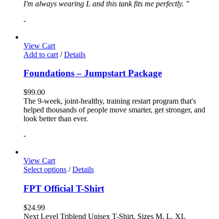
I'm always wearing L and this tank fits me perfectly. "
-
View Cart
Add to cart
/
Details
Foundations – Jumpstart Package
$
99.00
The 9-week, joint-healthy, training restart program that's
helped thousands of people move smarter, get stronger, and
look better than ever.
-
View Cart
Select options
/
Details
FPT Official T-Shirt
$
24.99
Next Level Triblend Unisex T-Shirt, Sizes M, L, XL