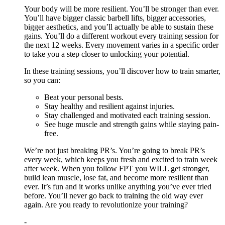
Your body will be more resilient. You’ll be stronger than ever.
You’ll have bigger classic barbell lifts, bigger accessories,
bigger aesthetics, and you’ll actually be able to sustain these
gains. You’ll do a different workout every training session for
the next 12 weeks. Every movement varies in a specific order
to take you a step closer to unlocking your potential.
In these training sessions, you’ll discover how to train smarter,
so you can:
Beat your personal bests.
Stay healthy and resilient against injuries.
Stay challenged and motivated each training session.
See huge muscle and strength gains while staying pain-
free.
We’re not just breaking PR’s. You’re going to break PR’s
every week, which keeps you fresh and excited to train week
after week. When you follow FPT you WILL get stronger,
build lean muscle, lose fat, and become more resilient than
ever. It’s fun and it works unlike anything you’ve ever tried
before. You’ll never go back to training the old way ever
again. Are you ready to revolutionize your training?
-