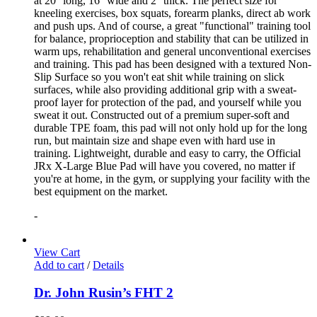
at 20'' long, 16'' wide and 2'' thick. The perfect size for
kneeling exercises, box squats, forearm planks, direct ab work
and push ups. And of course, a great "functional" training tool
for balance, proprioception and stability that can be utilized in
warm ups, rehabilitation and general unconventional exercises
and training. This pad has been designed with a textured Non-
Slip Surface so you won't eat shit while training on slick
surfaces, while also providing additional grip with a sweat-
proof layer for protection of the pad, and yourself while you
sweat it out. Constructed out of a premium super-soft and
durable TPE foam, this pad will not only hold up for the long
run, but maintain size and shape even with hard use in
training. Lightweight, durable and easy to carry, the Official
JRx X-Large Blue Pad will have you covered, no matter if
you're at home, in the gym, or supplying your facility with the
best equipment on the market.
-
View Cart
Add to cart
/
Details
Dr. John Rusin’s FHT 2