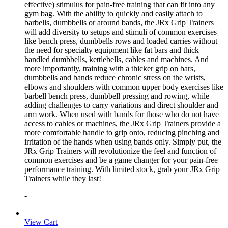
effective) stimulus for pain-free training that can fit into any
gym bag. With the ability to quickly and easily attach to
barbells, dumbbells or around bands, the JRx Grip Trainers
will add diversity to setups and stimuli of common exercises
like bench press, dumbbells rows and loaded carries without
the need for specialty equipment like fat bars and thick
handled dumbbells, kettlebells, cables and machines. And
more importantly, training with a thicker grip on bars,
dumbbells and bands reduce chronic stress on the wrists,
elbows and shoulders with common upper body exercises like
barbell bench press, dumbbell pressing and rowing, while
adding challenges to carry variations and direct shoulder and
arm work. When used with bands for those who do not have
access to cables or machines, the JRx Grip Trainers provide a
more comfortable handle to grip onto, reducing pinching and
irritation of the hands when using bands only. Simply put, the
JRx Grip Trainers will revolutionize the feel and function of
common exercises and be a game changer for your pain-free
performance training. With limited stock, grab your JRx Grip
Trainers while they last!
-
View Cart