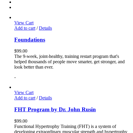
View Cart
Add to cart
/
Details
Foundations
$
99.00
The 9-week, joint-healthy, training restart program that's
helped thousands of people move smarter, get stronger, and
look better than ever.
-
View Cart
Add to cart
/
Details
FHT Program by Dr. John Rusin
$
99.00
Functional Hypertrophy Training (FHT) is a system of
developing extraordinary muscular strength and hypertrophy