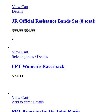
View Cart
Details
JR Official Resistance Bands Set (8 total)
$
99.99
$
84.99
-
View Cart
Select options
/
Details
FPT Women’s Racerback
$
24.99
-
View Cart
Add to cart
/
Details
FPT Program by Dr. John Rusin