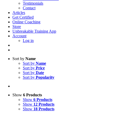
Testimonials
Contact
Articles
Get Certified
Online Coaching
Store
Unbreakable Training App
Account
Log in
Sort by
Name
Sort by
Name
Sort by
Price
Sort by
Date
Sort by
Popularity
Show
6 Products
Show
6 Products
Show
12 Products
Show
18 Products