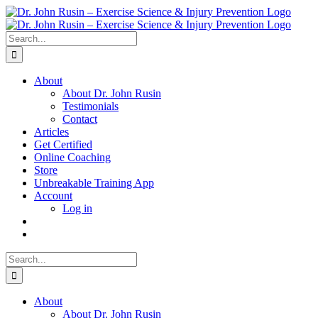
Skip
to
content
Search
for:
About
About Dr. John Rusin
Testimonials
Contact
Articles
Get Certified
Online Coaching
Store
Unbreakable Training App
Account
Log in
Search
for:
About
About Dr. John Rusin