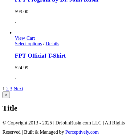
$
99.00
-
View Cart
Select options
/
Details
FPT Official T-Shirt
$
24.99
-
1
2
3
Next
Close
×
product
quick
Title
view
© Copyright 2013 - 2025 | DrJohnRusin.com LLC | All Rights
Reserved | Built & Managed by
Perceptively.com