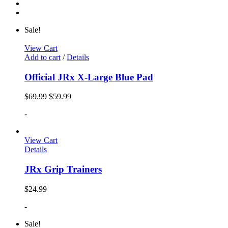
Sale!
View Cart
Add to cart
/
Details
Official JRx X-Large Blue Pad
$
69.99
$
59.99
-
View Cart
Details
JRx Grip Trainers
$
24.99
-
Sale!