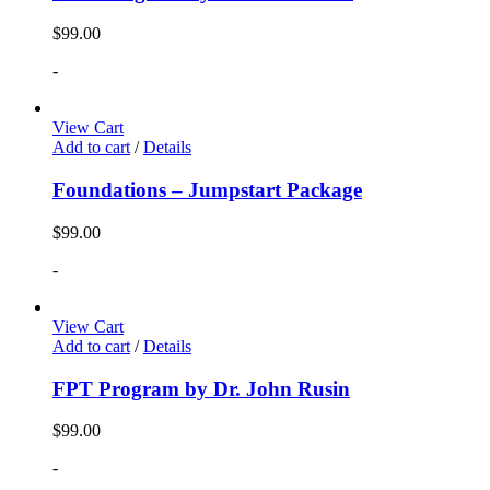
$
99.00
-
View Cart
Add to cart
/
Details
Foundations – Jumpstart Package
$
99.00
-
View Cart
Add to cart
/
Details
FPT Program by Dr. John Rusin
$
99.00
-