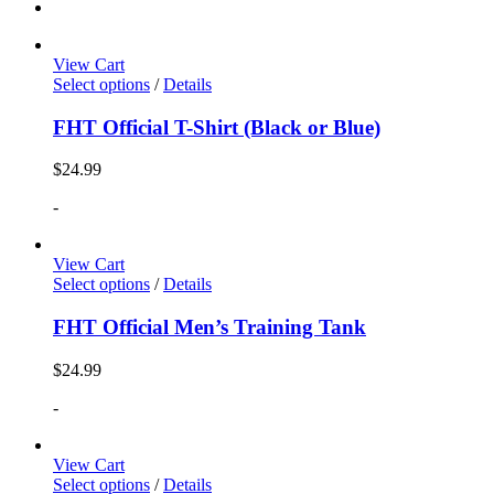
View Cart
Select options
/
Details
FHT Official T-Shirt (Black or Blue)
$
24.99
-
View Cart
Select options
/
Details
FHT Official Men’s Training Tank
$
24.99
-
View Cart
Select options
/
Details