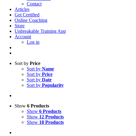
Contact
Articles
Get Certified
Online Coaching
Store
Unbreakable Training App
Account
Log in
Sort by
Price
Sort by
Name
Sort by
Price
Sort by
Date
Sort by
Popularity
Show
6 Products
Show
6 Products
Show
12 Products
Show
18 Products