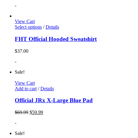
-
View Cart
Select options
/
Details
FHT Official Hooded Sweatshirt
$
37.00
-
Sale!
View Cart
Add to cart
/
Details
Official JRx X-Large Blue Pad
$
69.99
$
59.99
-
Sale!