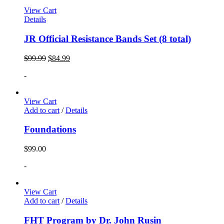
View Cart
Details
JR Official Resistance Bands Set (8 total)
$
99.99
$
84.99
-
View Cart
Add to cart
/
Details
Foundations
$
99.00
-
View Cart
Add to cart
/
Details
FHT Program by Dr. John Rusin