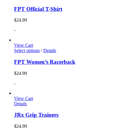
FPT Official T-Shirt
$
24.99
-
View Cart
Select options
/
Details
FPT Women’s Racerback
$
24.99
-
View Cart
Details
JRx Grip Trainers
$
24.99