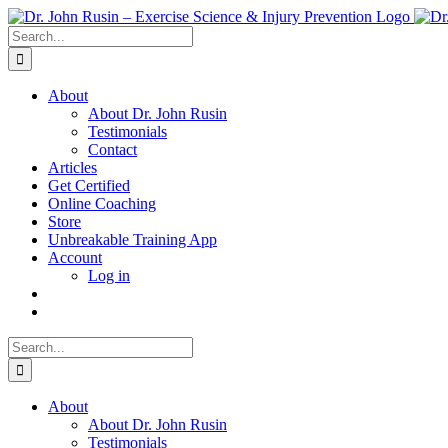
Skip
to
Search
content
for:
About
About Dr. John Rusin
Testimonials
Contact
Articles
Get Certified
Online Coaching
Store
Unbreakable Training App
Account
Log in
Search
for:
About
About Dr. John Rusin
Testimonials