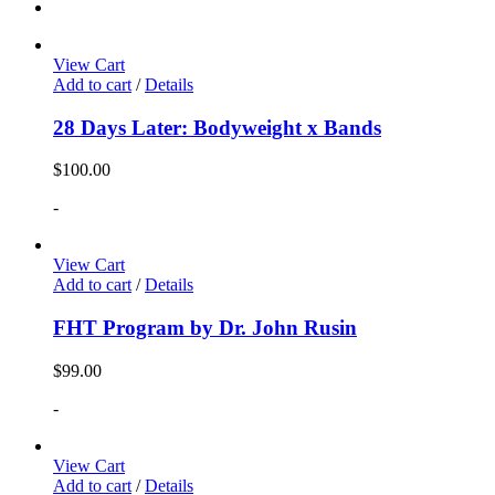
View Cart
Add to cart
/
Details
28 Days Later: Bodyweight x Bands
$
100.00
-
View Cart
Add to cart
/
Details
FHT Program by Dr. John Rusin
$
99.00
-
View Cart
Add to cart
/
Details