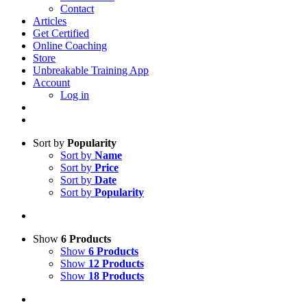
Contact
Articles
Get Certified
Online Coaching
Store
Unbreakable Training App
Account
Log in
Sort by
Popularity
Sort by
Name
Sort by
Price
Sort by
Date
Sort by
Popularity
Show
6 Products
Show
6 Products
Show
12 Products
Show
18 Products