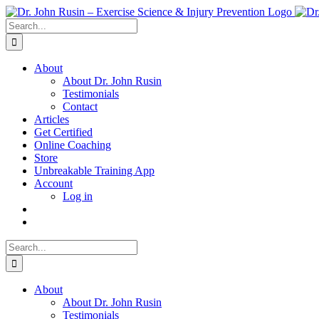
Skip
to
Search
content
for:
About
About Dr. John Rusin
Testimonials
Contact
Articles
Get Certified
Online Coaching
Store
Unbreakable Training App
Account
Log in
Search
for:
About
About Dr. John Rusin
Testimonials