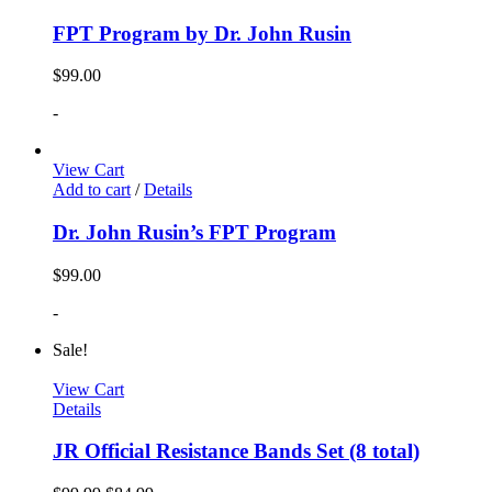
FPT Program by Dr. John Rusin
$
99.00
-
View Cart
Add to cart
/
Details
Dr. John Rusin’s FPT Program
$
99.00
-
Sale!
View Cart
Details
JR Official Resistance Bands Set (8 total)