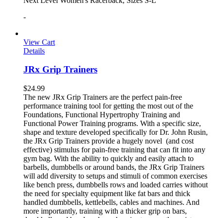
Next Level Women's Racerback, Sizes S-L
-
View Cart
Details
JRx Grip Trainers
$
24.99
The new JRx Grip Trainers are the perfect pain-free
performance training tool for getting the most out of the
Foundations, Functional Hypertrophy Training and
Functional Power Training programs. With a specific size,
shape and texture developed specifically for Dr. John Rusin,
the JRx Grip Trainers provide a hugely novel (and cost
effective) stimulus for pain-free training that can fit into any
gym bag. With the ability to quickly and easily attach to
barbells, dumbbells or around bands, the JRx Grip Trainers
will add diversity to setups and stimuli of common exercises
like bench press, dumbbells rows and loaded carries without
the need for specialty equipment like fat bars and thick
handled dumbbells, kettlebells, cables and machines. And
more importantly, training with a thicker grip on bars,