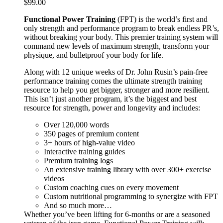
$
99.00
Functional Power Training
(FPT) is the world’s first and
only strength and performance program to break endless PR’s,
without breaking your body. This premier training system will
command new levels of maximum strength, transform your
physique, and bulletproof your body for life.
Along with 12 unique weeks of Dr. John Rusin’s pain-free
performance training comes the ultimate strength training
resource to help you get bigger, stronger and more resilient.
This isn’t just another program, it’s the biggest and best
resource for strength, power and longevity and includes:
Over 120,000 words
350 pages of premium content
3+ hours of high-value video
Interactive training guides
Premium training logs
An extensive training library with over 300+ exercise
videos
Custom coaching cues on every movement
Custom nutritional programming to synergize with FPT
And so much more…
Whether you’ve been lifting for 6-months or are a seasoned