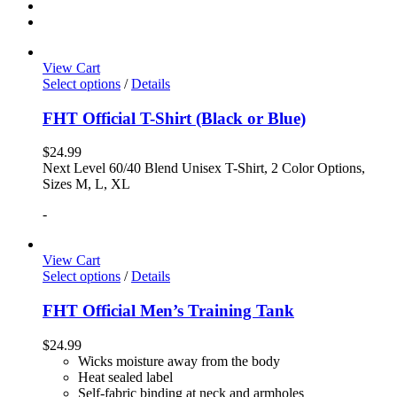
View Cart
Select options
/
Details
FHT Official T-Shirt (Black or Blue)
$
24.99
Next Level 60/40 Blend Unisex T-Shirt, 2 Color Options,
Sizes M, L, XL
-
View Cart
Select options
/
Details
FHT Official Men’s Training Tank
$
24.99
Wicks moisture away from the body
Heat sealed label
Self-fabric binding at neck and armholes