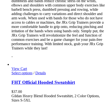
dumbbells and bands reduce chronic stress on the wrists,
elbows and shoulders with common upper body exercises like
barbell bench press, dumbbell pressing and rowing, while
adding challenges to carry variations and direct shoulder and
arm work. When used with bands for those who do not have
access to cables or machines, the JRx Grip Trainers provide a
more comfortable handle to grip onto, reducing pinching and
irritation of the hands when using bands only. Simply put, the
JRx Grip Trainers will revolutionize the feel and function of
common exercises and be a game changer for your pain-free
performance training. With limited stock, grab your JRx Grip
Trainers while they last!
-
View Cart
Select options
/
Details
FHT Official Hooded Sweatshirt
$
37.00
Gildan Heavy Blend Hooded Sweatshirt, 2 Color Options,
Sizes S-5XL