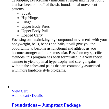
developing extraordinary muscular strength and hypertrophy
that has been built off of the six foundational movement
patterns:
Squat,
Hip Hinge,
Lunge,
Upper Body Press,
Upper Body Pull,
Loaded Carry.
Focusing on maximizing big compound movements with your
bodyweight, bells, bands and balls, it will give you the
opportunity to become as functional and athletic as you
become stronger and more muscular. Based on my specific
methods, this program has been formulated in a very special
manner to yield optimal hypertrophy and strength gains
without the aches and pains that are commonly associated
with more hardcore style programs.
-
View Cart
Add to cart
/
Details
Foundations – Jumpstart Package