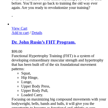
before. You’ll never go back to training the old way ever
again. Are you ready to revolutionize your training?
-
View Cart
Add to cart
/
Details
Dr. John Rusin’s FHT Program.
$
99.00
Functional Hypertrophy Training (FHT) is a system of
developing extraordinary muscular strength and hypertrophy
that has been built off of the six foundational movement
patterns:
Squat,
Hip Hinge,
Lunge,
Upper Body Press,
Upper Body Pull,
Loaded Carry.
Focusing on maximizing big compound movements with your
bodyweight, bells, bands and balls, it will give you the
opportunity to become as functional and athletic as you