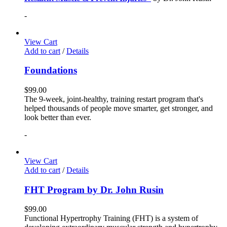
-
View Cart
Add to cart
/
Details
Foundations
$
99.00
The 9-week, joint-healthy, training restart program that's
helped thousands of people move smarter, get stronger, and
look better than ever.
-
View Cart
Add to cart
/
Details
FHT Program by Dr. John Rusin
$
99.00
Functional Hypertrophy Training (FHT) is a system of