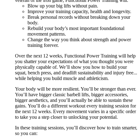
veteran of the iron game, Functional Power Training will:
Blow up your big lifts without pain.
Improve your training capacity, health and longevity.
Break personal records without breaking down your
body.
Rebuild your body’s most important foundational
movement patterns.
Change the way you think about strength and power
training forever.
Over the next 12 weeks, Functional Power Training will help
you shatter your expectations of what you thought you were
physically capable of. We’ll show you how to build your
squat, bench press, and deadlift sustainability and injury free...
while helping you build muscle and athleticism.
Your body will be more resilient. You’ll be stronger than ever.
You’ll have bigger classic barbell lifts, bigger accessories,
bigger aesthetics, and you’ll actually be able to sustain these
gains. You’ll do a different workout every training session for
the next 12 weeks. Every movement varies in a specific order
to take you a step closer to unlocking your potential.
In these training sessions, you’ll discover how to train smarter,
so you can: