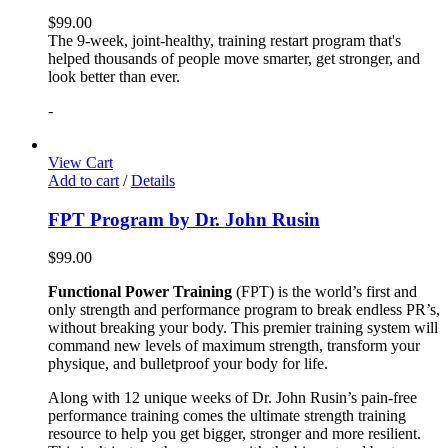
$
99.00
The 9-week, joint-healthy, training restart program that's
helped thousands of people move smarter, get stronger, and
look better than ever.
-
View Cart
Add to cart
/
Details
FPT Program by Dr. John Rusin
$
99.00
Functional Power Training
(FPT) is the world’s first and
only strength and performance program to break endless PR’s,
without breaking your body. This premier training system will
command new levels of maximum strength, transform your
physique, and bulletproof your body for life.
Along with 12 unique weeks of Dr. John Rusin’s pain-free
performance training comes the ultimate strength training
resource to help you get bigger, stronger and more resilient.