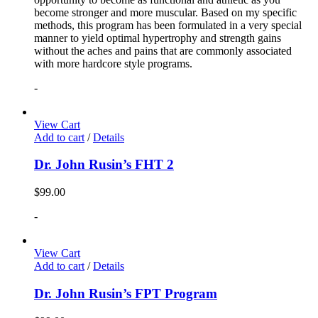
become stronger and more muscular. Based on my specific
methods, this program has been formulated in a very special
manner to yield optimal hypertrophy and strength gains
without the aches and pains that are commonly associated
with more hardcore style programs.
-
View Cart
Add to cart
/
Details
Dr. John Rusin’s FHT 2
$
99.00
-
View Cart
Add to cart
/
Details
Dr. John Rusin’s FPT Program