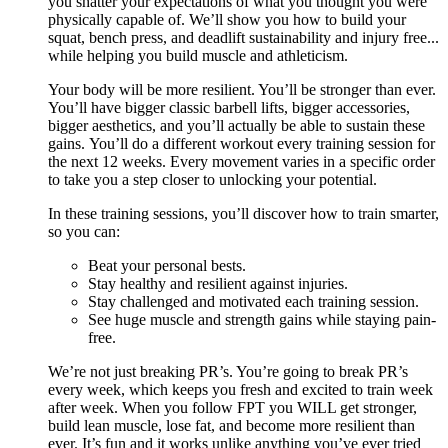
you shatter your expectations of what you thought you were
physically capable of. We’ll show you how to build your
squat, bench press, and deadlift sustainability and injury free...
while helping you build muscle and athleticism.
Your body will be more resilient. You’ll be stronger than ever.
You’ll have bigger classic barbell lifts, bigger accessories,
bigger aesthetics, and you’ll actually be able to sustain these
gains. You’ll do a different workout every training session for
the next 12 weeks. Every movement varies in a specific order
to take you a step closer to unlocking your potential.
In these training sessions, you’ll discover how to train smarter,
so you can:
Beat your personal bests.
Stay healthy and resilient against injuries.
Stay challenged and motivated each training session.
See huge muscle and strength gains while staying pain-
free.
We’re not just breaking PR’s. You’re going to break PR’s
every week, which keeps you fresh and excited to train week
after week. When you follow FPT you WILL get stronger,
build lean muscle, lose fat, and become more resilient than
ever. It’s fun and it works unlike anything you’ve ever tried