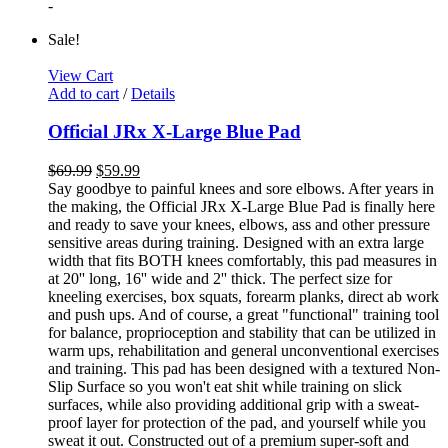
-
Sale!
View Cart
Add to cart
/
Details
Official JRx X-Large Blue Pad
$
69.99
$
59.99
Say goodbye to painful knees and sore elbows. After years in
the making, the Official JRx X-Large Blue Pad is finally here
and ready to save your knees, elbows, ass and other pressure
sensitive areas during training. Designed with an extra large
width that fits BOTH knees comfortably, this pad measures in
at 20'' long, 16'' wide and 2'' thick. The perfect size for
kneeling exercises, box squats, forearm planks, direct ab work
and push ups. And of course, a great "functional" training tool
for balance, proprioception and stability that can be utilized in
warm ups, rehabilitation and general unconventional exercises
and training. This pad has been designed with a textured Non-
Slip Surface so you won't eat shit while training on slick
surfaces, while also providing additional grip with a sweat-
proof layer for protection of the pad, and yourself while you
sweat it out. Constructed out of a premium super-soft and