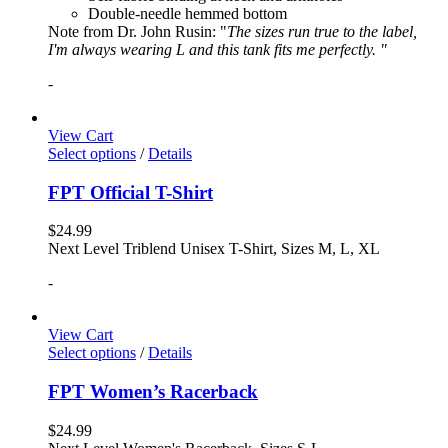
Double-needle hemmed bottom
Note from Dr. John Rusin: "
The sizes run true to the label,
I'm always wearing L and this tank fits me perfectly. "
-
View Cart
Select options
/
Details
FPT Official T-Shirt
$
24.99
Next Level Triblend Unisex T-Shirt, Sizes M, L, XL
-
View Cart
Select options
/
Details
FPT Women’s Racerback
$
24.99