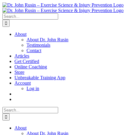
Skip
to
content
Search
for:
About
About Dr. John Rusin
Testimonials
Contact
Articles
Get Certified
Online Coaching
Store
Unbreakable Training App
Account
Log in
Search
for:
About
About Dr. John Rusin