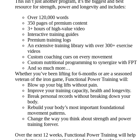
This isn’t just another program, it’s the biggest and best
resource for strength, power and longevity and includes:
Over 120,000 words
350 pages of premium content
3+ hours of high-value video
Interactive training guides
Premium training logs
An extensive training library with over 300+ exercise
videos
Custom coaching cues on every movement
Custom nutritional programming to synergize with FPT
And so much more…
Whether you’ve been lifting for 6-months or are a seasoned
veteran of the iron game, Functional Power Training will:
Blow up your big lifts without pain.
Improve your training capacity, health and longevity.
Break personal records without breaking down your
body.
Rebuild your body’s most important foundational
movement patterns.
Change the way you think about strength and power
training forever.
Over the next 12 weeks, Functional Power Training will help