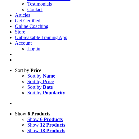
Testimonials
Contact
Articles
Get Certified
Online Coaching
Store
Unbreakable Training App
Account
Log in
Sort by
Price
Sort by
Name
Sort by
Price
Sort by
Date
Sort by
Popularity
Show
6 Products
Show
6 Products
Show
12 Products
Show
18 Products