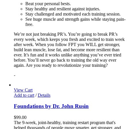
Beat your personal bests.
Stay healthy and resilient against injuries.
Stay challenged and motivated each training session.
See huge muscle and strength gains while staying pain-
free.
We’re not just breaking PR’s. You’re going to break PR’s
every week, which keeps you fresh and excited to train week
after week. When you follow FPT you WILL get stronger,
build lean muscle, lose fat, and become more resilient than
ever. It’s fun and it works unlike anything you’ve ever tried
before. You’ll never go back to training the old way ever
again. Are you ready to revolutionize your training?
-
View Cart
Add to cart
/
Details
Foundations by Dr. John Rusin
$
99.00
The 9-week, joint-healthy, training restart program that's
helped thousands of people move smarter, get stronger, and