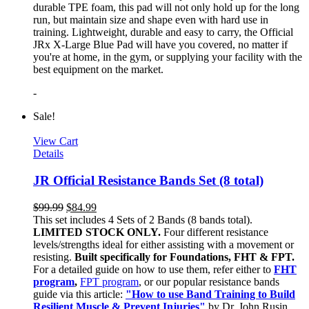
durable TPE foam, this pad will not only hold up for the long
run, but maintain size and shape even with hard use in
training. Lightweight, durable and easy to carry, the Official
JRx X-Large Blue Pad will have you covered, no matter if
you're at home, in the gym, or supplying your facility with the
best equipment on the market.
-
Sale!
View Cart
Details
JR Official Resistance Bands Set (8 total)
$
99.99
$
84.99
This set includes 4 Sets of 2 Bands (8 bands total).
LIMITED STOCK ONLY.
Four different resistance
levels/strengths ideal for either assisting with a movement or
resisting.
Built specifically for Foundations, FHT & FPT.
For a detailed guide on how to use them, refer either to
FHT
program
,
FPT program
, or our popular resistance bands
guide via this article:
"How to use Band Training to Build
Resilient Muscle & Prevent Injuries"
by Dr. John Rusin