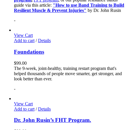
guide via this article:
"How to use Band Training to Build
Resilient Muscle & Prevent Injuries"
by Dr. John Rusin
-
View Cart
Add to cart
/
Details
Foundations
$
99.00
The 9-week, joint-healthy, training restart program that's
helped thousands of people move smarter, get stronger, and
look better than ever.
-
View Cart
Add to cart
/
Details
Dr. John Rusin’s FHT Program.