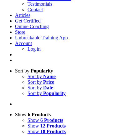
Testimonials
Contact
Articles
Get Certified
Online Coaching
Store
Unbreakable Training App
Account
Log in
Sort by
Popularity
Sort by
Name
Sort by
Price
Sort by
Date
Sort by
Popularity
Show
6 Products
Show
6 Products
Show
12 Products
Show
18 Products