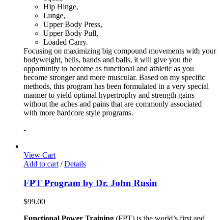
Hip Hinge,
Lunge,
Upper Body Press,
Upper Body Pull,
Loaded Carry.
Focusing on maximizing big compound movements with your
bodyweight, bells, bands and balls, it will give you the
opportunity to become as functional and athletic as you
become stronger and more muscular. Based on my specific
methods, this program has been formulated in a very special
manner to yield optimal hypertrophy and strength gains
without the aches and pains that are commonly associated
with more hardcore style programs.
-
View Cart
Add to cart
/
Details
FPT Program by Dr. John Rusin
$
99.00
Functional Power Training
(FPT) is the world’s first and