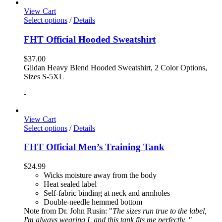
View Cart
Select options
/
Details
FHT Official Hooded Sweatshirt
$
37.00
Gildan Heavy Blend Hooded Sweatshirt, 2 Color Options,
Sizes S-5XL
-
View Cart
Select options
/
Details
FHT Official Men’s Training Tank
$
24.99
Wicks moisture away from the body
Heat sealed label
Self-fabric binding at neck and armholes
Double-needle hemmed bottom
Note from Dr. John Rusin: "
The sizes run true to the label,
I'm always wearing L and this tank fits me perfectly. "