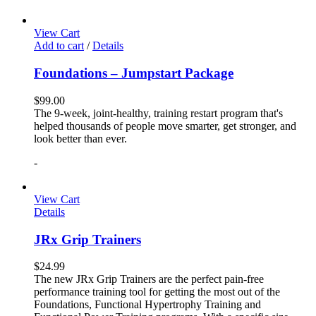
View Cart
Add to cart
/
Details
Foundations – Jumpstart Package
$
99.00
The 9-week, joint-healthy, training restart program that's
helped thousands of people move smarter, get stronger, and
look better than ever.
-
View Cart
Details
JRx Grip Trainers
$
24.99
The new JRx Grip Trainers are the perfect pain-free
performance training tool for getting the most out of the
Foundations, Functional Hypertrophy Training and