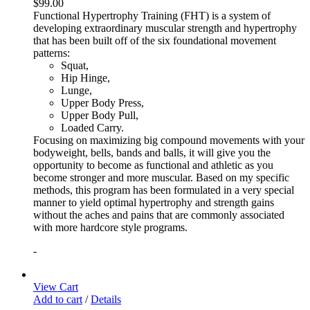
$
99.00
Functional Hypertrophy Training (FHT) is a system of
developing extraordinary muscular strength and hypertrophy
that has been built off of the six foundational movement
patterns:
Squat,
Hip Hinge,
Lunge,
Upper Body Press,
Upper Body Pull,
Loaded Carry.
Focusing on maximizing big compound movements with your
bodyweight, bells, bands and balls, it will give you the
opportunity to become as functional and athletic as you
become stronger and more muscular. Based on my specific
methods, this program has been formulated in a very special
manner to yield optimal hypertrophy and strength gains
without the aches and pains that are commonly associated
with more hardcore style programs.
-
View Cart
Add to cart
/
Details