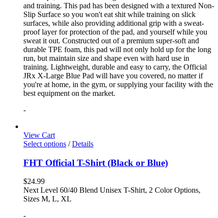
and training. This pad has been designed with a textured Non-
Slip Surface so you won't eat shit while training on slick
surfaces, while also providing additional grip with a sweat-
proof layer for protection of the pad, and yourself while you
sweat it out. Constructed out of a premium super-soft and
durable TPE foam, this pad will not only hold up for the long
run, but maintain size and shape even with hard use in
training. Lightweight, durable and easy to carry, the Official
JRx X-Large Blue Pad will have you covered, no matter if
you're at home, in the gym, or supplying your facility with the
best equipment on the market.
-
View Cart
Select options
/
Details
FHT Official T-Shirt (Black or Blue)
$
24.99
Next Level 60/40 Blend Unisex T-Shirt, 2 Color Options,
Sizes M, L, XL
-