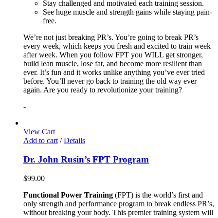
Stay challenged and motivated each training session.
See huge muscle and strength gains while staying pain-
free.
We’re not just breaking PR’s. You’re going to break PR’s
every week, which keeps you fresh and excited to train week
after week. When you follow FPT you WILL get stronger,
build lean muscle, lose fat, and become more resilient than
ever. It’s fun and it works unlike anything you’ve ever tried
before. You’ll never go back to training the old way ever
again. Are you ready to revolutionize your training?
-
View Cart
Add to cart
/
Details
Dr. John Rusin’s FPT Program
$
99.00
Functional Power Training
(FPT) is the world’s first and
only strength and performance program to break endless PR’s,
without breaking your body. This premier training system will