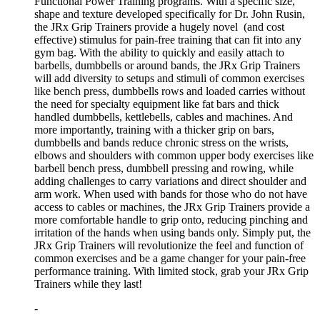
Functional Power Training programs. With a specific size,
shape and texture developed specifically for Dr. John Rusin,
the JRx Grip Trainers provide a hugely novel (and cost
effective) stimulus for pain-free training that can fit into any
gym bag. With the ability to quickly and easily attach to
barbells, dumbbells or around bands, the JRx Grip Trainers
will add diversity to setups and stimuli of common exercises
like bench press, dumbbells rows and loaded carries without
the need for specialty equipment like fat bars and thick
handled dumbbells, kettlebells, cables and machines. And
more importantly, training with a thicker grip on bars,
dumbbells and bands reduce chronic stress on the wrists,
elbows and shoulders with common upper body exercises like
barbell bench press, dumbbell pressing and rowing, while
adding challenges to carry variations and direct shoulder and
arm work. When used with bands for those who do not have
access to cables or machines, the JRx Grip Trainers provide a
more comfortable handle to grip onto, reducing pinching and
irritation of the hands when using bands only. Simply put, the
JRx Grip Trainers will revolutionize the feel and function of
common exercises and be a game changer for your pain-free
performance training. With limited stock, grab your JRx Grip
Trainers while they last!
-