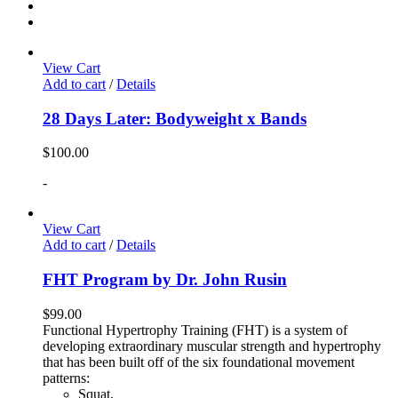
View Cart
Add to cart
/
Details
28 Days Later: Bodyweight x Bands
$
100.00
-
View Cart
Add to cart
/
Details
FHT Program by Dr. John Rusin
$
99.00
Functional Hypertrophy Training (FHT) is a system of
developing extraordinary muscular strength and hypertrophy
that has been built off of the six foundational movement
patterns:
Squat,