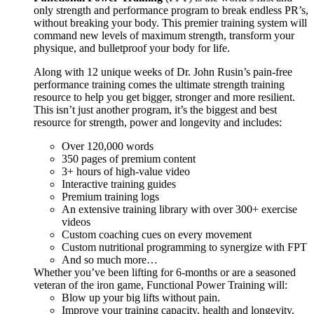
only strength and performance program to break endless PR’s,
without breaking your body. This premier training system will
command new levels of maximum strength, transform your
physique, and bulletproof your body for life.
Along with 12 unique weeks of Dr. John Rusin’s pain-free
performance training comes the ultimate strength training
resource to help you get bigger, stronger and more resilient.
This isn’t just another program, it’s the biggest and best
resource for strength, power and longevity and includes:
Over 120,000 words
350 pages of premium content
3+ hours of high-value video
Interactive training guides
Premium training logs
An extensive training library with over 300+ exercise
videos
Custom coaching cues on every movement
Custom nutritional programming to synergize with FPT
And so much more…
Whether you’ve been lifting for 6-months or are a seasoned
veteran of the iron game, Functional Power Training will:
Blow up your big lifts without pain.
Improve your training capacity, health and longevity.