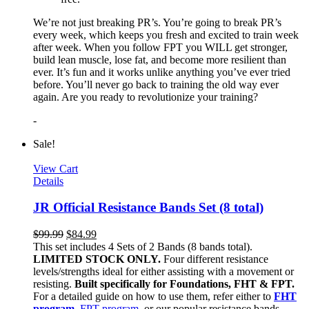
We’re not just breaking PR’s. You’re going to break PR’s
every week, which keeps you fresh and excited to train week
after week. When you follow FPT you WILL get stronger,
build lean muscle, lose fat, and become more resilient than
ever. It’s fun and it works unlike anything you’ve ever tried
before. You’ll never go back to training the old way ever
again. Are you ready to revolutionize your training?
-
Sale!
View Cart
Details
JR Official Resistance Bands Set (8 total)
$
99.99
$
84.99
This set includes 4 Sets of 2 Bands (8 bands total).
LIMITED STOCK ONLY.
Four different resistance
levels/strengths ideal for either assisting with a movement or
resisting.
Built specifically for Foundations, FHT & FPT.
For a detailed guide on how to use them, refer either to
FHT
program
,
FPT program
, or our popular resistance bands