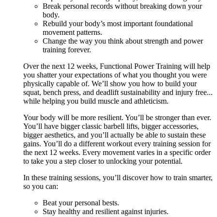
Break personal records without breaking down your
body.
Rebuild your body’s most important foundational
movement patterns.
Change the way you think about strength and power
training forever.
Over the next 12 weeks, Functional Power Training will help
you shatter your expectations of what you thought you were
physically capable of. We’ll show you how to build your
squat, bench press, and deadlift sustainability and injury free...
while helping you build muscle and athleticism.
Your body will be more resilient. You’ll be stronger than ever.
You’ll have bigger classic barbell lifts, bigger accessories,
bigger aesthetics, and you’ll actually be able to sustain these
gains. You’ll do a different workout every training session for
the next 12 weeks. Every movement varies in a specific order
to take you a step closer to unlocking your potential.
In these training sessions, you’ll discover how to train smarter,
so you can:
Beat your personal bests.
Stay healthy and resilient against injuries.