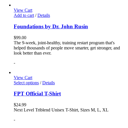
View Cart
Add to cart
/
Details
Foundations by Dr. John Rusin
$
99.00
The 9-week, joint-healthy, training restart program that's
helped thousands of people move smarter, get stronger, and
look better than ever.
-
View Cart
Select options
/
Details
FPT Official T-Shirt
$
24.99
Next Level Triblend Unisex T-Shirt, Sizes M, L, XL
-