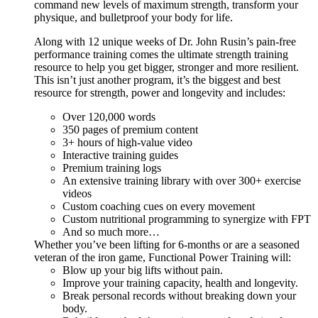
command new levels of maximum strength, transform your
physique, and bulletproof your body for life.
Along with 12 unique weeks of Dr. John Rusin’s pain-free
performance training comes the ultimate strength training
resource to help you get bigger, stronger and more resilient.
This isn’t just another program, it’s the biggest and best
resource for strength, power and longevity and includes:
Over 120,000 words
350 pages of premium content
3+ hours of high-value video
Interactive training guides
Premium training logs
An extensive training library with over 300+ exercise
videos
Custom coaching cues on every movement
Custom nutritional programming to synergize with FPT
And so much more…
Whether you’ve been lifting for 6-months or are a seasoned
veteran of the iron game, Functional Power Training will:
Blow up your big lifts without pain.
Improve your training capacity, health and longevity.
Break personal records without breaking down your
body.