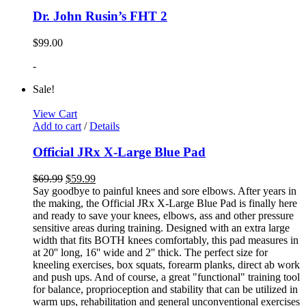
Dr. John Rusin’s FHT 2
$
99.00
-
Sale!
View Cart
Add to cart
/
Details
Official JRx X-Large Blue Pad
$
69.99
$
59.99
Say goodbye to painful knees and sore elbows. After years in
the making, the Official JRx X-Large Blue Pad is finally here
and ready to save your knees, elbows, ass and other pressure
sensitive areas during training. Designed with an extra large
width that fits BOTH knees comfortably, this pad measures in
at 20'' long, 16'' wide and 2'' thick. The perfect size for
kneeling exercises, box squats, forearm planks, direct ab work
and push ups. And of course, a great "functional" training tool
for balance, proprioception and stability that can be utilized in
warm ups, rehabilitation and general unconventional exercises