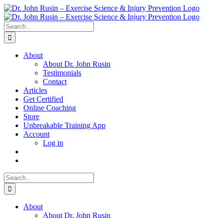
Skip
to
content
Search
for:
About
About Dr. John Rusin
Testimonials
Contact
Articles
Get Certified
Online Coaching
Store
Unbreakable Training App
Account
Log in
Search
for:
About
About Dr. John Rusin