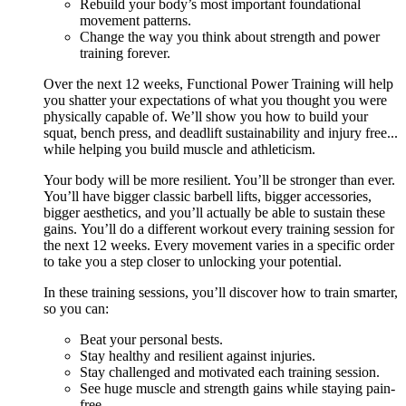
Rebuild your body’s most important foundational
movement patterns.
Change the way you think about strength and power
training forever.
Over the next 12 weeks, Functional Power Training will help
you shatter your expectations of what you thought you were
physically capable of. We’ll show you how to build your
squat, bench press, and deadlift sustainability and injury free...
while helping you build muscle and athleticism.
Your body will be more resilient. You’ll be stronger than ever.
You’ll have bigger classic barbell lifts, bigger accessories,
bigger aesthetics, and you’ll actually be able to sustain these
gains. You’ll do a different workout every training session for
the next 12 weeks. Every movement varies in a specific order
to take you a step closer to unlocking your potential.
In these training sessions, you’ll discover how to train smarter,
so you can:
Beat your personal bests.
Stay healthy and resilient against injuries.
Stay challenged and motivated each training session.
See huge muscle and strength gains while staying pain-
free.