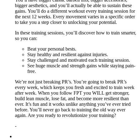
bigger aesthetics, and you’ll actually be able to sustain these
gains. You’ll do a different workout every training session for
the next 12 weeks. Every movement varies in a specific order
to take you a step closer to unlocking your potential.
In these training sessions, you’ll discover how to train smarter,
so you can:
Beat your personal bests.
Stay healthy and resilient against injuries.
Stay challenged and motivated each training session.
See huge muscle and strength gains while staying pain-
free.
We’re not just breaking PR’s. You’re going to break PR’s
every week, which keeps you fresh and excited to train week
after week. When you follow FPT you WILL get stronger,
build lean muscle, lose fat, and become more resilient than
ever. It’s fun and it works unlike anything you’ve ever tried
before. You’ll never go back to training the old way ever
again. Are you ready to revolutionize your training?
-