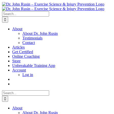
Skip
to
content
Search
for:
About
About Dr. John Rusin
Testimonials
Contact
Articles
Get Certified
Online Coaching
Store
Unbreakable Training App
Account
Log in
Search
for:
About
About Dr. John Rusin