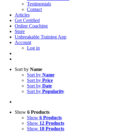
Testimonials
Contact
Articles
Get Certified
Online Coaching
Store
Unbreakable Training App
Account
Log in
Sort by
Name
Sort by
Name
Sort by
Price
Sort by
Date
Sort by
Popularity
Show
6 Products
Show
6 Products
Show
12 Products
Show
18 Products