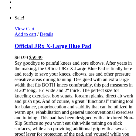
Sale!
View Cart
Add to cart
/
Details
Official JRx X-Large Blue Pad
$
69.99
$
59.99
Say goodbye to painful knees and sore elbows. After years in
the making, the Official JRx X-Large Blue Pad is finally here
and ready to save your knees, elbows, ass and other pressure
sensitive areas during training. Designed with an extra large
width that fits BOTH knees comfortably, this pad measures in
at 20'' long, 16'' wide and 2'' thick. The perfect size for
kneeling exercises, box squats, forearm planks, direct ab work
and push ups. And of course, a great "functional" training tool
for balance, proprioception and stability that can be utilized in
warm ups, rehabilitation and general unconventional exercises
and training. This pad has been designed with a textured Non-
Slip Surface so you won't eat shit while training on slick
surfaces, while also providing additional grip with a sweat-
proof layer for protection of the pad, and yourself while you