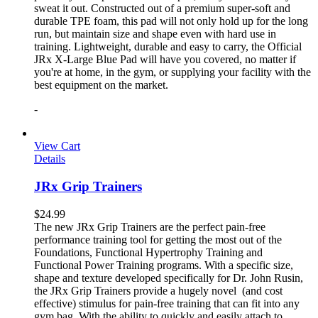
sweat it out. Constructed out of a premium super-soft and
durable TPE foam, this pad will not only hold up for the long
run, but maintain size and shape even with hard use in
training. Lightweight, durable and easy to carry, the Official
JRx X-Large Blue Pad will have you covered, no matter if
you're at home, in the gym, or supplying your facility with the
best equipment on the market.
-
View Cart
Details
JRx Grip Trainers
$
24.99
The new JRx Grip Trainers are the perfect pain-free
performance training tool for getting the most out of the
Foundations, Functional Hypertrophy Training and
Functional Power Training programs. With a specific size,
shape and texture developed specifically for Dr. John Rusin,
the JRx Grip Trainers provide a hugely novel (and cost
effective) stimulus for pain-free training that can fit into any
gym bag. With the ability to quickly and easily attach to