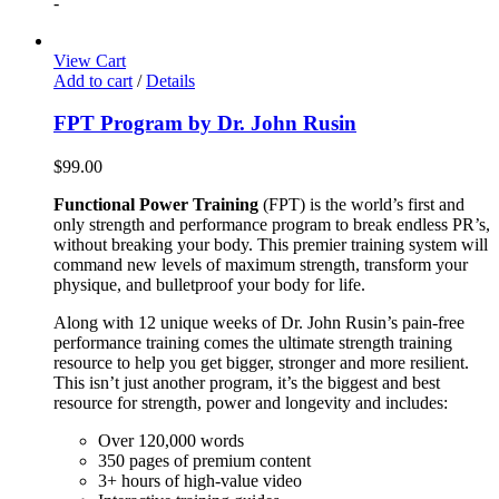
-
View Cart
Add to cart
/
Details
FPT Program by Dr. John Rusin
$
99.00
Functional Power Training
(FPT) is the world’s first and
only strength and performance program to break endless PR’s,
without breaking your body. This premier training system will
command new levels of maximum strength, transform your
physique, and bulletproof your body for life.
Along with 12 unique weeks of Dr. John Rusin’s pain-free
performance training comes the ultimate strength training
resource to help you get bigger, stronger and more resilient.
This isn’t just another program, it’s the biggest and best
resource for strength, power and longevity and includes:
Over 120,000 words
350 pages of premium content
3+ hours of high-value video