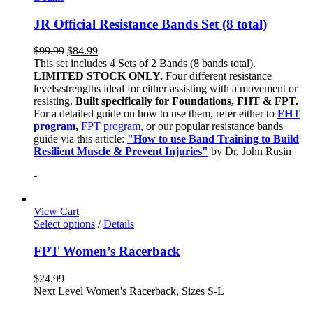
JR Official Resistance Bands Set (8 total)
$
99.99
$
84.99
This set includes 4 Sets of 2 Bands (8 bands total).
LIMITED STOCK ONLY.
Four different resistance
levels/strengths ideal for either assisting with a movement or
resisting.
Built specifically for Foundations, FHT & FPT.
For a detailed guide on how to use them, refer either to
FHT
program
,
FPT program
, or our popular resistance bands
guide via this article:
"How to use Band Training to Build
Resilient Muscle & Prevent Injuries"
by Dr. John Rusin
-
View Cart
Select options
/
Details
FPT Women’s Racerback
$
24.99
Next Level Women's Racerback, Sizes S-L