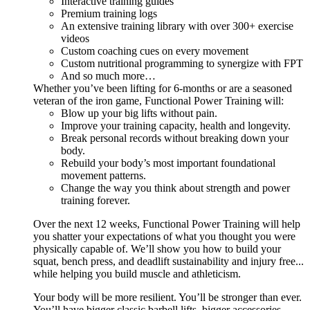
Interactive training guides
Premium training logs
An extensive training library with over 300+ exercise
videos
Custom coaching cues on every movement
Custom nutritional programming to synergize with FPT
And so much more…
Whether you’ve been lifting for 6-months or are a seasoned
veteran of the iron game, Functional Power Training will:
Blow up your big lifts without pain.
Improve your training capacity, health and longevity.
Break personal records without breaking down your
body.
Rebuild your body’s most important foundational
movement patterns.
Change the way you think about strength and power
training forever.
Over the next 12 weeks, Functional Power Training will help
you shatter your expectations of what you thought you were
physically capable of. We’ll show you how to build your
squat, bench press, and deadlift sustainability and injury free...
while helping you build muscle and athleticism.
Your body will be more resilient. You’ll be stronger than ever.
You’ll have bigger classic barbell lifts, bigger accessories,