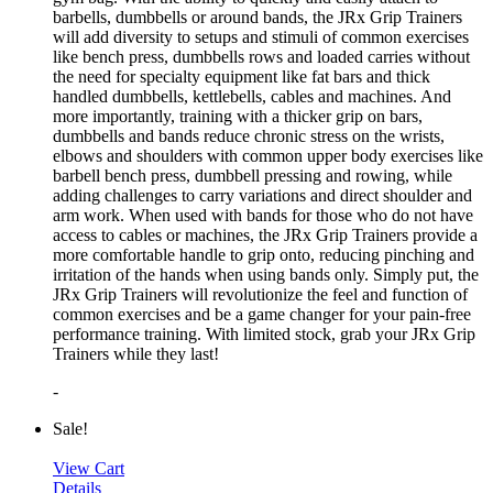
barbells, dumbbells or around bands, the JRx Grip Trainers
will add diversity to setups and stimuli of common exercises
like bench press, dumbbells rows and loaded carries without
the need for specialty equipment like fat bars and thick
handled dumbbells, kettlebells, cables and machines. And
more importantly, training with a thicker grip on bars,
dumbbells and bands reduce chronic stress on the wrists,
elbows and shoulders with common upper body exercises like
barbell bench press, dumbbell pressing and rowing, while
adding challenges to carry variations and direct shoulder and
arm work. When used with bands for those who do not have
access to cables or machines, the JRx Grip Trainers provide a
more comfortable handle to grip onto, reducing pinching and
irritation of the hands when using bands only. Simply put, the
JRx Grip Trainers will revolutionize the feel and function of
common exercises and be a game changer for your pain-free
performance training. With limited stock, grab your JRx Grip
Trainers while they last!
-
Sale!
View Cart
Details