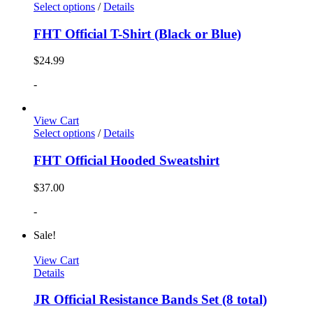
Select options
/
Details
FHT Official T-Shirt (Black or Blue)
$
24.99
-
View Cart
Select options
/
Details
FHT Official Hooded Sweatshirt
$
37.00
-
Sale!
View Cart
Details
JR Official Resistance Bands Set (8 total)