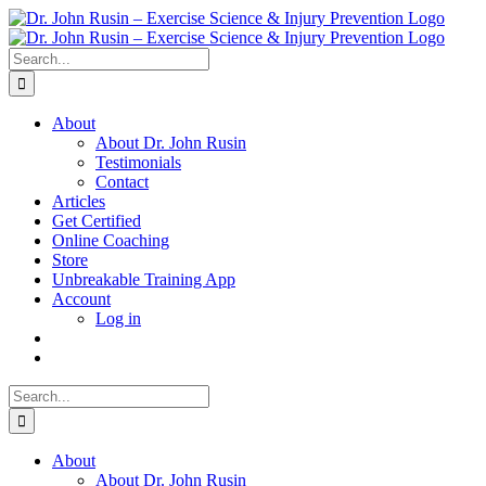
Skip
to
content
Search
for:
About
About Dr. John Rusin
Testimonials
Contact
Articles
Get Certified
Online Coaching
Store
Unbreakable Training App
Account
Log in
Search
for:
About
About Dr. John Rusin