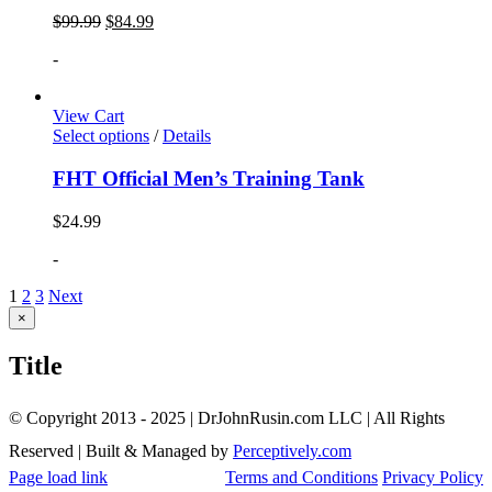
$
99.99
$
84.99
-
View Cart
Select options
/
Details
FHT Official Men’s Training Tank
$
24.99
-
1
2
3
Next
Close
×
product
quick
Title
view
© Copyright 2013 - 2025 | DrJohnRusin.com LLC | All Rights
Reserved | Built & Managed by
Perceptively.com
Page load link
Terms and Conditions
Privacy Policy