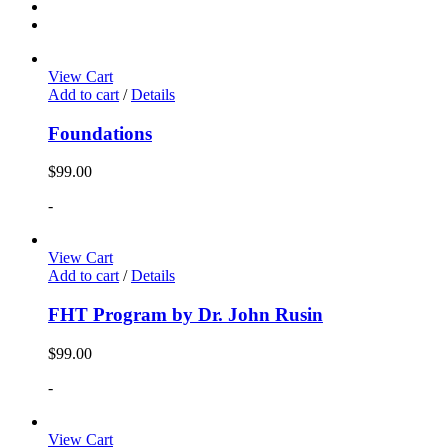
View Cart
Add to cart
/
Details
Foundations
$
99.00
-
View Cart
Add to cart
/
Details
FHT Program by Dr. John Rusin
$
99.00
-
View Cart