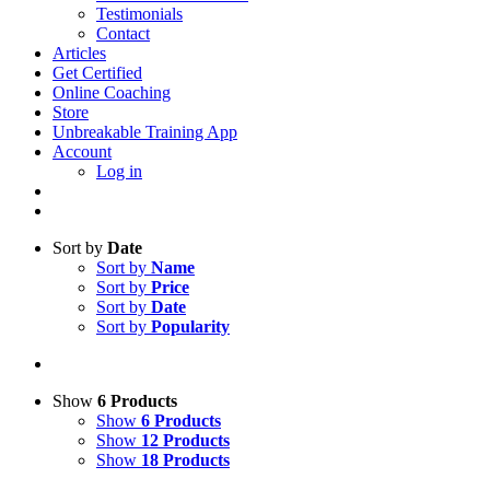
Testimonials
Contact
Articles
Get Certified
Online Coaching
Store
Unbreakable Training App
Account
Log in
Sort by
Date
Sort by
Name
Sort by
Price
Sort by
Date
Sort by
Popularity
Show
6 Products
Show
6 Products
Show
12 Products
Show
18 Products