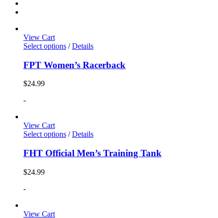
View Cart
Select options
/
Details
FPT Women’s Racerback
$
24.99
-
View Cart
Select options
/
Details
FHT Official Men’s Training Tank
$
24.99
-
View Cart