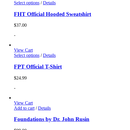
Select options
/
Details
FHT Official Hooded Sweatshirt
$
37.00
-
View Cart
Select options
/
Details
FPT Official T-Shirt
$
24.99
-
View Cart
Add to cart
/
Details
Foundations by Dr. John Rusin