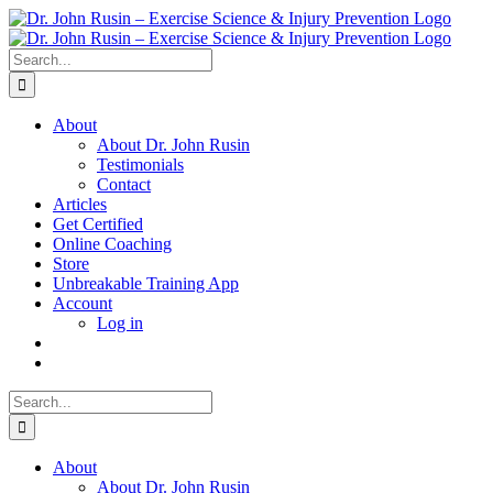
Skip
to
content
Search
for:
About
About Dr. John Rusin
Testimonials
Contact
Articles
Get Certified
Online Coaching
Store
Unbreakable Training App
Account
Log in
Search
for:
About
About Dr. John Rusin