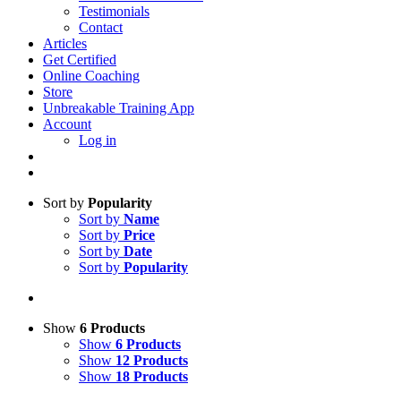
Testimonials
Contact
Articles
Get Certified
Online Coaching
Store
Unbreakable Training App
Account
Log in
Sort by
Popularity
Sort by
Name
Sort by
Price
Sort by
Date
Sort by
Popularity
Show
6 Products
Show
6 Products
Show
12 Products
Show
18 Products