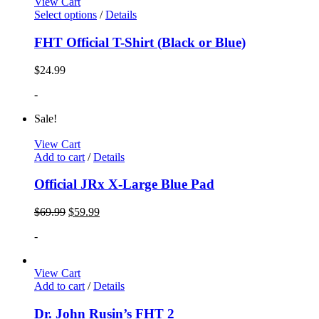
View Cart
Select options
/
Details
FHT Official T-Shirt (Black or Blue)
$
24.99
-
Sale!
View Cart
Add to cart
/
Details
Official JRx X-Large Blue Pad
$
69.99
$
59.99
-
View Cart
Add to cart
/
Details
Dr. John Rusin’s FHT 2