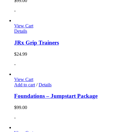
$
99.00
-
View Cart
Details
JRx Grip Trainers
$
24.99
-
View Cart
Add to cart
/
Details
Foundations – Jumpstart Package
$
99.00
-