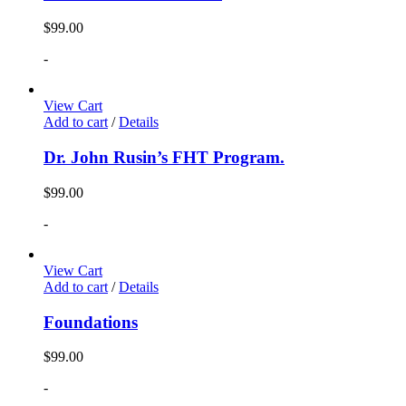
$
99.00
-
View Cart
Add to cart
/
Details
Dr. John Rusin’s FHT Program.
$
99.00
-
View Cart
Add to cart
/
Details
Foundations
$
99.00
-