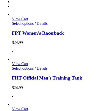
View Cart
Select options
/
Details
FPT Women’s Racerback
$
24.99
-
View Cart
Select options
/
Details
FHT Official Men’s Training Tank
$
24.99
-
View Cart