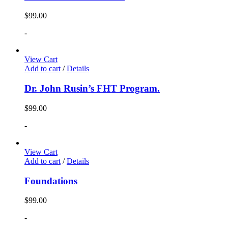
$
99.00
-
View Cart
Add to cart
/
Details
Dr. John Rusin’s FHT Program.
$
99.00
-
View Cart
Add to cart
/
Details
Foundations
$
99.00
-