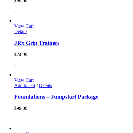
$
99.00
-
View Cart
Details
JRx Grip Trainers
$
24.99
-
View Cart
Add to cart
/
Details
Foundations – Jumpstart Package
$
99.00
-