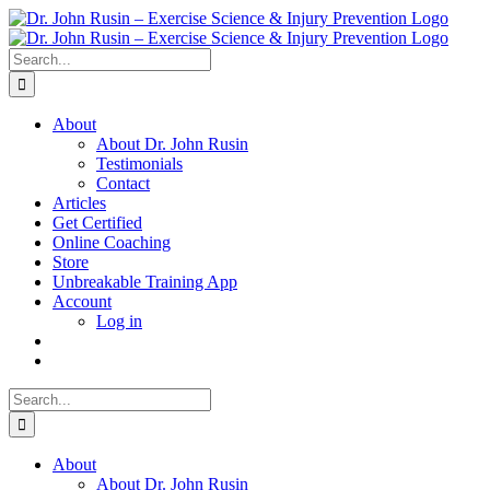
Skip
to
content
Search
for:
About
About Dr. John Rusin
Testimonials
Contact
Articles
Get Certified
Online Coaching
Store
Unbreakable Training App
Account
Log in
Search
for:
About
About Dr. John Rusin