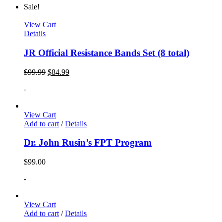
Sale!
View Cart
Details
JR Official Resistance Bands Set (8 total)
$
99.99
$
84.99
-
View Cart
Add to cart
/
Details
Dr. John Rusin’s FPT Program
$
99.00
-
View Cart
Add to cart
/
Details