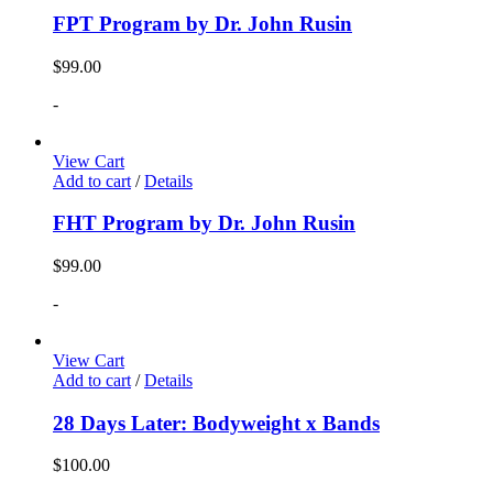
FPT Program by Dr. John Rusin
$
99.00
-
View Cart
Add to cart
/
Details
FHT Program by Dr. John Rusin
$
99.00
-
View Cart
Add to cart
/
Details
28 Days Later: Bodyweight x Bands
$
100.00