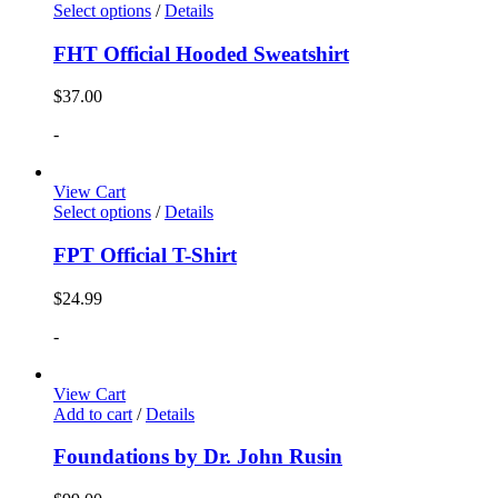
Select options
/
Details
FHT Official Hooded Sweatshirt
$
37.00
-
View Cart
Select options
/
Details
FPT Official T-Shirt
$
24.99
-
View Cart
Add to cart
/
Details
Foundations by Dr. John Rusin