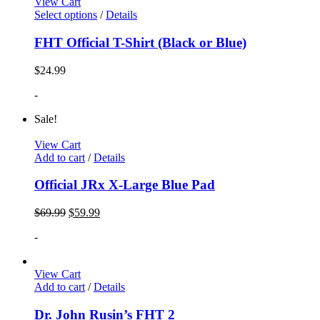
View Cart
Select options
/
Details
FHT Official T-Shirt (Black or Blue)
$
24.99
-
Sale!
View Cart
Add to cart
/
Details
Official JRx X-Large Blue Pad
$
69.99
$
59.99
-
View Cart
Add to cart
/
Details
Dr. John Rusin’s FHT 2