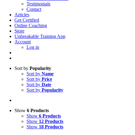
Testimonials
Contact
Articles
Get Certified
Online Coaching
Store
Unbreakable Training App
Account
Log in
Sort by
Popularity
Sort by
Name
Sort by
Price
Sort by
Date
Sort by
Popularity
Show
6 Products
Show
6 Products
Show
12 Products
Show
18 Products