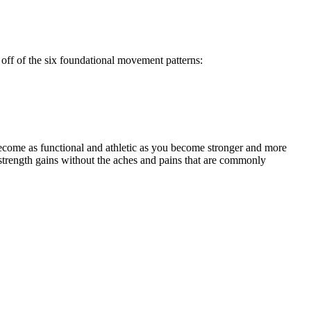
off of the six foundational movement patterns:
ecome as functional and athletic as you become stronger and more
strength gains without the aches and pains that are commonly