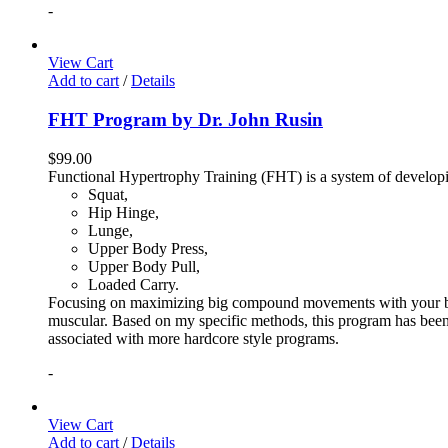
-
View Cart
Add to cart
/
Details
FHT Program by Dr. John Rusin
$
99.00
Functional Hypertrophy Training (FHT) is a system of developin
Squat,
Hip Hinge,
Lunge,
Upper Body Press,
Upper Body Pull,
Loaded Carry.
Focusing on maximizing big compound movements with your bodyw
muscular. Based on my specific methods, this program has been 
associated with more hardcore style programs.
-
View Cart
Add to cart
/
Details