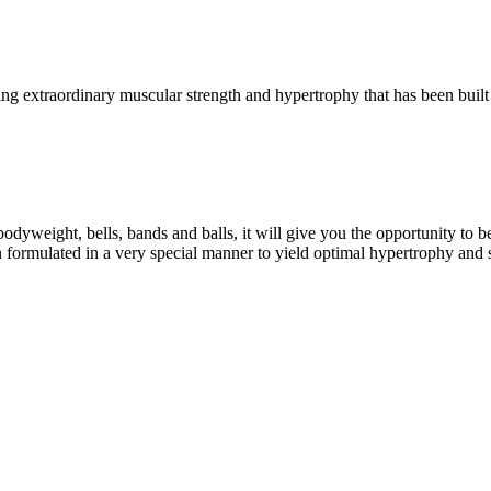
g extraordinary muscular strength and hypertrophy that has been built 
eight, bells, bands and balls, it will give you the opportunity to b
formulated in a very special manner to yield optimal hypertrophy and 