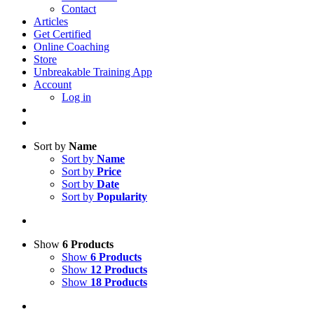
Contact
Articles
Get Certified
Online Coaching
Store
Unbreakable Training App
Account
Log in
Sort by
Name
Sort by
Name
Sort by
Price
Sort by
Date
Sort by
Popularity
Show
6 Products
Show
6 Products
Show
12 Products
Show
18 Products