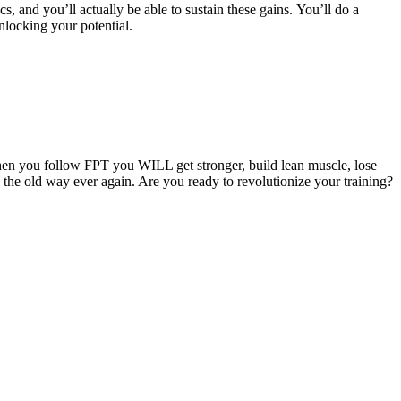
cs, and you’ll actually be able to sustain these gains. You’ll do a
nlocking your potential.
hen you follow FPT you WILL get stronger, build lean muscle, lose
g the old way ever again. Are you ready to revolutionize your training?