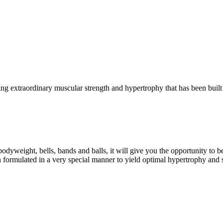
g extraordinary muscular strength and hypertrophy that has been built 
eight, bells, bands and balls, it will give you the opportunity to b
formulated in a very special manner to yield optimal hypertrophy and 