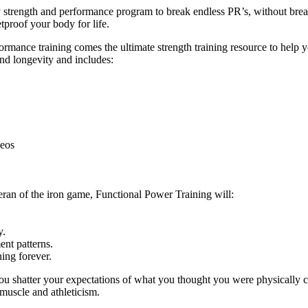
ly strength and performance program to break endless PR’s, without br
tproof your body for life.
ance training comes the ultimate strength training resource to help you
and longevity and includes:
deos
eran of the iron game, Functional Power Training will:
y.
nt patterns.
ing forever.
ou shatter your expectations of what you thought you were physically c
 muscle and athleticism.