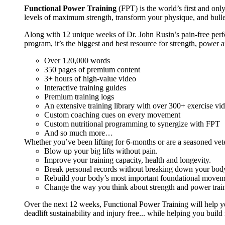
Functional Power Training
(FPT) is the world’s first and on
levels of maximum strength, transform your physique, and bulle
Along with 12 unique weeks of Dr. John Rusin’s pain-free perform
program, it’s the biggest and best resource for strength, power 
Over 120,000 words
350 pages of premium content
3+ hours of high-value video
Interactive training guides
Premium training logs
An extensive training library with over 300+ exercise vi
Custom coaching cues on every movement
Custom nutritional programming to synergize with FPT
And so much more…
Whether you’ve been lifting for 6-months or are a seasoned vet
Blow up your big lifts without pain.
Improve your training capacity, health and longevity.
Break personal records without breaking down your bod
Rebuild your body’s most important foundational moveme
Change the way you think about strength and power train
Over the next 12 weeks, Functional Power Training will help y
deadlift sustainability and injury free... while helping you build