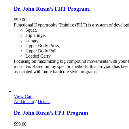
Dr. John Rusin’s FHT Program.
$
99.00
Functional Hypertrophy Training (FHT) is a system of developin
Squat,
Hip Hinge,
Lunge,
Upper Body Press,
Upper Body Pull,
Loaded Carry.
Focusing on maximizing big compound movements with your bodyw
muscular. Based on my specific methods, this program has been 
associated with more hardcore style programs.
-
View Cart
Add to cart
/
Details
Dr. John Rusin’s FPT Program
$
99.00