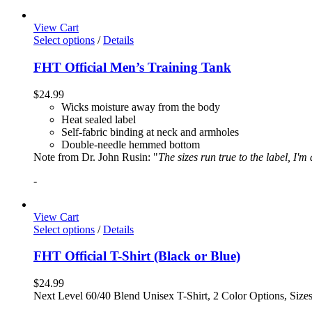
View Cart
Select options
/
Details
FHT Official Men’s Training Tank
$
24.99
Wicks moisture away from the body
Heat sealed label
Self-fabric binding at neck and armholes
Double-needle hemmed bottom
Note from Dr. John Rusin: "
The sizes run true to the label, I'm
-
View Cart
Select options
/
Details
FHT Official T-Shirt (Black or Blue)
$
24.99
Next Level 60/40 Blend Unisex T-Shirt, 2 Color Options, Siz