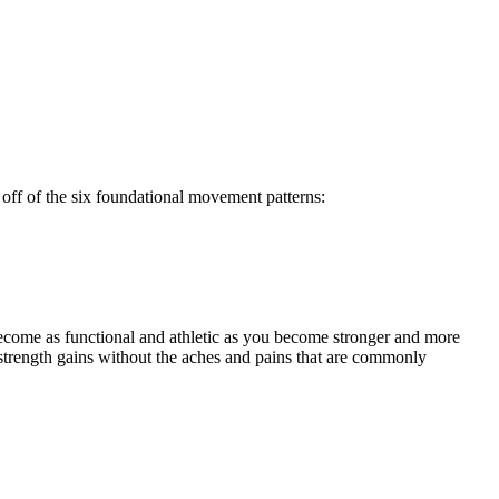
off of the six foundational movement patterns:
ecome as functional and athletic as you become stronger and more
strength gains without the aches and pains that are commonly