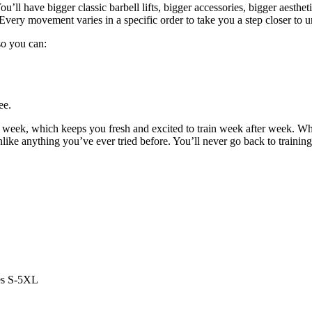
u’ll have bigger classic barbell lifts, bigger accessories, bigger aestheti
Every movement varies in a specific order to take you a step closer to u
 so you can:
ee.
y week, which keeps you fresh and excited to train week after week. W
unlike anything you’ve ever tried before. You’ll never go back to trainin
es S-5XL