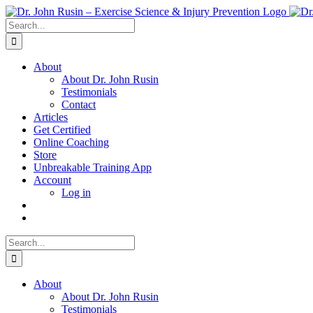
Skip
to
Search
content
for:
About
About Dr. John Rusin
Testimonials
Contact
Articles
Get Certified
Online Coaching
Store
Unbreakable Training App
Account
Log in
Search
for:
About
About Dr. John Rusin
Testimonials