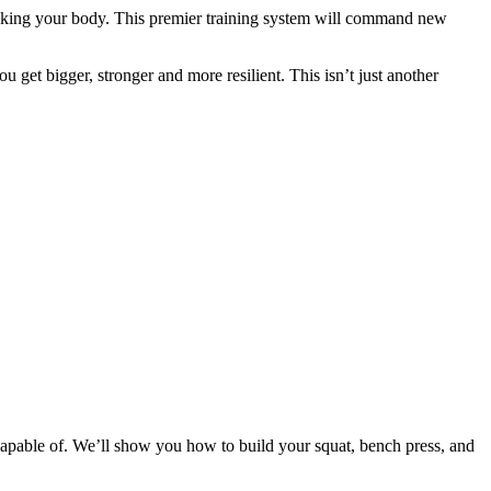
eaking your body. This premier training system will command new
 get bigger, stronger and more resilient. This isn’t just another
apable of. We’ll show you how to build your squat, bench press, and