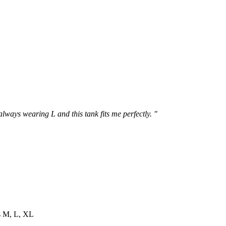
 always wearing L and this tank fits me perfectly. "
es M, L, XL