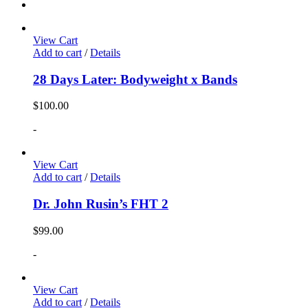
View Cart
Add to cart
/
Details
28 Days Later: Bodyweight x Bands
$
100.00
-
View Cart
Add to cart
/
Details
Dr. John Rusin’s FHT 2
$
99.00
-
View Cart
Add to cart
/
Details