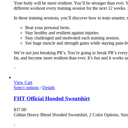
Your body will be more resilient. You’ll be stronger than ever. Yo
different workout every training session for the next 12 weeks. 
In these training sessions, you’ll discover how to train smarter,
Beat your personal bests.
Stay healthy and resilient against injuries.
Stay challenged and motivated each training session.
See huge muscle and strength gains while staying pain-fr
We’re not just breaking PR’s. You’re going to break PR’s ever
fat, and become more resilient than ever. It’s fun and it works 
-
View Cart
Select options
/
Details
FHT Official Hooded Sweatshirt
$
37.00
Gildan Heavy Blend Hooded Sweatshirt, 2 Color Options, Siz
-