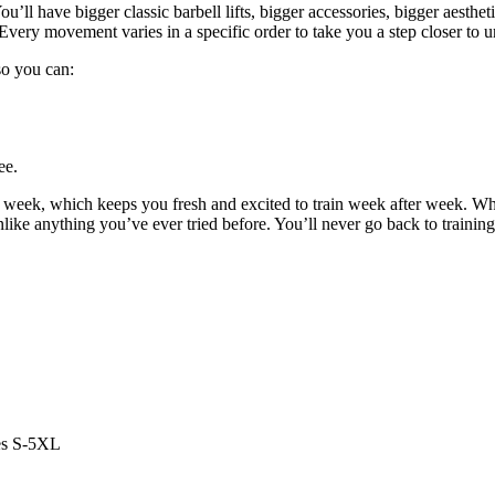
u’ll have bigger classic barbell lifts, bigger accessories, bigger aestheti
Every movement varies in a specific order to take you a step closer to u
 so you can:
ee.
y week, which keeps you fresh and excited to train week after week. W
unlike anything you’ve ever tried before. You’ll never go back to trainin
es S-5XL