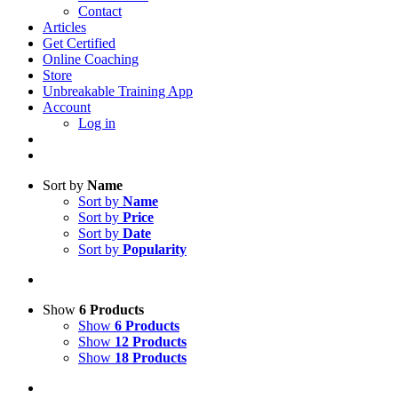
Contact
Articles
Get Certified
Online Coaching
Store
Unbreakable Training App
Account
Log in
Sort by
Name
Sort by
Name
Sort by
Price
Sort by
Date
Sort by
Popularity
Show
6 Products
Show
6 Products
Show
12 Products
Show
18 Products