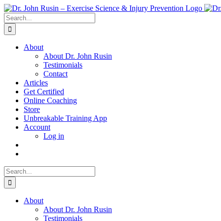
Skip
to
Search
content
for:
About
About Dr. John Rusin
Testimonials
Contact
Articles
Get Certified
Online Coaching
Store
Unbreakable Training App
Account
Log in
Search
for:
About
About Dr. John Rusin
Testimonials