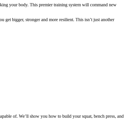
eaking your body. This premier training system will command new
 get bigger, stronger and more resilient. This isn’t just another
apable of. We’ll show you how to build your squat, bench press, and