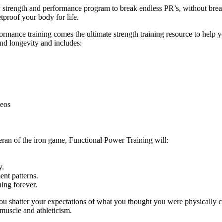
ly strength and performance program to break endless PR’s, without br
tproof your body for life.
ance training comes the ultimate strength training resource to help you
and longevity and includes:
deos
eran of the iron game, Functional Power Training will:
y.
nt patterns.
ing forever.
ou shatter your expectations of what you thought you were physically c
 muscle and athleticism.