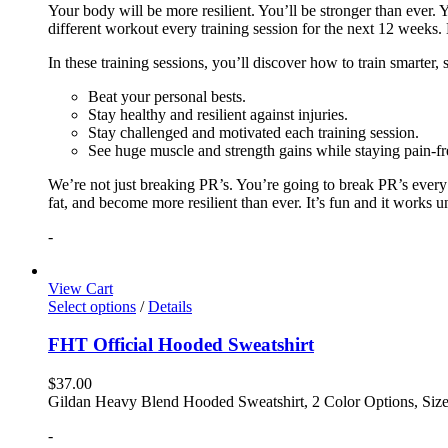
Your body will be more resilient. You’ll be stronger than ever. Yo
different workout every training session for the next 12 weeks. 
In these training sessions, you’ll discover how to train smarter,
Beat your personal bests.
Stay healthy and resilient against injuries.
Stay challenged and motivated each training session.
See huge muscle and strength gains while staying pain-fr
We’re not just breaking PR’s. You’re going to break PR’s ever
fat, and become more resilient than ever. It’s fun and it works 
-
View Cart
Select options
/
Details
FHT Official Hooded Sweatshirt
$
37.00
Gildan Heavy Blend Hooded Sweatshirt, 2 Color Options, Siz
-