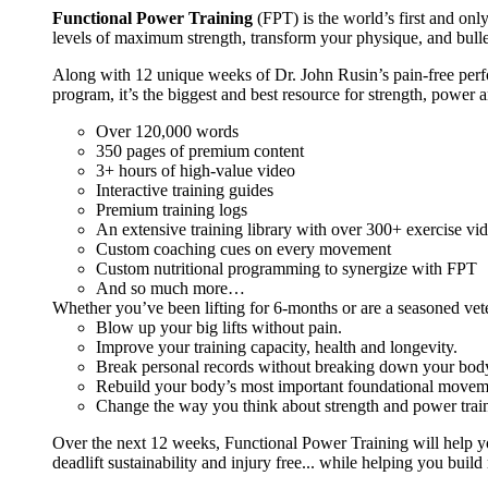
Functional Power Training
(FPT) is the world’s first and on
levels of maximum strength, transform your physique, and bulle
Along with 12 unique weeks of Dr. John Rusin’s pain-free perform
program, it’s the biggest and best resource for strength, power 
Over 120,000 words
350 pages of premium content
3+ hours of high-value video
Interactive training guides
Premium training logs
An extensive training library with over 300+ exercise vi
Custom coaching cues on every movement
Custom nutritional programming to synergize with FPT
And so much more…
Whether you’ve been lifting for 6-months or are a seasoned vet
Blow up your big lifts without pain.
Improve your training capacity, health and longevity.
Break personal records without breaking down your bod
Rebuild your body’s most important foundational moveme
Change the way you think about strength and power train
Over the next 12 weeks, Functional Power Training will help y
deadlift sustainability and injury free... while helping you build