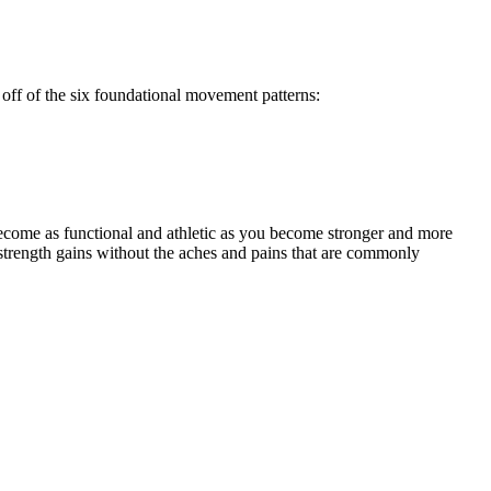
off of the six foundational movement patterns:
ecome as functional and athletic as you become stronger and more
strength gains without the aches and pains that are commonly