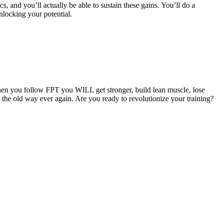
cs, and you’ll actually be able to sustain these gains. You’ll do a
nlocking your potential.
hen you follow FPT you WILL get stronger, build lean muscle, lose
g the old way ever again. Are you ready to revolutionize your training?