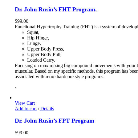
Dr. John Rusin’s FHT Program.
$
99.00
Functional Hypertrophy Training (FHT) is a system of developin
Squat,
Hip Hinge,
Lunge,
Upper Body Press,
Upper Body Pull,
Loaded Carry.
Focusing on maximizing big compound movements with your bodyw
muscular. Based on my specific methods, this program has been 
associated with more hardcore style programs.
-
View Cart
Add to cart
/
Details
Dr. John Rusin’s FPT Program
$
99.00