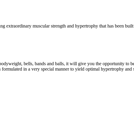
g extraordinary muscular strength and hypertrophy that has been built 
eight, bells, bands and balls, it will give you the opportunity to b
formulated in a very special manner to yield optimal hypertrophy and 