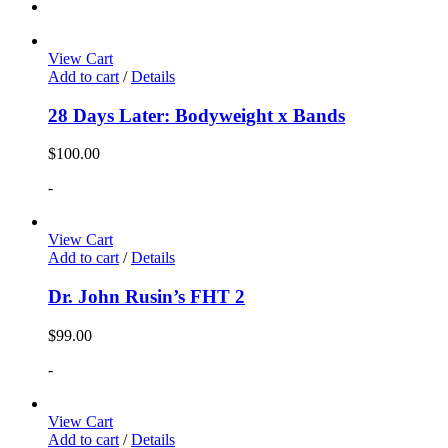
View Cart
Add to cart
/
Details
28 Days Later: Bodyweight x Bands
$
100.00
-
View Cart
Add to cart
/
Details
Dr. John Rusin’s FHT 2
$
99.00
-
View Cart
Add to cart
/
Details