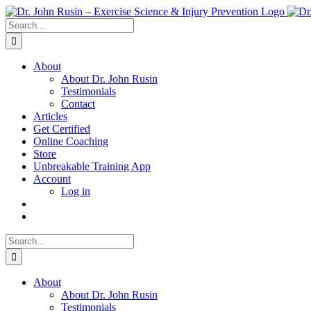
Skip
to
Search
content
for:
About
About Dr. John Rusin
Testimonials
Contact
Articles
Get Certified
Online Coaching
Store
Unbreakable Training App
Account
Log in
Search
for:
About
About Dr. John Rusin
Testimonials