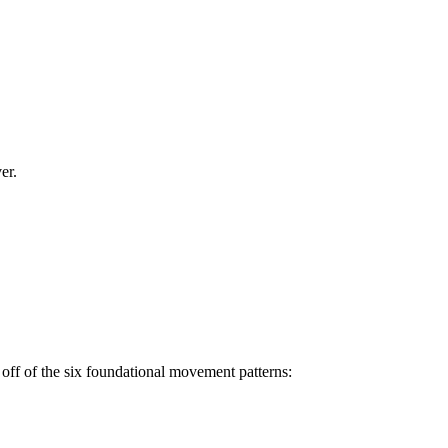
er.
off of the six foundational movement patterns: