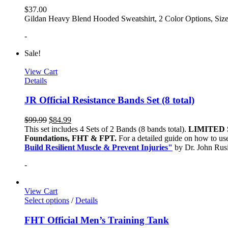
$
37.00
Gildan Heavy Blend Hooded Sweatshirt, 2 Color Options, Siz
-
Sale!
View Cart
Details
JR Official Resistance Bands Set (8 total)
$
99.99
$
84.99
This set includes 4 Sets of 2 Bands (8 bands total).
LIMITED 
Foundations, FHT & FPT.
For a detailed guide on how to use
Build Resilient Muscle & Prevent Injuries"
by Dr. John Ru
-
View Cart
Select options
/
Details
FHT Official Men’s Training Tank