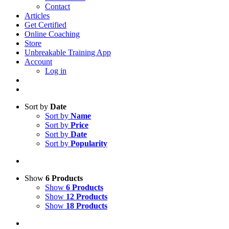
Contact
Articles
Get Certified
Online Coaching
Store
Unbreakable Training App
Account
Log in
Sort by
Date
Sort by
Name
Sort by
Price
Sort by
Date
Sort by
Popularity
Show
6 Products
Show
6 Products
Show
12 Products
Show
18 Products