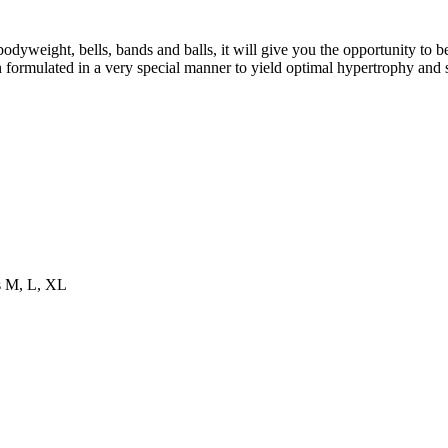
eight, bells, bands and balls, it will give you the opportunity to b
formulated in a very special manner to yield optimal hypertrophy and 
es M, L, XL