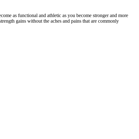
ecome as functional and athletic as you become stronger and more
strength gains without the aches and pains that are commonly