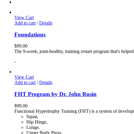
View Cart
Add to cart
/
Details
Foundations
$
99.00
The 9-week, joint-healthy, training restart program that's helpe
-
View Cart
Add to cart
/
Details
FHT Program by Dr. John Rusin
$
99.00
Functional Hypertrophy Training (FHT) is a system of developin
Squat,
Hip Hinge,
Lunge,
Upper Body Press,