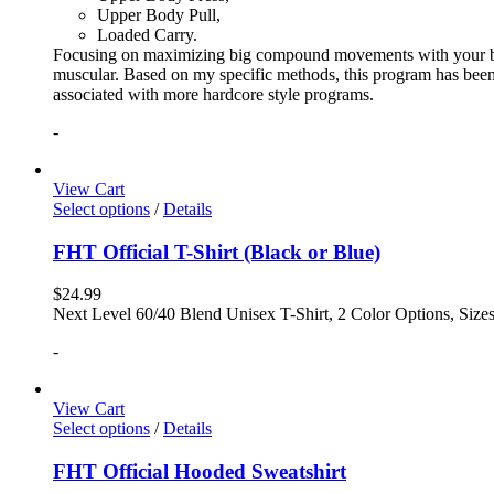
Upper Body Pull,
Loaded Carry.
Focusing on maximizing big compound movements with your bodyw
muscular. Based on my specific methods, this program has been 
associated with more hardcore style programs.
-
View Cart
Select options
/
Details
FHT Official T-Shirt (Black or Blue)
$
24.99
Next Level 60/40 Blend Unisex T-Shirt, 2 Color Options, Siz
-
View Cart
Select options
/
Details
FHT Official Hooded Sweatshirt