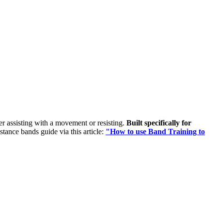
her assisting with a movement or resisting.
Built specifically for
istance bands guide via this article:
"How to use Band Training to