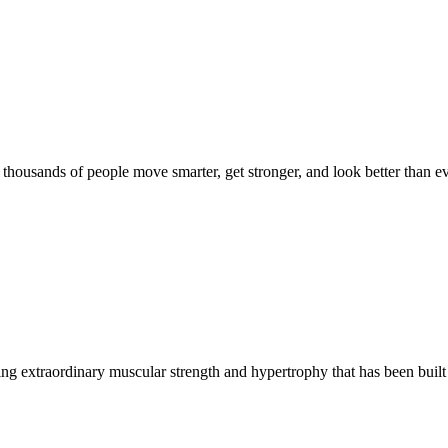
d thousands of people move smarter, get stronger, and look better than ev
g extraordinary muscular strength and hypertrophy that has been built 