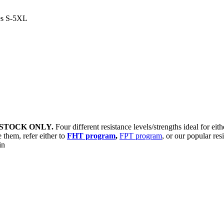
es S-5XL
STOCK ONLY.
Four different resistance levels/strengths ideal for eit
 them, refer either to
FHT program
,
FPT program
, or our popular res
sin