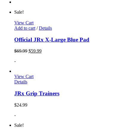
Sale!
View Cart
Add to cart
/
Details
Official JRx X-Large Blue Pad
$
69.99
$
59.99
-
View Cart
Details
JRx Grip Trainers
$
24.99
-
Sale!