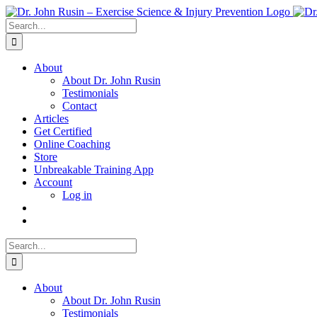
Skip
to
Search
content
for:
About
About Dr. John Rusin
Testimonials
Contact
Articles
Get Certified
Online Coaching
Store
Unbreakable Training App
Account
Log in
Search
for:
About
About Dr. John Rusin
Testimonials