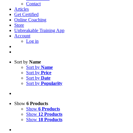
Contact
Articles
Get Certified
Online Coaching
Store
Unbreakable Training App
Account
Log in
Sort by
Name
Sort by
Name
Sort by
Price
Sort by
Date
Sort by
Popularity
Show
6 Products
Show
6 Products
Show
12 Products
Show
18 Products