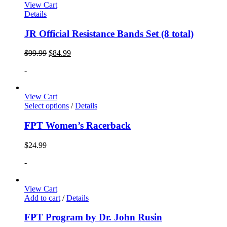
View Cart
Details
JR Official Resistance Bands Set (8 total)
$
99.99
$
84.99
-
View Cart
Select options
/
Details
FPT Women’s Racerback
$
24.99
-
View Cart
Add to cart
/
Details
FPT Program by Dr. John Rusin