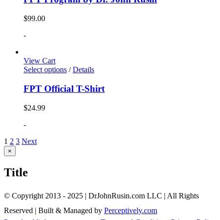
$
99.00
-
View Cart
Select options
/
Details
FPT Official T-Shirt
$
24.99
-
1
2
3
Next
Close
×
product
quick
Title
view
© Copyright 2013 - 2025 | DrJohnRusin.com LLC | All Rights
Reserved | Built & Managed by
Perceptively.com