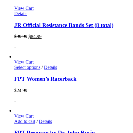
View Cart
Details
JR Official Resistance Bands Set (8 total)
$
99.99
$
84.99
-
View Cart
Select options
/
Details
FPT Women’s Racerback
$
24.99
-
View Cart
Add to cart
/
Details
FPT Program by Dr. John Rusin