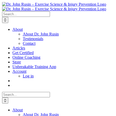
Skip
to
content
Search
for:
About
About Dr. John Rusin
Testimonials
Contact
Articles
Get Certified
Online Coaching
Store
Unbreakable Training App
Account
Log in
Search
for:
About
About Dr. John Rusin