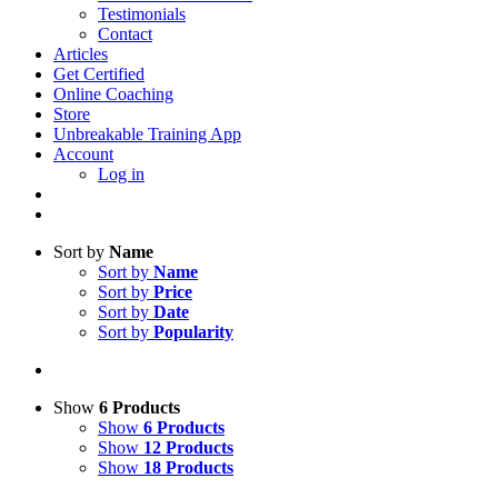
Testimonials
Contact
Articles
Get Certified
Online Coaching
Store
Unbreakable Training App
Account
Log in
Sort by
Name
Sort by
Name
Sort by
Price
Sort by
Date
Sort by
Popularity
Show
6 Products
Show
6 Products
Show
12 Products
Show
18 Products