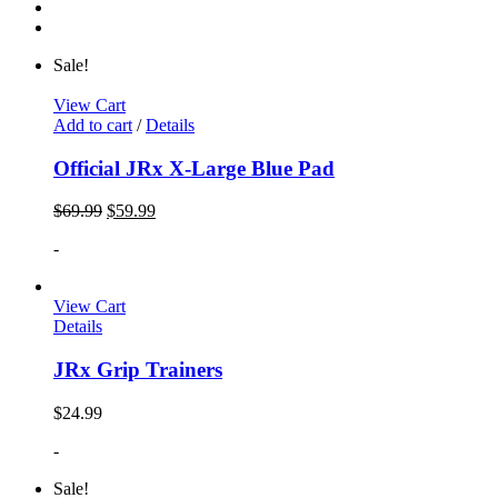
Sale!
View Cart
Add to cart
/
Details
Official JRx X-Large Blue Pad
$
69.99
$
59.99
-
View Cart
Details
JRx Grip Trainers
$
24.99
-
Sale!