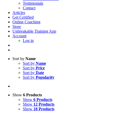
Testimonials
Contact
Articles
Get Certified
Online Coaching
Store
Unbreakable Training App
Account
Log in
Sort by
Name
Sort by
Name
Sort by
Price
Sort by
Date
Sort by
Popularity
Show
6 Products
Show
6 Products
Show
12 Products
Show
18 Products