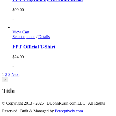
$
99.00
-
View Cart
Select options
/
Details
FPT Official T-Shirt
$
24.99
-
1
2
3
Next
Close
×
product
quick
Title
view
© Copyright 2013 - 2025 | DrJohnRusin.com LLC | All Rights
Reserved | Built & Managed by
Perceptively.com