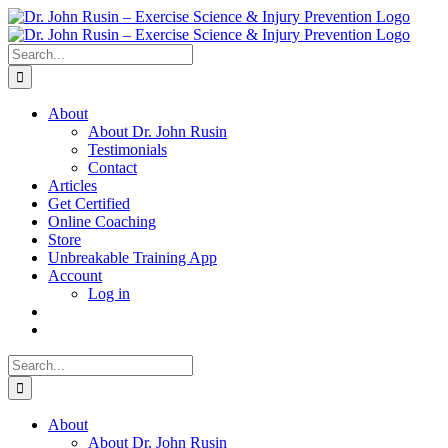
Skip
to
content
Search
for:
About
About Dr. John Rusin
Testimonials
Contact
Articles
Get Certified
Online Coaching
Store
Unbreakable Training App
Account
Log in
Search
for:
About
About Dr. John Rusin