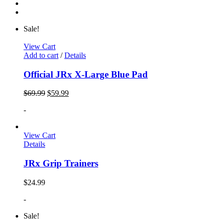
Sale!
View Cart
Add to cart
/
Details
Official JRx X-Large Blue Pad
$
69.99
$
59.99
-
View Cart
Details
JRx Grip Trainers
$
24.99
-
Sale!