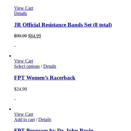
View Cart
Details
JR Official Resistance Bands Set (8 total)
$
99.99
$
84.99
-
View Cart
Select options
/
Details
FPT Women’s Racerback
$
24.99
-
View Cart
Add to cart
/
Details
FPT Program by Dr. John Rusin