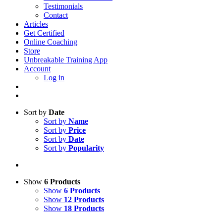
Testimonials
Contact
Articles
Get Certified
Online Coaching
Store
Unbreakable Training App
Account
Log in
Sort by
Date
Sort by
Name
Sort by
Price
Sort by
Date
Sort by
Popularity
Show
6 Products
Show
6 Products
Show
12 Products
Show
18 Products