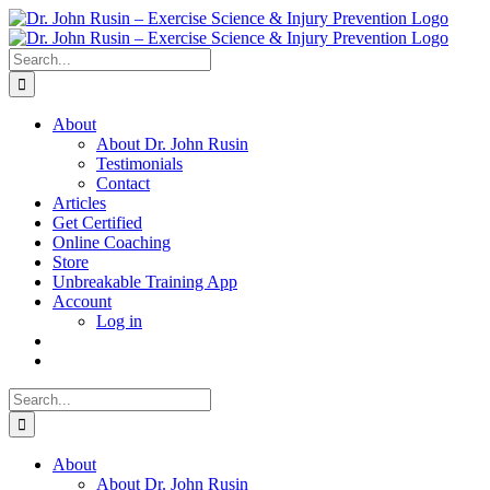
Skip
to
content
Search
for:
About
About Dr. John Rusin
Testimonials
Contact
Articles
Get Certified
Online Coaching
Store
Unbreakable Training App
Account
Log in
Search
for:
About
About Dr. John Rusin