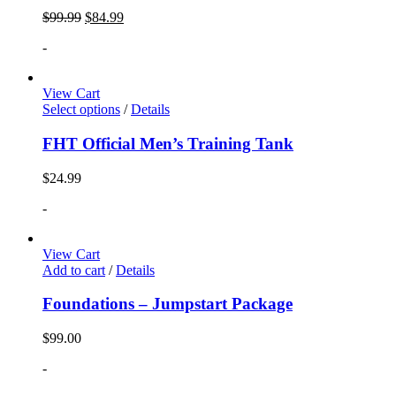
$
99.99
$
84.99
-
View Cart
Select options
/
Details
FHT Official Men’s Training Tank
$
24.99
-
View Cart
Add to cart
/
Details
Foundations – Jumpstart Package
$
99.00
-