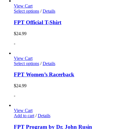
View Cart
Select options
/
Details
FPT Official T-Shirt
$
24.99
-
View Cart
Select options
/
Details
FPT Women’s Racerback
$
24.99
-
View Cart
Add to cart
/
Details
FPT Program by Dr. John Rusin