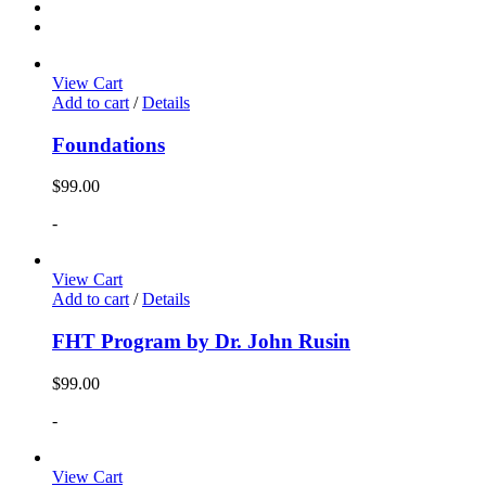
View Cart
Add to cart
/
Details
Foundations
$
99.00
-
View Cart
Add to cart
/
Details
FHT Program by Dr. John Rusin
$
99.00
-
View Cart