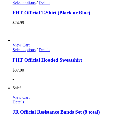
Select options
/
Details
FHT Official T-Shirt (Black or Blue)
$
24.99
-
View Cart
Select options
/
Details
FHT Official Hooded Sweatshirt
$
37.00
-
Sale!
View Cart
Details
JR Official Resistance Bands Set (8 total)