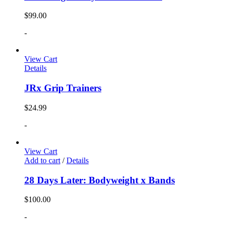
$
99.00
-
View Cart
Details
JRx Grip Trainers
$
24.99
-
View Cart
Add to cart
/
Details
28 Days Later: Bodyweight x Bands
$
100.00
-