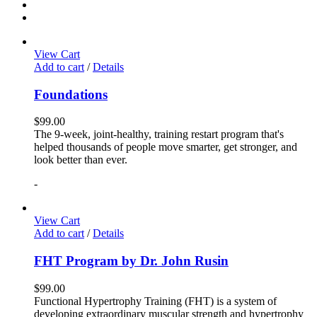
View Cart
Add to cart
/
Details
Foundations
$
99.00
The 9-week, joint-healthy, training restart program that's
helped thousands of people move smarter, get stronger, and
look better than ever.
-
View Cart
Add to cart
/
Details
FHT Program by Dr. John Rusin
$
99.00
Functional Hypertrophy Training (FHT) is a system of
developing extraordinary muscular strength and hypertrophy