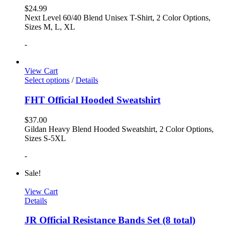
$
24.99
Next Level 60/40 Blend Unisex T-Shirt, 2 Color Options,
Sizes M, L, XL
-
View Cart
Select options
/
Details
FHT Official Hooded Sweatshirt
$
37.00
Gildan Heavy Blend Hooded Sweatshirt, 2 Color Options,
Sizes S-5XL
-
Sale!
View Cart
Details
JR Official Resistance Bands Set (8 total)