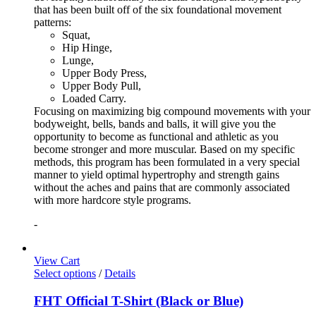
that has been built off of the six foundational movement
patterns:
Squat,
Hip Hinge,
Lunge,
Upper Body Press,
Upper Body Pull,
Loaded Carry.
Focusing on maximizing big compound movements with your
bodyweight, bells, bands and balls, it will give you the
opportunity to become as functional and athletic as you
become stronger and more muscular. Based on my specific
methods, this program has been formulated in a very special
manner to yield optimal hypertrophy and strength gains
without the aches and pains that are commonly associated
with more hardcore style programs.
-
View Cart
Select options
/
Details
FHT Official T-Shirt (Black or Blue)