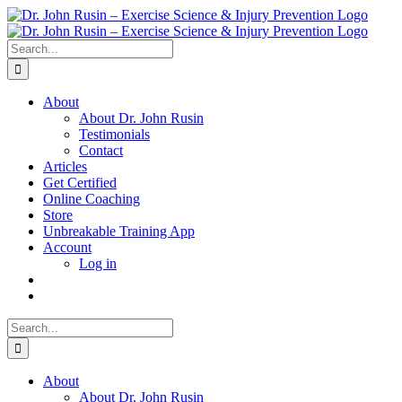
Skip
to
content
Search
for:
About
About Dr. John Rusin
Testimonials
Contact
Articles
Get Certified
Online Coaching
Store
Unbreakable Training App
Account
Log in
Search
for:
About
About Dr. John Rusin