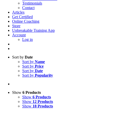
Testimonials
Contact
Articles
Get Certified
Online Coaching
Store
Unbreakable Training App
Account
Log in
Sort by
Date
Sort by
Name
Sort by
Price
Sort by
Date
Sort by
Popularity
Show
6 Products
Show
6 Products
Show
12 Products
Show
18 Products