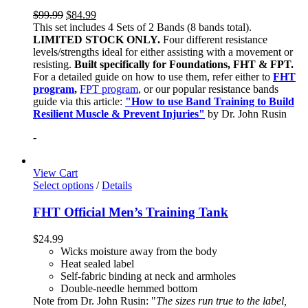
$
99.99
$
84.99
This set includes 4 Sets of 2 Bands (8 bands total).
LIMITED STOCK ONLY.
Four different resistance
levels/strengths ideal for either assisting with a movement or
resisting.
Built specifically for Foundations, FHT & FPT.
For a detailed guide on how to use them, refer either to
FHT
program
,
FPT program
, or our popular resistance bands
guide via this article:
"How to use Band Training to Build
Resilient Muscle & Prevent Injuries"
by Dr. John Rusin
-
View Cart
Select options
/
Details
FHT Official Men’s Training Tank
$
24.99
Wicks moisture away from the body
Heat sealed label
Self-fabric binding at neck and armholes
Double-needle hemmed bottom
Note from Dr. John Rusin: "
The sizes run true to the label,