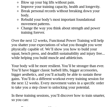
Blow up your big lifts without pain.
Improve your training capacity, health and longevity.
Break personal records without breaking down your
body.
Rebuild your body’s most important foundational
movement patterns.
Change the way you think about strength and power
training forever.
Over the next 12 weeks, Functional Power Training will help
you shatter your expectations of what you thought you were
physically capable of. We’ll show you how to build your
squat, bench press, and deadlift sustainability and injury free...
while helping you build muscle and athleticism.
Your body will be more resilient. You’ll be stronger than ever.
You’ll have bigger classic barbell lifts, bigger accessories,
bigger aesthetics, and you’ll actually be able to sustain these
gains. You’ll do a different workout every training session for
the next 12 weeks. Every movement varies in a specific order
to take you a step closer to unlocking your potential.
In these training sessions, you’ll discover how to train smarter,
so you can: