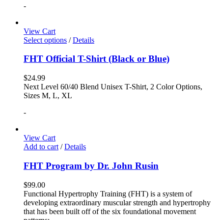
-
View Cart
Select options
/
Details
FHT Official T-Shirt (Black or Blue)
$
24.99
Next Level 60/40 Blend Unisex T-Shirt, 2 Color Options,
Sizes M, L, XL
-
View Cart
Add to cart
/
Details
FHT Program by Dr. John Rusin
$
99.00
Functional Hypertrophy Training (FHT) is a system of
developing extraordinary muscular strength and hypertrophy
that has been built off of the six foundational movement