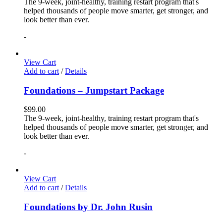
The 9-week, joint-healthy, training restart program that's
helped thousands of people move smarter, get stronger, and
look better than ever.
-
View Cart
Add to cart
/
Details
Foundations – Jumpstart Package
$
99.00
The 9-week, joint-healthy, training restart program that's
helped thousands of people move smarter, get stronger, and
look better than ever.
-
View Cart
Add to cart
/
Details
Foundations by Dr. John Rusin