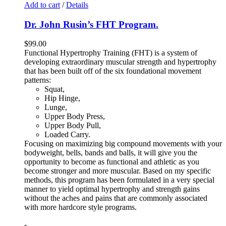
Add to cart
/
Details
Dr. John Rusin’s FHT Program.
$
99.00
Functional Hypertrophy Training (FHT) is a system of
developing extraordinary muscular strength and hypertrophy
that has been built off of the six foundational movement
patterns:
Squat,
Hip Hinge,
Lunge,
Upper Body Press,
Upper Body Pull,
Loaded Carry.
Focusing on maximizing big compound movements with your
bodyweight, bells, bands and balls, it will give you the
opportunity to become as functional and athletic as you
become stronger and more muscular. Based on my specific
methods, this program has been formulated in a very special
manner to yield optimal hypertrophy and strength gains
without the aches and pains that are commonly associated
with more hardcore style programs.
-