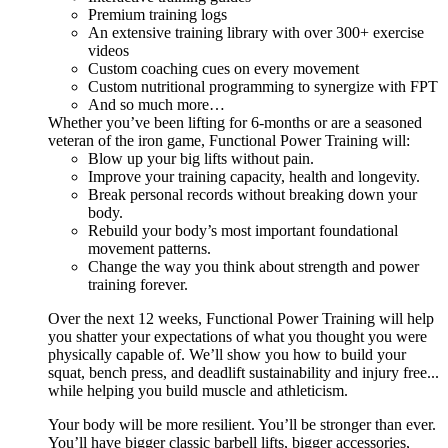
Premium training logs
An extensive training library with over 300+ exercise
videos
Custom coaching cues on every movement
Custom nutritional programming to synergize with FPT
And so much more…
Whether you’ve been lifting for 6-months or are a seasoned
veteran of the iron game, Functional Power Training will:
Blow up your big lifts without pain.
Improve your training capacity, health and longevity.
Break personal records without breaking down your
body.
Rebuild your body’s most important foundational
movement patterns.
Change the way you think about strength and power
training forever.
Over the next 12 weeks, Functional Power Training will help
you shatter your expectations of what you thought you were
physically capable of. We’ll show you how to build your
squat, bench press, and deadlift sustainability and injury free...
while helping you build muscle and athleticism.
Your body will be more resilient. You’ll be stronger than ever.
You’ll have bigger classic barbell lifts, bigger accessories,