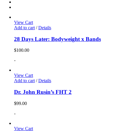
View Cart
Add to cart
/
Details
28 Days Later: Bodyweight x Bands
$
100.00
-
View Cart
Add to cart
/
Details
Dr. John Rusin’s FHT 2
$
99.00
-
View Cart