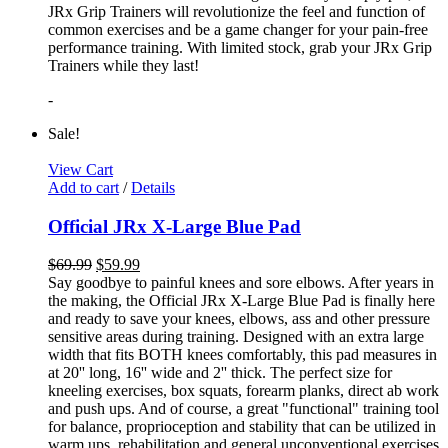
JRx Grip Trainers will revolutionize the feel and function of
common exercises and be a game changer for your pain-free
performance training. With limited stock, grab your JRx Grip
Trainers while they last!
-
Sale!
View Cart
Add to cart
/
Details
Official JRx X-Large Blue Pad
$
69.99
$
59.99
Say goodbye to painful knees and sore elbows. After years in
the making, the Official JRx X-Large Blue Pad is finally here
and ready to save your knees, elbows, ass and other pressure
sensitive areas during training. Designed with an extra large
width that fits BOTH knees comfortably, this pad measures in
at 20'' long, 16'' wide and 2'' thick. The perfect size for
kneeling exercises, box squats, forearm planks, direct ab work
and push ups. And of course, a great "functional" training tool
for balance, proprioception and stability that can be utilized in
warm ups, rehabilitation and general unconventional exercises