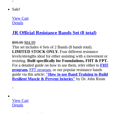
-
Sale!
View Cart
Details
JR Official Resistance Bands Set (8 total)
$
99.99
$
84.99
This set includes 4 Sets of 2 Bands (8 bands total).
LIMITED STOCK ONLY.
Four different resistance
levels/strengths ideal for either assisting with a movement or
resisting.
Built specifically for Foundations, FHT & FPT.
For a detailed guide on how to use them, refer either to
FHT
program
,
FPT program
, or our popular resistance bands
guide via this article:
"How to use Band Training to Build
Resilient Muscle & Prevent Injuries"
by Dr. John Rusin
-
View Cart
Details