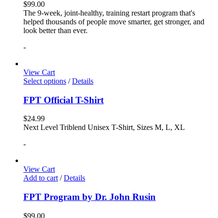
$
99.00
The 9-week, joint-healthy, training restart program that's
helped thousands of people move smarter, get stronger, and
look better than ever.
-
View Cart
Select options
/
Details
FPT Official T-Shirt
$
24.99
Next Level Triblend Unisex T-Shirt, Sizes M, L, XL
-
View Cart
Add to cart
/
Details
FPT Program by Dr. John Rusin
$
99.00