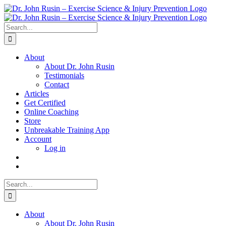
Skip
to
content
Search
for:
About
About Dr. John Rusin
Testimonials
Contact
Articles
Get Certified
Online Coaching
Store
Unbreakable Training App
Account
Log in
Search
for:
About
About Dr. John Rusin