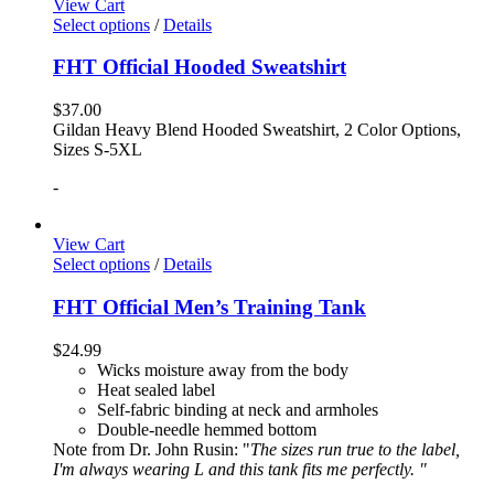
View Cart
Select options
/
Details
FHT Official Hooded Sweatshirt
$
37.00
Gildan Heavy Blend Hooded Sweatshirt, 2 Color Options,
Sizes S-5XL
-
View Cart
Select options
/
Details
FHT Official Men’s Training Tank
$
24.99
Wicks moisture away from the body
Heat sealed label
Self-fabric binding at neck and armholes
Double-needle hemmed bottom
Note from Dr. John Rusin: "
The sizes run true to the label,
I'm always wearing L and this tank fits me perfectly. "