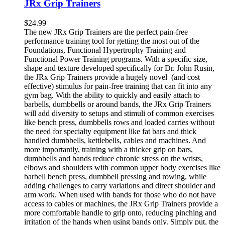
JRx Grip Trainers
$
24.99
The new JRx Grip Trainers are the perfect pain-free
performance training tool for getting the most out of the
Foundations, Functional Hypertrophy Training and
Functional Power Training programs. With a specific size,
shape and texture developed specifically for Dr. John Rusin,
the JRx Grip Trainers provide a hugely novel (and cost
effective) stimulus for pain-free training that can fit into any
gym bag. With the ability to quickly and easily attach to
barbells, dumbbells or around bands, the JRx Grip Trainers
will add diversity to setups and stimuli of common exercises
like bench press, dumbbells rows and loaded carries without
the need for specialty equipment like fat bars and thick
handled dumbbells, kettlebells, cables and machines. And
more importantly, training with a thicker grip on bars,
dumbbells and bands reduce chronic stress on the wrists,
elbows and shoulders with common upper body exercises like
barbell bench press, dumbbell pressing and rowing, while
adding challenges to carry variations and direct shoulder and
arm work. When used with bands for those who do not have
access to cables or machines, the JRx Grip Trainers provide a
more comfortable handle to grip onto, reducing pinching and
irritation of the hands when using bands only. Simply put, the