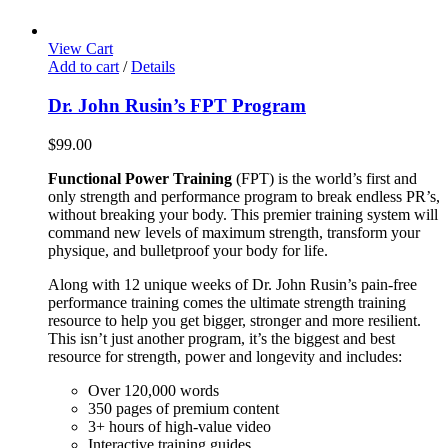
View Cart
Add to cart
/
Details
Dr. John Rusin’s FPT Program
$
99.00
Functional Power Training
(FPT) is the world’s first and
only strength and performance program to break endless PR’s,
without breaking your body. This premier training system will
command new levels of maximum strength, transform your
physique, and bulletproof your body for life.
Along with 12 unique weeks of Dr. John Rusin’s pain-free
performance training comes the ultimate strength training
resource to help you get bigger, stronger and more resilient.
This isn’t just another program, it’s the biggest and best
resource for strength, power and longevity and includes:
Over 120,000 words
350 pages of premium content
3+ hours of high-value video
Interactive training guides