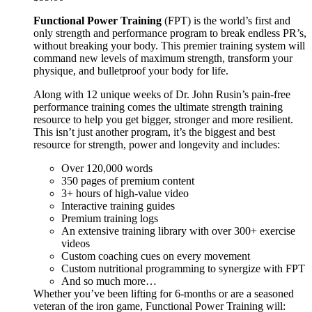
Functional Power Training
(FPT) is the world’s first and
only strength and performance program to break endless PR’s,
without breaking your body. This premier training system will
command new levels of maximum strength, transform your
physique, and bulletproof your body for life.
Along with 12 unique weeks of Dr. John Rusin’s pain-free
performance training comes the ultimate strength training
resource to help you get bigger, stronger and more resilient.
This isn’t just another program, it’s the biggest and best
resource for strength, power and longevity and includes:
Over 120,000 words
350 pages of premium content
3+ hours of high-value video
Interactive training guides
Premium training logs
An extensive training library with over 300+ exercise
videos
Custom coaching cues on every movement
Custom nutritional programming to synergize with FPT
And so much more…
Whether you’ve been lifting for 6-months or are a seasoned
veteran of the iron game, Functional Power Training will: