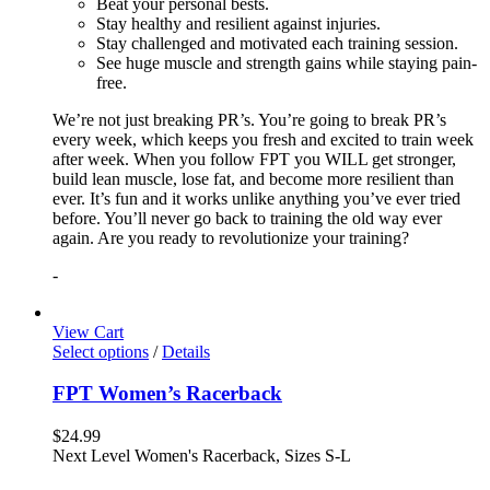
Beat your personal bests.
Stay healthy and resilient against injuries.
Stay challenged and motivated each training session.
See huge muscle and strength gains while staying pain-
free.
We’re not just breaking PR’s. You’re going to break PR’s
every week, which keeps you fresh and excited to train week
after week. When you follow FPT you WILL get stronger,
build lean muscle, lose fat, and become more resilient than
ever. It’s fun and it works unlike anything you’ve ever tried
before. You’ll never go back to training the old way ever
again. Are you ready to revolutionize your training?
-
View Cart
Select options
/
Details
FPT Women’s Racerback
$
24.99
Next Level Women's Racerback, Sizes S-L