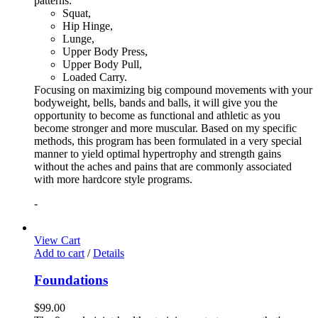
patterns:
Squat,
Hip Hinge,
Lunge,
Upper Body Press,
Upper Body Pull,
Loaded Carry.
Focusing on maximizing big compound movements with your
bodyweight, bells, bands and balls, it will give you the
opportunity to become as functional and athletic as you
become stronger and more muscular. Based on my specific
methods, this program has been formulated in a very special
manner to yield optimal hypertrophy and strength gains
without the aches and pains that are commonly associated
with more hardcore style programs.
-
View Cart
Add to cart
/
Details
Foundations
$
99.00