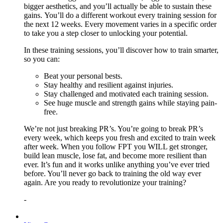
bigger aesthetics, and you’ll actually be able to sustain these
gains. You’ll do a different workout every training session for
the next 12 weeks. Every movement varies in a specific order
to take you a step closer to unlocking your potential.
In these training sessions, you’ll discover how to train smarter,
so you can:
Beat your personal bests.
Stay healthy and resilient against injuries.
Stay challenged and motivated each training session.
See huge muscle and strength gains while staying pain-
free.
We’re not just breaking PR’s. You’re going to break PR’s
every week, which keeps you fresh and excited to train week
after week. When you follow FPT you WILL get stronger,
build lean muscle, lose fat, and become more resilient than
ever. It’s fun and it works unlike anything you’ve ever tried
before. You’ll never go back to training the old way ever
again. Are you ready to revolutionize your training?
-