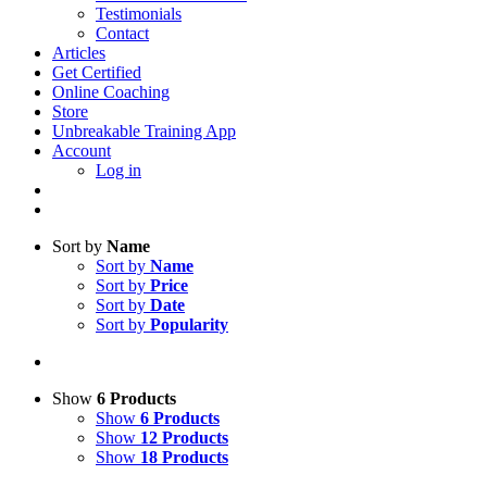
Testimonials
Contact
Articles
Get Certified
Online Coaching
Store
Unbreakable Training App
Account
Log in
Sort by
Name
Sort by
Name
Sort by
Price
Sort by
Date
Sort by
Popularity
Show
6 Products
Show
6 Products
Show
12 Products
Show
18 Products