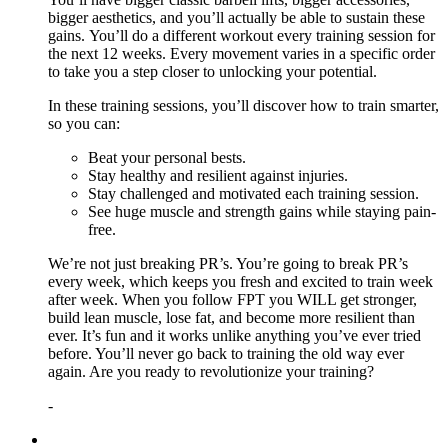
bigger aesthetics, and you’ll actually be able to sustain these
gains. You’ll do a different workout every training session for
the next 12 weeks. Every movement varies in a specific order
to take you a step closer to unlocking your potential.
In these training sessions, you’ll discover how to train smarter,
so you can:
Beat your personal bests.
Stay healthy and resilient against injuries.
Stay challenged and motivated each training session.
See huge muscle and strength gains while staying pain-
free.
We’re not just breaking PR’s. You’re going to break PR’s
every week, which keeps you fresh and excited to train week
after week. When you follow FPT you WILL get stronger,
build lean muscle, lose fat, and become more resilient than
ever. It’s fun and it works unlike anything you’ve ever tried
before. You’ll never go back to training the old way ever
again. Are you ready to revolutionize your training?
-