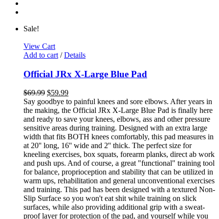
Sale!
View Cart
Add to cart
/
Details
Official JRx X-Large Blue Pad
$
69.99
$
59.99
Say goodbye to painful knees and sore elbows. After years in
the making, the Official JRx X-Large Blue Pad is finally here
and ready to save your knees, elbows, ass and other pressure
sensitive areas during training. Designed with an extra large
width that fits BOTH knees comfortably, this pad measures in
at 20'' long, 16'' wide and 2'' thick. The perfect size for
kneeling exercises, box squats, forearm planks, direct ab work
and push ups. And of course, a great "functional" training tool
for balance, proprioception and stability that can be utilized in
warm ups, rehabilitation and general unconventional exercises
and training. This pad has been designed with a textured Non-
Slip Surface so you won't eat shit while training on slick
surfaces, while also providing additional grip with a sweat-
proof layer for protection of the pad, and yourself while you