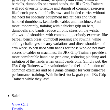
barbells, dumbbells or around bands, the JRx Grip Trainers
will add diversity to setups and stimuli of common exercises
like bench press, dumbbells rows and loaded carries without
the need for specialty equipment like fat bars and thick
handled dumbbells, kettlebells, cables and machines. And
more importantly, training with a thicker grip on bars,
dumbbells and bands reduce chronic stress on the wrists,
elbows and shoulders with common upper body exercises like
barbell bench press, dumbbell pressing and rowing, while
adding challenges to carry variations and direct shoulder and
arm work. When used with bands for those who do not have
access to cables or machines, the JRx Grip Trainers provide a
more comfortable handle to grip onto, reducing pinching and
irritation of the hands when using bands only. Simply put, the
JRx Grip Trainers will revolutionize the feel and function of
common exercises and be a game changer for your pain-free
performance training. With limited stock, grab your JRx Grip
Trainers while they last!
-
Sale!
View Cart
Details