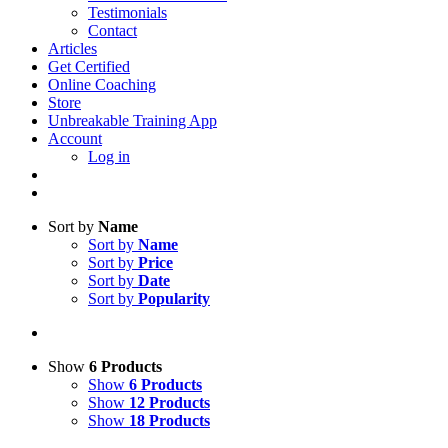
Testimonials
Contact
Articles
Get Certified
Online Coaching
Store
Unbreakable Training App
Account
Log in
Sort by
Name
Sort by
Name
Sort by
Price
Sort by
Date
Sort by
Popularity
Show
6 Products
Show
6 Products
Show
12 Products
Show
18 Products