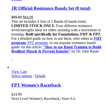
JR Official Resistance Bands Set (8 total)
$
99.99
$
84.99
This set includes 4 Sets of 2 Bands (8 bands total).
LIMITED STOCK ONLY.
Four different resistance
levels/strengths ideal for either assisting with a movement or
resisting.
Built specifically for Foundations, FHT & FPT.
For a detailed guide on how to use them, refer either to
FHT
program
,
FPT program
, or our popular resistance bands
guide via this article:
"How to use Band Training to Build
Resilient Muscle & Prevent Injuries"
by Dr. John Rusin
-
View Cart
Select options
/
Details
FPT Women’s Racerback
$
24.99
Next Level Women's Racerback, Sizes S-L