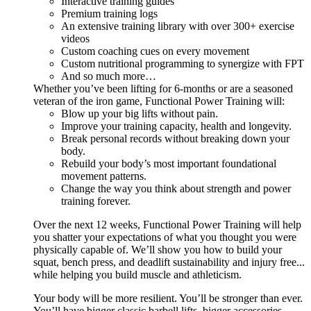
Interactive training guides
Premium training logs
An extensive training library with over 300+ exercise
videos
Custom coaching cues on every movement
Custom nutritional programming to synergize with FPT
And so much more…
Whether you’ve been lifting for 6-months or are a seasoned
veteran of the iron game, Functional Power Training will:
Blow up your big lifts without pain.
Improve your training capacity, health and longevity.
Break personal records without breaking down your
body.
Rebuild your body’s most important foundational
movement patterns.
Change the way you think about strength and power
training forever.
Over the next 12 weeks, Functional Power Training will help
you shatter your expectations of what you thought you were
physically capable of. We’ll show you how to build your
squat, bench press, and deadlift sustainability and injury free...
while helping you build muscle and athleticism.
Your body will be more resilient. You’ll be stronger than ever.
You’ll have bigger classic barbell lifts, bigger accessories,