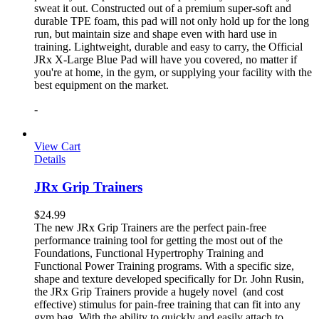
sweat it out. Constructed out of a premium super-soft and
durable TPE foam, this pad will not only hold up for the long
run, but maintain size and shape even with hard use in
training. Lightweight, durable and easy to carry, the Official
JRx X-Large Blue Pad will have you covered, no matter if
you're at home, in the gym, or supplying your facility with the
best equipment on the market.
-
View Cart
Details
JRx Grip Trainers
$
24.99
The new JRx Grip Trainers are the perfect pain-free
performance training tool for getting the most out of the
Foundations, Functional Hypertrophy Training and
Functional Power Training programs. With a specific size,
shape and texture developed specifically for Dr. John Rusin,
the JRx Grip Trainers provide a hugely novel (and cost
effective) stimulus for pain-free training that can fit into any
gym bag. With the ability to quickly and easily attach to