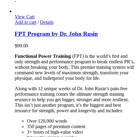
-
View Cart
Add to cart
/
Details
FPT Program by Dr. John Rusin
$
99.00
Functional Power Training
(FPT) is the world’s first and
only strength and performance program to break endless PR’s,
without breaking your body. This premier training system will
command new levels of maximum strength, transform your
physique, and bulletproof your body for life.
Along with 12 unique weeks of Dr. John Rusin’s pain-free
performance training comes the ultimate strength training
resource to help you get bigger, stronger and more resilient.
This isn’t just another program, it’s the biggest and best
resource for strength, power and longevity and includes:
Over 120,000 words
350 pages of premium content
3+ hours of high-value video