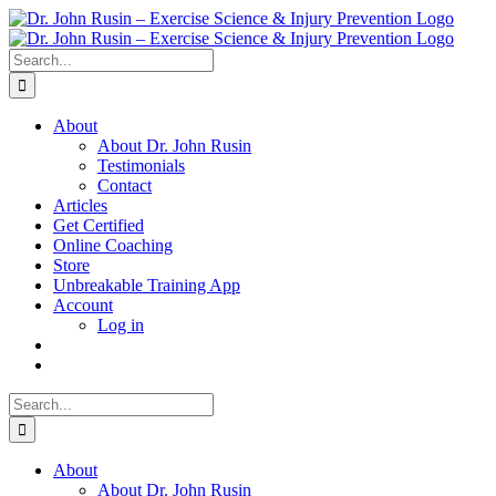
Skip
to
content
Search
for:
About
About Dr. John Rusin
Testimonials
Contact
Articles
Get Certified
Online Coaching
Store
Unbreakable Training App
Account
Log in
Search
for:
About
About Dr. John Rusin