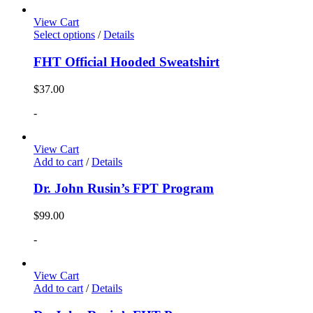
View Cart
Select options
/
Details
FHT Official Hooded Sweatshirt
$
37.00
-
View Cart
Add to cart
/
Details
Dr. John Rusin’s FPT Program
$
99.00
-
View Cart
Add to cart
/
Details