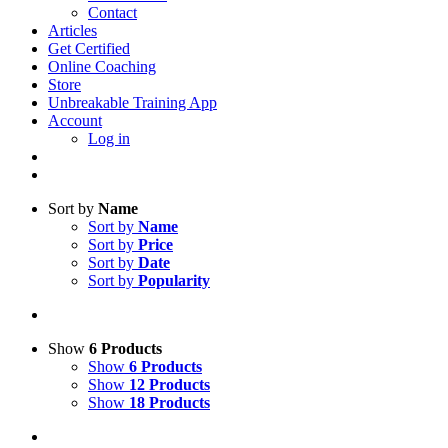
Contact
Articles
Get Certified
Online Coaching
Store
Unbreakable Training App
Account
Log in
Sort by
Name
Sort by
Name
Sort by
Price
Sort by
Date
Sort by
Popularity
Show
6 Products
Show
6 Products
Show
12 Products
Show
18 Products