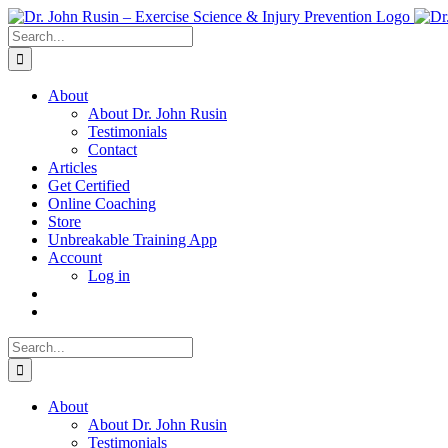
Skip
to
Search
content
for:
About
About Dr. John Rusin
Testimonials
Contact
Articles
Get Certified
Online Coaching
Store
Unbreakable Training App
Account
Log in
Search
for:
About
About Dr. John Rusin
Testimonials