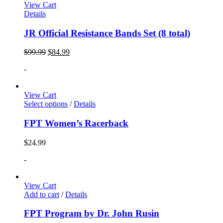
View Cart
Details
JR Official Resistance Bands Set (8 total)
$
99.99
$
84.99
-
View Cart
Select options
/
Details
FPT Women’s Racerback
$
24.99
-
View Cart
Add to cart
/
Details
FPT Program by Dr. John Rusin