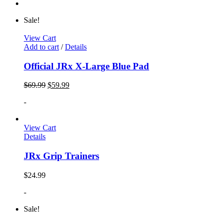
Sale!
View Cart
Add to cart
/
Details
Official JRx X-Large Blue Pad
$
69.99
$
59.99
-
View Cart
Details
JRx Grip Trainers
$
24.99
-
Sale!