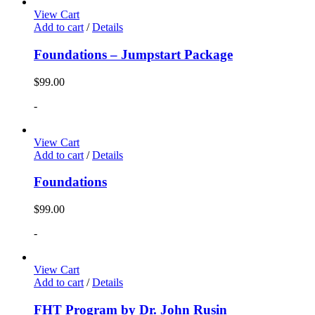
View Cart
Add to cart
/
Details
Foundations – Jumpstart Package
$
99.00
-
View Cart
Add to cart
/
Details
Foundations
$
99.00
-
View Cart
Add to cart
/
Details
FHT Program by Dr. John Rusin