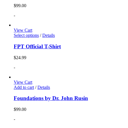
$
99.00
-
View Cart
Select options
/
Details
FPT Official T-Shirt
$
24.99
-
View Cart
Add to cart
/
Details
Foundations by Dr. John Rusin
$
99.00
-