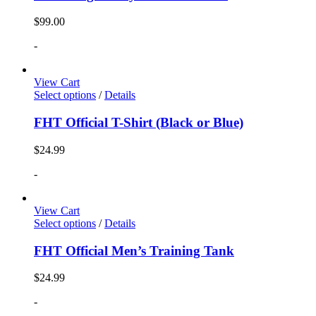
$
99.00
-
View Cart
Select options
/
Details
FHT Official T-Shirt (Black or Blue)
$
24.99
-
View Cart
Select options
/
Details
FHT Official Men’s Training Tank
$
24.99
-