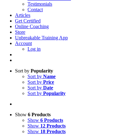
Testimonials
Contact
Articles
Get Certified
Online Coaching
Store
Unbreakable Training App
Account
Log in
Sort by
Popularity
Sort by
Name
Sort by
Price
Sort by
Date
Sort by
Popularity
Show
6 Products
Show
6 Products
Show
12 Products
Show
18 Products