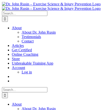
Skip
to
content
Search
for:
About
About Dr. John Rusin
Testimonials
Contact
Articles
Get Certified
Online Coaching
Store
Unbreakable Training App
Account
Log in
Search
for:
About
About Dr. John Rusin