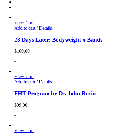
View Cart
Add to cart
/
Details
28 Days Later: Bodyweight x Bands
$
100.00
-
View Cart
Add to cart
/
Details
FHT Program by Dr. John Rusin
$
99.00
-
View Cart