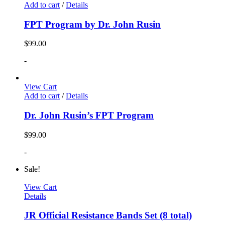
Add to cart
/
Details
FPT Program by Dr. John Rusin
$
99.00
-
View Cart
Add to cart
/
Details
Dr. John Rusin’s FPT Program
$
99.00
-
Sale!
View Cart
Details
JR Official Resistance Bands Set (8 total)