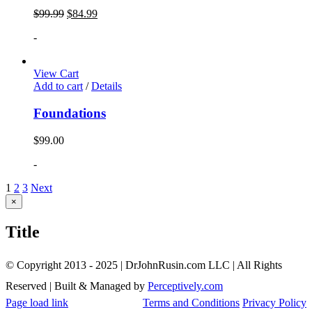
$
99.99
$
84.99
-
View Cart
Add to cart
/
Details
Foundations
$
99.00
-
1
2
3
Next
Close
×
product
quick
Title
view
© Copyright 2013 - 2025 | DrJohnRusin.com LLC | All Rights
Reserved | Built & Managed by
Perceptively.com
Page load link
Terms and Conditions
Privacy Policy