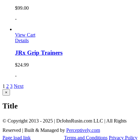
$
99.00
-
View Cart
Details
JRx Grip Trainers
$
24.99
-
1
2
3
Next
Close
×
product
quick
Title
view
© Copyright 2013 - 2025 | DrJohnRusin.com LLC | All Rights
Reserved | Built & Managed by
Perceptively.com
Page load link
Terms and Conditions
Privacy Policy