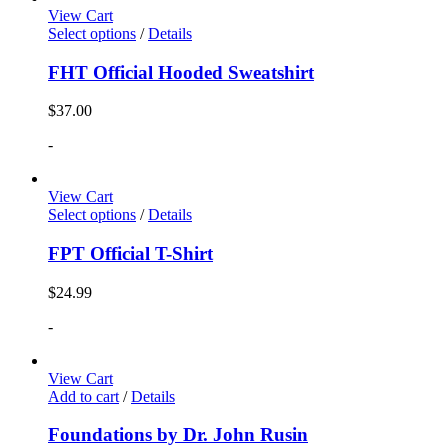
View Cart
Select options
/
Details
FHT Official Hooded Sweatshirt
$
37.00
-
View Cart
Select options
/
Details
FPT Official T-Shirt
$
24.99
-
View Cart
Add to cart
/
Details
Foundations by Dr. John Rusin