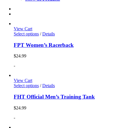
View Cart
Select options
/
Details
FPT Women’s Racerback
$
24.99
-
View Cart
Select options
/
Details
FHT Official Men’s Training Tank
$
24.99
-