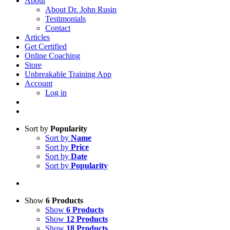
About
About Dr. John Rusin
Testimonials
Contact
Articles
Get Certified
Online Coaching
Store
Unbreakable Training App
Account
Log in
Sort by
Popularity
Sort by
Name
Sort by
Price
Sort by
Date
Sort by
Popularity
Show
6 Products
Show
6 Products
Show
12 Products
Show
18 Products