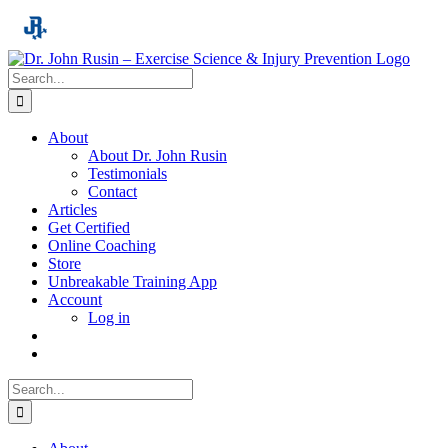
Skip
to
content
Search
for:
About
About Dr. John Rusin
Testimonials
Contact
Articles
Get Certified
Online Coaching
Store
Unbreakable Training App
Account
Log in
Search
for: