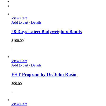
View Cart
Add to cart
/
Details
28 Days Later: Bodyweight x Bands
$
100.00
-
View Cart
Add to cart
/
Details
FHT Program by Dr. John Rusin
$
99.00
-
View Cart