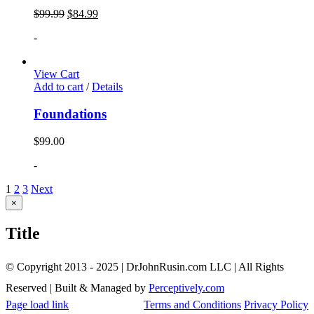
$
99.99
$
84.99
-
View Cart
Add to cart
/
Details
Foundations
$
99.00
-
1
2
3
Next
Close
×
product
quick
Title
view
© Copyright 2013 - 2025 | DrJohnRusin.com LLC | All Rights
Reserved | Built & Managed by
Perceptively.com
Page load link
Terms and Conditions
Privacy Policy