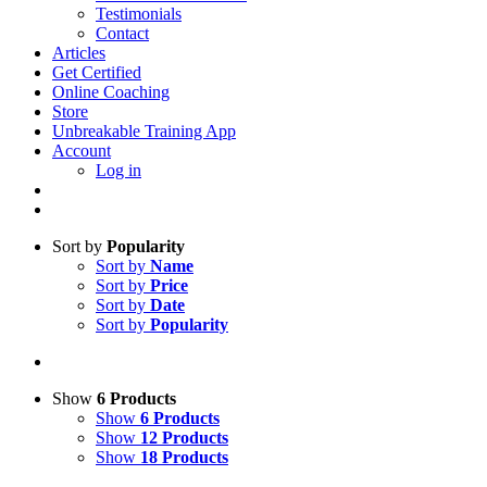
Testimonials
Contact
Articles
Get Certified
Online Coaching
Store
Unbreakable Training App
Account
Log in
Sort by
Popularity
Sort by
Name
Sort by
Price
Sort by
Date
Sort by
Popularity
Show
6 Products
Show
6 Products
Show
12 Products
Show
18 Products