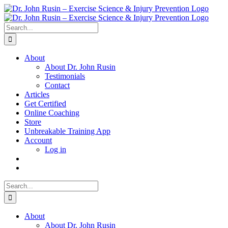
Skip
to
content
Search
for:
About
About Dr. John Rusin
Testimonials
Contact
Articles
Get Certified
Online Coaching
Store
Unbreakable Training App
Account
Log in
Search
for:
About
About Dr. John Rusin