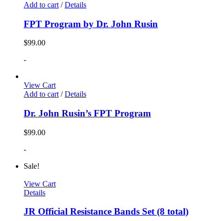
Add to cart
/
Details
FPT Program by Dr. John Rusin
$
99.00
-
View Cart
Add to cart
/
Details
Dr. John Rusin’s FPT Program
$
99.00
-
Sale!
View Cart
Details
JR Official Resistance Bands Set (8 total)