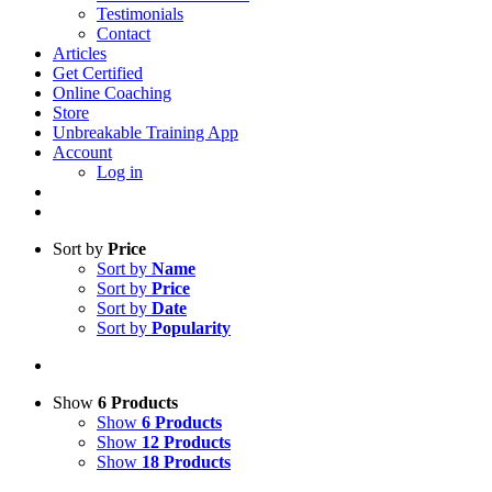
Testimonials
Contact
Articles
Get Certified
Online Coaching
Store
Unbreakable Training App
Account
Log in
Sort by
Price
Sort by
Name
Sort by
Price
Sort by
Date
Sort by
Popularity
Show
6 Products
Show
6 Products
Show
12 Products
Show
18 Products