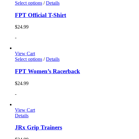
Select options
/
Details
FPT Official T-Shirt
$
24.99
-
View Cart
Select options
/
Details
FPT Women’s Racerback
$
24.99
-
View Cart
Details
JRx Grip Trainers