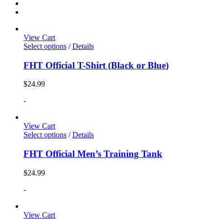
View Cart
Select options
/
Details
FHT Official T-Shirt (Black or Blue)
$
24.99
-
View Cart
Select options
/
Details
FHT Official Men’s Training Tank
$
24.99
-
View Cart