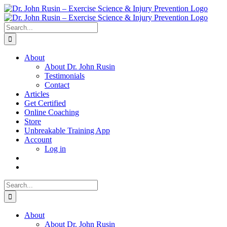
Skip
to
content
Search
for:
About
About Dr. John Rusin
Testimonials
Contact
Articles
Get Certified
Online Coaching
Store
Unbreakable Training App
Account
Log in
Search
for:
About
About Dr. John Rusin