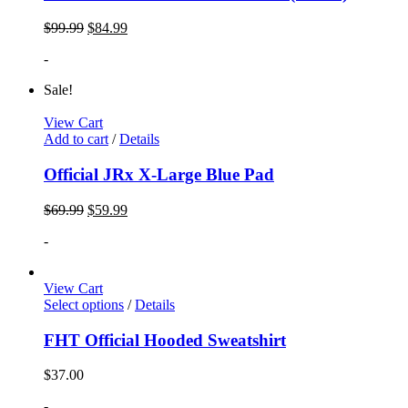
$
99.99
$
84.99
-
Sale!
View Cart
Add to cart
/
Details
Official JRx X-Large Blue Pad
$
69.99
$
59.99
-
View Cart
Select options
/
Details
FHT Official Hooded Sweatshirt
$
37.00
-