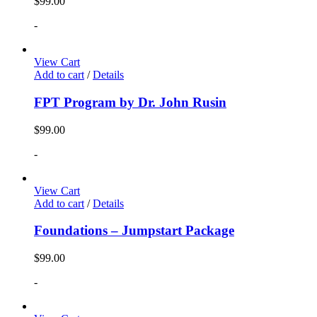
$
99.00
-
View Cart
Add to cart
/
Details
FPT Program by Dr. John Rusin
$
99.00
-
View Cart
Add to cart
/
Details
Foundations – Jumpstart Package
$
99.00
-