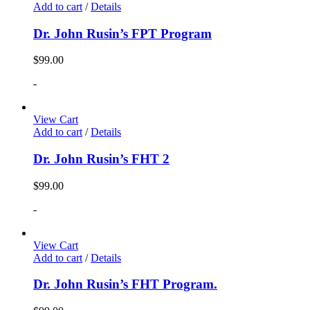
Add to cart
/
Details
Dr. John Rusin’s FPT Program
$
99.00
-
View Cart
Add to cart
/
Details
Dr. John Rusin’s FHT 2
$
99.00
-
View Cart
Add to cart
/
Details
Dr. John Rusin’s FHT Program.