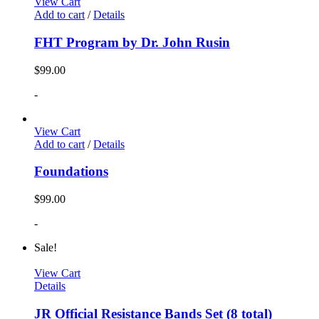
View Cart
Add to cart
/
Details
FHT Program by Dr. John Rusin
$
99.00
-
View Cart
Add to cart
/
Details
Foundations
$
99.00
-
Sale!
View Cart
Details
JR Official Resistance Bands Set (8 total)