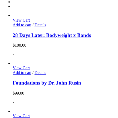
View Cart
Add to cart
/
Details
28 Days Later: Bodyweight x Bands
$
100.00
-
View Cart
Add to cart
/
Details
Foundations by Dr. John Rusin
$
99.00
-
View Cart