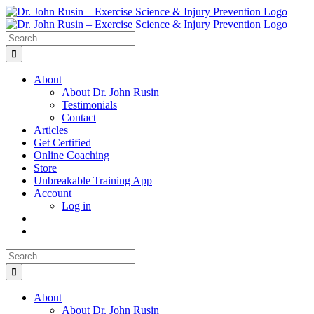
Skip
to
content
Search
for:
About
About Dr. John Rusin
Testimonials
Contact
Articles
Get Certified
Online Coaching
Store
Unbreakable Training App
Account
Log in
Search
for:
About
About Dr. John Rusin