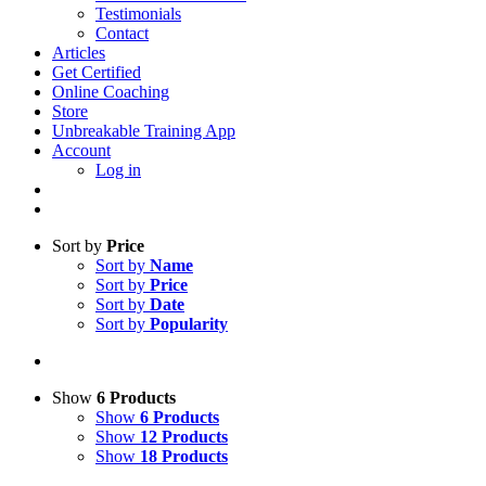
Testimonials
Contact
Articles
Get Certified
Online Coaching
Store
Unbreakable Training App
Account
Log in
Sort by
Price
Sort by
Name
Sort by
Price
Sort by
Date
Sort by
Popularity
Show
6 Products
Show
6 Products
Show
12 Products
Show
18 Products