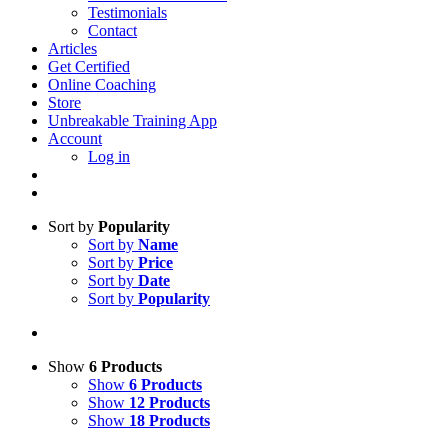
Testimonials
Contact
Articles
Get Certified
Online Coaching
Store
Unbreakable Training App
Account
Log in
Sort by
Popularity
Sort by
Name
Sort by
Price
Sort by
Date
Sort by
Popularity
Show
6 Products
Show
6 Products
Show
12 Products
Show
18 Products