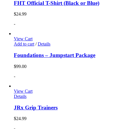
FHT Official T-Shirt (Black or Blue)
$
24.99
-
View Cart
Add to cart
/
Details
Foundations – Jumpstart Package
$
99.00
-
View Cart
Details
JRx Grip Trainers
$
24.99
-