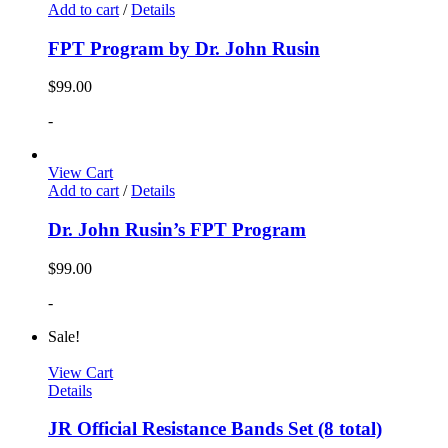
Add to cart
/
Details
FPT Program by Dr. John Rusin
$
99.00
-
View Cart
Add to cart
/
Details
Dr. John Rusin’s FPT Program
$
99.00
-
Sale!
View Cart
Details
JR Official Resistance Bands Set (8 total)