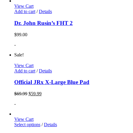
View Cart
Add to cart
/
Details
Dr. John Rusin’s FHT 2
$
99.00
-
Sale!
View Cart
Add to cart
/
Details
Official JRx X-Large Blue Pad
$
69.99
$
59.99
-
View Cart
Select options
/
Details