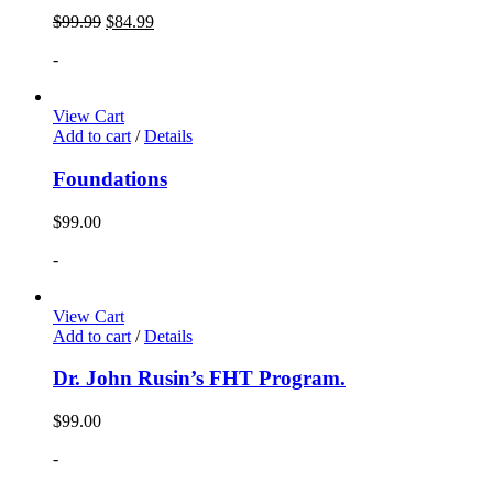
$
99.99
$
84.99
-
View Cart
Add to cart
/
Details
Foundations
$
99.00
-
View Cart
Add to cart
/
Details
Dr. John Rusin’s FHT Program.
$
99.00
-