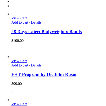
View Cart
Add to cart
/
Details
28 Days Later: Bodyweight x Bands
$
100.00
-
View Cart
Add to cart
/
Details
FHT Program by Dr. John Rusin
$
99.00
-
View Cart