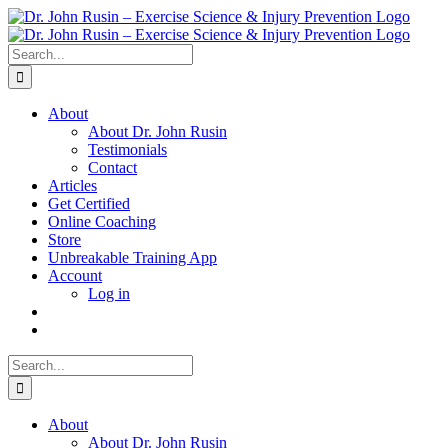
Skip
to
content
Search
for:
About
About Dr. John Rusin
Testimonials
Contact
Articles
Get Certified
Online Coaching
Store
Unbreakable Training App
Account
Log in
Search
for:
About
About Dr. John Rusin