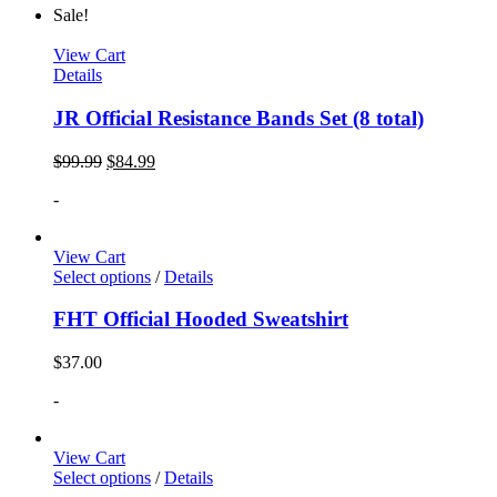
Sale!
View Cart
Details
JR Official Resistance Bands Set (8 total)
$
99.99
$
84.99
-
View Cart
Select options
/
Details
FHT Official Hooded Sweatshirt
$
37.00
-
View Cart
Select options
/
Details