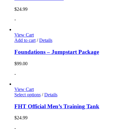
$
24.99
-
View Cart
Add to cart
/
Details
Foundations – Jumpstart Package
$
99.00
-
View Cart
Select options
/
Details
FHT Official Men’s Training Tank
$
24.99
-