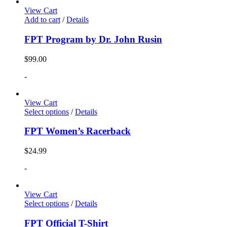
View Cart
Add to cart
/
Details
FPT Program by Dr. John Rusin
$
99.00
-
View Cart
Select options
/
Details
FPT Women’s Racerback
$
24.99
-
View Cart
Select options
/
Details
FPT Official T-Shirt