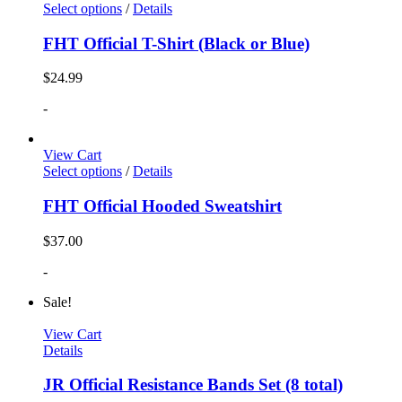
Select options
/
Details
FHT Official T-Shirt (Black or Blue)
$
24.99
-
View Cart
Select options
/
Details
FHT Official Hooded Sweatshirt
$
37.00
-
Sale!
View Cart
Details
JR Official Resistance Bands Set (8 total)