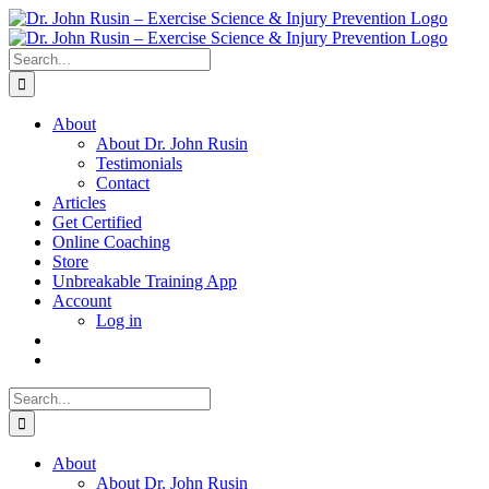
Skip
to
content
Search
for:
About
About Dr. John Rusin
Testimonials
Contact
Articles
Get Certified
Online Coaching
Store
Unbreakable Training App
Account
Log in
Search
for:
About
About Dr. John Rusin