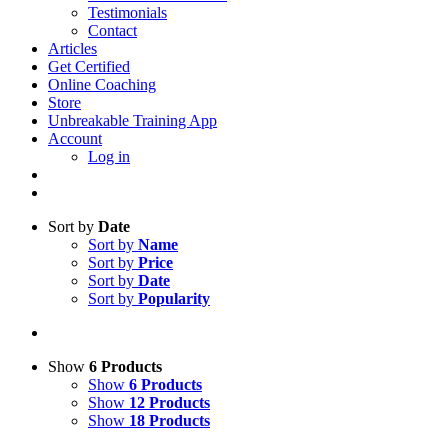
Testimonials
Contact
Articles
Get Certified
Online Coaching
Store
Unbreakable Training App
Account
Log in
Sort by
Date
Sort by
Name
Sort by
Price
Sort by
Date
Sort by
Popularity
Show
6 Products
Show
6 Products
Show
12 Products
Show
18 Products