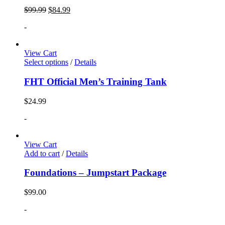
$
99.99
$
84.99
-
View Cart
Select options
/
Details
FHT Official Men’s Training Tank
$
24.99
-
View Cart
Add to cart
/
Details
Foundations – Jumpstart Package
$
99.00
-