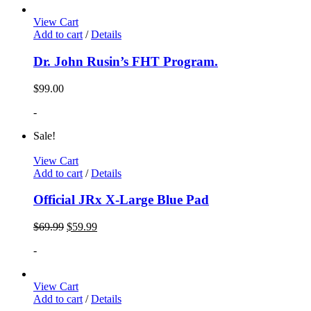
View Cart
Add to cart
/
Details
Dr. John Rusin’s FHT Program.
$
99.00
-
Sale!
View Cart
Add to cart
/
Details
Official JRx X-Large Blue Pad
$
69.99
$
59.99
-
View Cart
Add to cart
/
Details