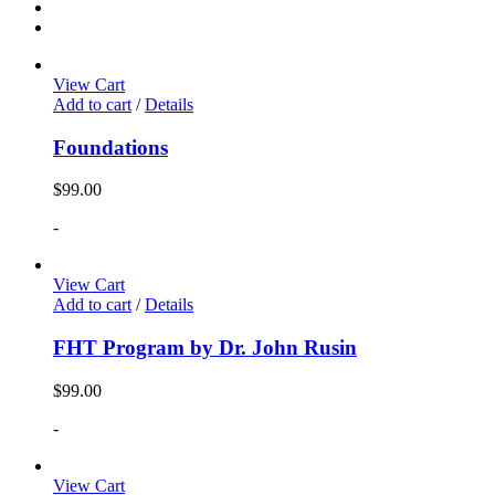
View Cart
Add to cart
/
Details
Foundations
$
99.00
-
View Cart
Add to cart
/
Details
FHT Program by Dr. John Rusin
$
99.00
-
View Cart