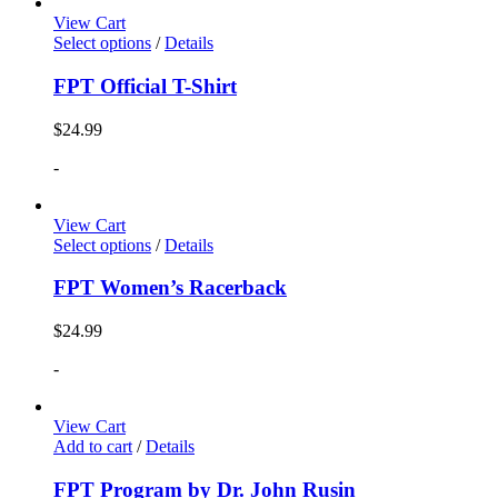
View Cart
Select options
/
Details
FPT Official T-Shirt
$
24.99
-
View Cart
Select options
/
Details
FPT Women’s Racerback
$
24.99
-
View Cart
Add to cart
/
Details
FPT Program by Dr. John Rusin