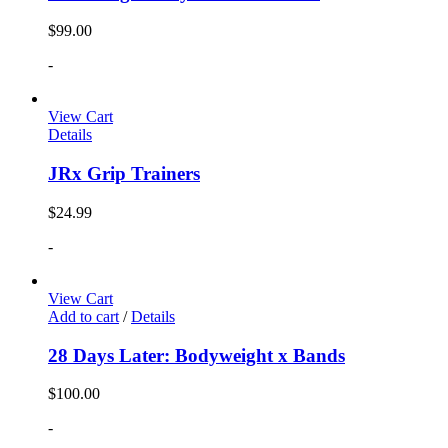
$
99.00
-
View Cart
Details
JRx Grip Trainers
$
24.99
-
View Cart
Add to cart
/
Details
28 Days Later: Bodyweight x Bands
$
100.00
-