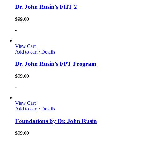
Dr. John Rusin’s FHT 2
$
99.00
-
View Cart
Add to cart
/
Details
Dr. John Rusin’s FPT Program
$
99.00
-
View Cart
Add to cart
/
Details
Foundations by Dr. John Rusin
$
99.00