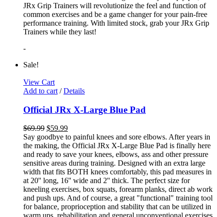
JRx Grip Trainers will revolutionize the feel and function of
common exercises and be a game changer for your pain-free
performance training. With limited stock, grab your JRx Grip
Trainers while they last!
-
Sale!
View Cart
Add to cart
/
Details
Official JRx X-Large Blue Pad
$
69.99
$
59.99
Say goodbye to painful knees and sore elbows. After years in
the making, the Official JRx X-Large Blue Pad is finally here
and ready to save your knees, elbows, ass and other pressure
sensitive areas during training. Designed with an extra large
width that fits BOTH knees comfortably, this pad measures in
at 20'' long, 16'' wide and 2'' thick. The perfect size for
kneeling exercises, box squats, forearm planks, direct ab work
and push ups. And of course, a great "functional" training tool
for balance, proprioception and stability that can be utilized in
warm ups, rehabilitation and general unconventional exercises