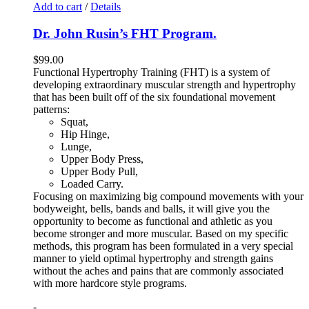
Add to cart
/
Details
Dr. John Rusin’s FHT Program.
$
99.00
Functional Hypertrophy Training (FHT) is a system of
developing extraordinary muscular strength and hypertrophy
that has been built off of the six foundational movement
patterns:
Squat,
Hip Hinge,
Lunge,
Upper Body Press,
Upper Body Pull,
Loaded Carry.
Focusing on maximizing big compound movements with your
bodyweight, bells, bands and balls, it will give you the
opportunity to become as functional and athletic as you
become stronger and more muscular. Based on my specific
methods, this program has been formulated in a very special
manner to yield optimal hypertrophy and strength gains
without the aches and pains that are commonly associated
with more hardcore style programs.
-