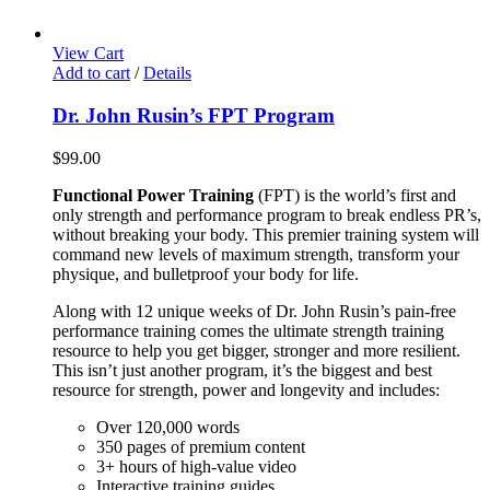
View Cart
Add to cart
/
Details
Dr. John Rusin’s FPT Program
$
99.00
Functional Power Training
(FPT) is the world’s first and
only strength and performance program to break endless PR’s,
without breaking your body. This premier training system will
command new levels of maximum strength, transform your
physique, and bulletproof your body for life.
Along with 12 unique weeks of Dr. John Rusin’s pain-free
performance training comes the ultimate strength training
resource to help you get bigger, stronger and more resilient.
This isn’t just another program, it’s the biggest and best
resource for strength, power and longevity and includes:
Over 120,000 words
350 pages of premium content
3+ hours of high-value video
Interactive training guides