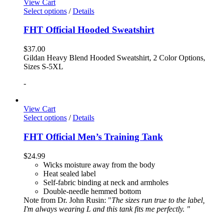
View Cart
Select options
/
Details
FHT Official Hooded Sweatshirt
$
37.00
Gildan Heavy Blend Hooded Sweatshirt, 2 Color Options,
Sizes S-5XL
-
View Cart
Select options
/
Details
FHT Official Men’s Training Tank
$
24.99
Wicks moisture away from the body
Heat sealed label
Self-fabric binding at neck and armholes
Double-needle hemmed bottom
Note from Dr. John Rusin: "
The sizes run true to the label,
I'm always wearing L and this tank fits me perfectly. "