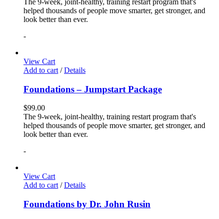
The 9-week, joint-healthy, training restart program that's
helped thousands of people move smarter, get stronger, and
look better than ever.
-
View Cart
Add to cart
/
Details
Foundations – Jumpstart Package
$
99.00
The 9-week, joint-healthy, training restart program that's
helped thousands of people move smarter, get stronger, and
look better than ever.
-
View Cart
Add to cart
/
Details
Foundations by Dr. John Rusin