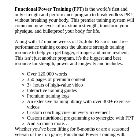
Functional Power Training
(FPT) is the world’s first and
only strength and performance program to break endless PR’s,
without breaking your body. This premier training system will
command new levels of maximum strength, transform your
physique, and bulletproof your body for life.
Along with 12 unique weeks of Dr. John Rusin’s pain-free
performance training comes the ultimate strength training
resource to help you get bigger, stronger and more resilient.
This isn’t just another program, it’s the biggest and best
resource for strength, power and longevity and includes:
Over 120,000 words
350 pages of premium content
3+ hours of high-value video
Interactive training guides
Premium training logs
An extensive training library with over 300+ exercise
videos
Custom coaching cues on every movement
Custom nutritional programming to synergize with FPT
And so much more…
Whether you’ve been lifting for 6-months or are a seasoned
veteran of the iron game, Functional Power Training will: