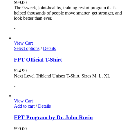
$
99.00
The 9-week, joint-healthy, training restart program that's
helped thousands of people move smarter, get stronger, and
look better than ever.
-
View Cart
Select options
/
Details
FPT Official T-Shirt
$
24.99
Next Level Triblend Unisex T-Shirt, Sizes M, L, XL
-
View Cart
Add to cart
/
Details
FPT Program by Dr. John Rusin
$
99.00