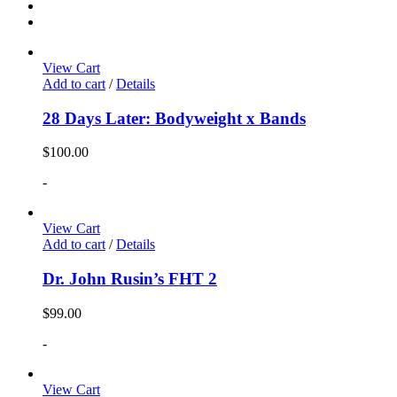
View Cart
Add to cart
/
Details
28 Days Later: Bodyweight x Bands
$
100.00
-
View Cart
Add to cart
/
Details
Dr. John Rusin’s FHT 2
$
99.00
-
View Cart