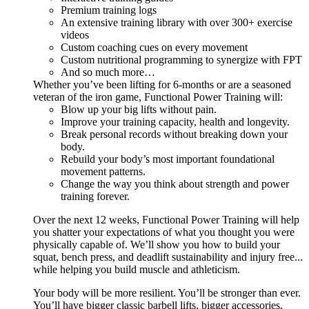
Premium training logs
An extensive training library with over 300+ exercise
videos
Custom coaching cues on every movement
Custom nutritional programming to synergize with FPT
And so much more…
Whether you’ve been lifting for 6-months or are a seasoned
veteran of the iron game, Functional Power Training will:
Blow up your big lifts without pain.
Improve your training capacity, health and longevity.
Break personal records without breaking down your
body.
Rebuild your body’s most important foundational
movement patterns.
Change the way you think about strength and power
training forever.
Over the next 12 weeks, Functional Power Training will help
you shatter your expectations of what you thought you were
physically capable of. We’ll show you how to build your
squat, bench press, and deadlift sustainability and injury free...
while helping you build muscle and athleticism.
Your body will be more resilient. You’ll be stronger than ever.
You’ll have bigger classic barbell lifts, bigger accessories,