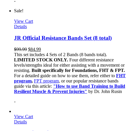
-
Sale!
View Cart
Details
JR Official Resistance Bands Set (8 total)
$
99.99
$
84.99
This set includes 4 Sets of 2 Bands (8 bands total).
LIMITED STOCK ONLY.
Four different resistance
levels/strengths ideal for either assisting with a movement or
resisting.
Built specifically for Foundations, FHT & FPT.
For a detailed guide on how to use them, refer either to
FHT
program
,
FPT program
, or our popular resistance bands
guide via this article:
"How to use Band Training to Build
Resilient Muscle & Prevent Injuries"
by Dr. John Rusin
-
View Cart
Details