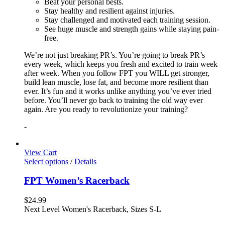
Beat your personal bests.
Stay healthy and resilient against injuries.
Stay challenged and motivated each training session.
See huge muscle and strength gains while staying pain-
free.
We’re not just breaking PR’s. You’re going to break PR’s
every week, which keeps you fresh and excited to train week
after week. When you follow FPT you WILL get stronger,
build lean muscle, lose fat, and become more resilient than
ever. It’s fun and it works unlike anything you’ve ever tried
before. You’ll never go back to training the old way ever
again. Are you ready to revolutionize your training?
-
View Cart
Select options
/
Details
FPT Women’s Racerback
$
24.99
Next Level Women's Racerback, Sizes S-L