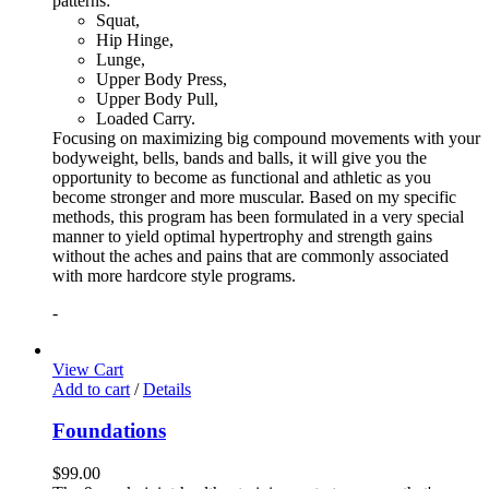
patterns:
Squat,
Hip Hinge,
Lunge,
Upper Body Press,
Upper Body Pull,
Loaded Carry.
Focusing on maximizing big compound movements with your
bodyweight, bells, bands and balls, it will give you the
opportunity to become as functional and athletic as you
become stronger and more muscular. Based on my specific
methods, this program has been formulated in a very special
manner to yield optimal hypertrophy and strength gains
without the aches and pains that are commonly associated
with more hardcore style programs.
-
View Cart
Add to cart
/
Details
Foundations
$
99.00