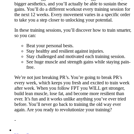
bigger aesthetics, and you’ll actually be able to sustain these
gains. You’ll do a different workout every training session for
the next 12 weeks. Every movement varies in a specific order
to take you a step closer to unlocking your potential.
In these training sessions, you’ll discover how to train smarter,
so you can:
Beat your personal bests.
Stay healthy and resilient against injuries.
Stay challenged and motivated each training session.
See huge muscle and strength gains while staying pain-
free.
We’re not just breaking PR’s. You’re going to break PR’s
every week, which keeps you fresh and excited to train week
after week. When you follow FPT you WILL get stronger,
build lean muscle, lose fat, and become more resilient than
ever. It’s fun and it works unlike anything you’ve ever tried
before. You’ll never go back to training the old way ever
again. Are you ready to revolutionize your training?
-