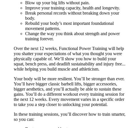
Blow up your big lifts without pain.
Improve your training capacity, health and longevity.
Break personal records without breaking down your
body.
Rebuild your body’s most important foundational
movement patterns.
Change the way you think about strength and power
training forever.
Over the next 12 weeks, Functional Power Training will help
you shatter your expectations of what you thought you were
physically capable of. We’ll show you how to build your
squat, bench press, and deadlift sustainability and injury free...
while helping you build muscle and athleticism.
Your body will be more resilient. You’ll be stronger than ever.
You’ll have bigger classic barbell lifts, bigger accessories,
bigger aesthetics, and you’ll actually be able to sustain these
gains. You’ll do a different workout every training session for
the next 12 weeks. Every movement varies in a specific order
to take you a step closer to unlocking your potential.
In these training sessions, you’ll discover how to train smarter,
so you can: