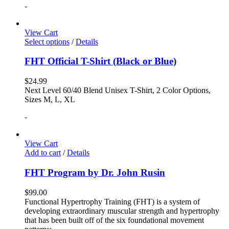
-
View Cart
Select options
/
Details
FHT Official T-Shirt (Black or Blue)
$
24.99
Next Level 60/40 Blend Unisex T-Shirt, 2 Color Options,
Sizes M, L, XL
-
View Cart
Add to cart
/
Details
FHT Program by Dr. John Rusin
$
99.00
Functional Hypertrophy Training (FHT) is a system of
developing extraordinary muscular strength and hypertrophy
that has been built off of the six foundational movement