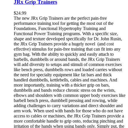
JRx Grip Trainers
$
24.99
The new JRx Grip Trainers are the perfect pain-free
performance training tool for getting the most out of the
Foundations, Functional Hypertrophy Training and
Functional Power Training programs. With a specific size,
shape and texture developed specifically for Dr. John Rusin,
the JRx Grip Trainers provide a hugely novel (and cost
effective) stimulus for pain-free training that can fit into any
gym bag. With the ability to quickly and easily attach to
barbells, dumbbells or around bands, the JRx Grip Trainers
will add diversity to setups and stimuli of common exercises
like bench press, dumbbells rows and loaded carries without
the need for specialty equipment like fat bars and thick
handled dumbbells, kettlebells, cables and machines. And
more importantly, training with a thicker grip on bars,
dumbbells and bands reduce chronic stress on the wrists,
elbows and shoulders with common upper body exercises like
barbell bench press, dumbbell pressing and rowing, while
adding challenges to carry variations and direct shoulder and
arm work. When used with bands for those who do not have
access to cables or machines, the JRx Grip Trainers provide a
more comfortable handle to grip onto, reducing pinching and
irritation of the hands when using bands only. Simply put, the