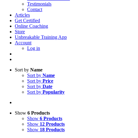
Testimonials
Contact
Articles
Get Certified
Online Coaching
Store
Unbreakable Training App
Account
Log in
Sort by
Name
Sort by
Name
Sort by
Price
Sort by
Date
Sort by
Popularity
Show
6 Products
Show
6 Products
Show
12 Products
Show
18 Products