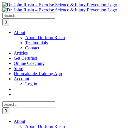
Skip
to
content
Search
for:
About
About Dr. John Rusin
Testimonials
Contact
Articles
Get Certified
Online Coaching
Store
Unbreakable Training App
Account
Log in
Search
for:
About
About Dr. John Rusin