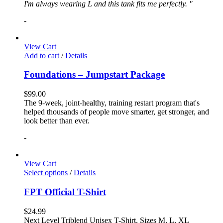
I'm always wearing L and this tank fits me perfectly. "
-
View Cart
Add to cart
/
Details
Foundations – Jumpstart Package
$
99.00
The 9-week, joint-healthy, training restart program that's
helped thousands of people move smarter, get stronger, and
look better than ever.
-
View Cart
Select options
/
Details
FPT Official T-Shirt
$
24.99
Next Level Triblend Unisex T-Shirt, Sizes M, L, XL