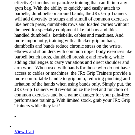
effective) stimulus for pain-free training that can fit into any
gym bag. With the ability to quickly and easily attach to
barbells, dumbbells or around bands, the JRx Grip Trainers
will add diversity to setups and stimuli of common exercises
like bench press, dumbbells rows and loaded carries without
the need for specialty equipment like fat bars and thick
handled dumbbells, kettlebells, cables and machines. And
more importantly, training with a thicker grip on bars,
dumbbells and bands reduce chronic stress on the wrists,
elbows and shoulders with common upper body exercises like
barbell bench press, dumbbell pressing and rowing, while
adding challenges to carry variations and direct shoulder and
arm work. When used with bands for those who do not have
access to cables or machines, the JRx Grip Trainers provide a
more comfortable handle to grip onto, reducing pinching and
irritation of the hands when using bands only. Simply put, the
JRx Grip Trainers will revolutionize the feel and function of
common exercises and be a game changer for your pain-free
performance training. With limited stock, grab your JRx Grip
Trainers while they last!
-
View Cart