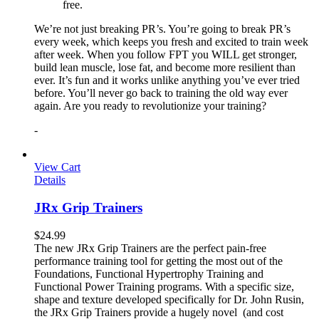
free.
We’re not just breaking PR’s. You’re going to break PR’s
every week, which keeps you fresh and excited to train week
after week. When you follow FPT you WILL get stronger,
build lean muscle, lose fat, and become more resilient than
ever. It’s fun and it works unlike anything you’ve ever tried
before. You’ll never go back to training the old way ever
again. Are you ready to revolutionize your training?
-
View Cart
Details
JRx Grip Trainers
$
24.99
The new JRx Grip Trainers are the perfect pain-free
performance training tool for getting the most out of the
Foundations, Functional Hypertrophy Training and
Functional Power Training programs. With a specific size,
shape and texture developed specifically for Dr. John Rusin,
the JRx Grip Trainers provide a hugely novel (and cost