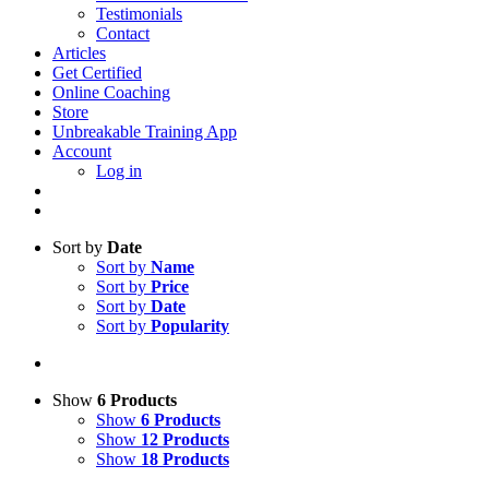
Testimonials
Contact
Articles
Get Certified
Online Coaching
Store
Unbreakable Training App
Account
Log in
Sort by
Date
Sort by
Name
Sort by
Price
Sort by
Date
Sort by
Popularity
Show
6 Products
Show
6 Products
Show
12 Products
Show
18 Products