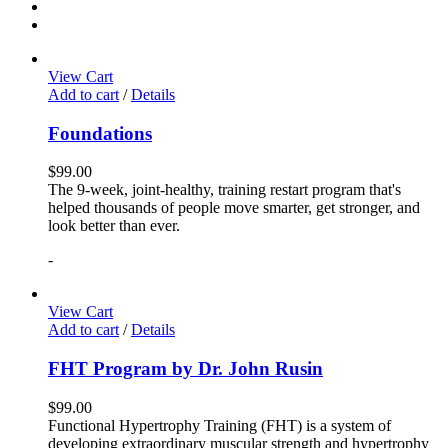
View Cart
Add to cart
/
Details
Foundations
$
99.00
The 9-week, joint-healthy, training restart program that's
helped thousands of people move smarter, get stronger, and
look better than ever.
-
View Cart
Add to cart
/
Details
FHT Program by Dr. John Rusin
$
99.00
Functional Hypertrophy Training (FHT) is a system of
developing extraordinary muscular strength and hypertrophy