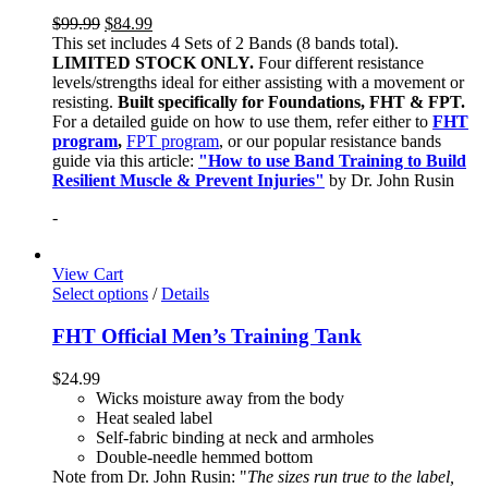
$
99.99
$
84.99
This set includes 4 Sets of 2 Bands (8 bands total).
LIMITED STOCK ONLY.
Four different resistance
levels/strengths ideal for either assisting with a movement or
resisting.
Built specifically for Foundations, FHT & FPT.
For a detailed guide on how to use them, refer either to
FHT
program
,
FPT program
, or our popular resistance bands
guide via this article:
"How to use Band Training to Build
Resilient Muscle & Prevent Injuries"
by Dr. John Rusin
-
View Cart
Select options
/
Details
FHT Official Men’s Training Tank
$
24.99
Wicks moisture away from the body
Heat sealed label
Self-fabric binding at neck and armholes
Double-needle hemmed bottom
Note from Dr. John Rusin: "
The sizes run true to the label,