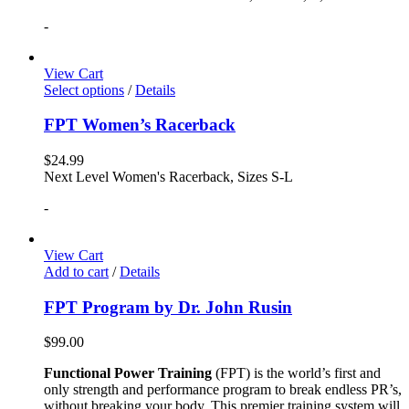
-
View Cart
Select options
/
Details
FPT Women’s Racerback
$
24.99
Next Level Women's Racerback, Sizes S-L
-
View Cart
Add to cart
/
Details
FPT Program by Dr. John Rusin
$
99.00
Functional Power Training
(FPT) is the world’s first and
only strength and performance program to break endless PR’s,
without breaking your body. This premier training system will