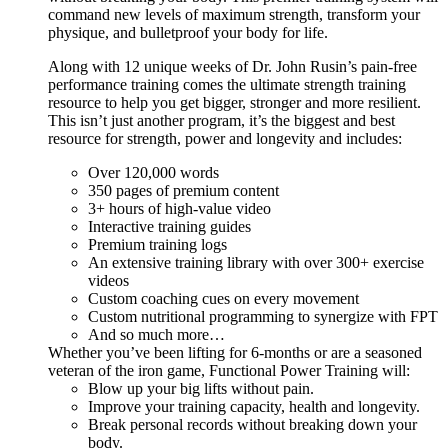
command new levels of maximum strength, transform your
physique, and bulletproof your body for life.
Along with 12 unique weeks of Dr. John Rusin’s pain-free
performance training comes the ultimate strength training
resource to help you get bigger, stronger and more resilient.
This isn’t just another program, it’s the biggest and best
resource for strength, power and longevity and includes:
Over 120,000 words
350 pages of premium content
3+ hours of high-value video
Interactive training guides
Premium training logs
An extensive training library with over 300+ exercise
videos
Custom coaching cues on every movement
Custom nutritional programming to synergize with FPT
And so much more…
Whether you’ve been lifting for 6-months or are a seasoned
veteran of the iron game, Functional Power Training will:
Blow up your big lifts without pain.
Improve your training capacity, health and longevity.
Break personal records without breaking down your
body.