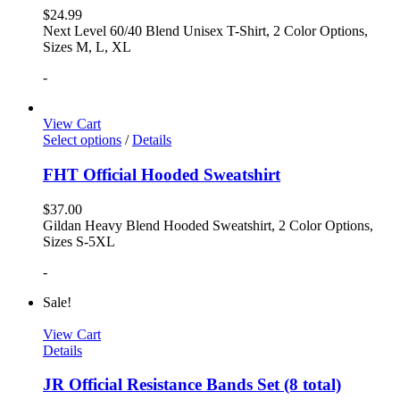
$
24.99
Next Level 60/40 Blend Unisex T-Shirt, 2 Color Options,
Sizes M, L, XL
-
View Cart
Select options
/
Details
FHT Official Hooded Sweatshirt
$
37.00
Gildan Heavy Blend Hooded Sweatshirt, 2 Color Options,
Sizes S-5XL
-
Sale!
View Cart
Details
JR Official Resistance Bands Set (8 total)