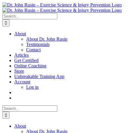
Skip
to
content
Search
for:
About
About Dr. John Rusin
Testimonials
Contact
Articles
Get Certified
Online Coaching
Store
Unbreakable Training App
Account
Log in
Search
for:
About
About Dr. John Rusin