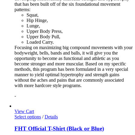
that has been built off of the six foundational movement
patterns:
Squat,
Hip Hinge,
Lunge,
Upper Body Press,
Upper Body Pull,
Loaded Carry.
Focusing on maximizing big compound movements with your
bodyweight, bells, bands and balls, it will give you the
opportunity to become as functional and athletic as you
become stronger and more muscular. Based on my specific
methods, this program has been formulated in a very special
manner to yield optimal hypertrophy and strength gains
without the aches and pains that are commonly associated
with more hardcore style programs.
-
View Cart
Select options
/
Details
FHT Official T-Shirt (Black or Blue)