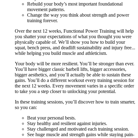
Rebuild your body’s most important foundational
movement patterns.
Change the way you think about strength and power
training forever.
Over the next 12 weeks, Functional Power Training will help
you shatter your expectations of what you thought you were
physically capable of. We’ll show you how to build your
squat, bench press, and deadlift sustainability and injury free...
while helping you build muscle and athleticism.
Your body will be more resilient. You’ll be stronger than ever.
You’ll have bigger classic barbell lifts, bigger accessories,
bigger aesthetics, and you’ll actually be able to sustain these
gains. You’ll do a different workout every training session for
the next 12 weeks. Every movement varies in a specific order
to take you a step closer to unlocking your potential.
In these training sessions, you’ll discover how to train smarter,
so you can:
Beat your personal bests.
Stay healthy and resilient against injuries.
Stay challenged and motivated each training session.
See huge muscle and strength gains while staying pain-