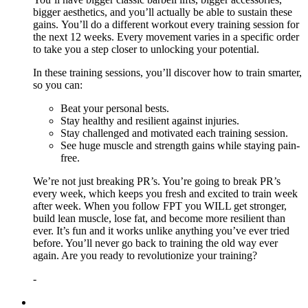
bigger aesthetics, and you’ll actually be able to sustain these
gains. You’ll do a different workout every training session for
the next 12 weeks. Every movement varies in a specific order
to take you a step closer to unlocking your potential.
In these training sessions, you’ll discover how to train smarter,
so you can:
Beat your personal bests.
Stay healthy and resilient against injuries.
Stay challenged and motivated each training session.
See huge muscle and strength gains while staying pain-
free.
We’re not just breaking PR’s. You’re going to break PR’s
every week, which keeps you fresh and excited to train week
after week. When you follow FPT you WILL get stronger,
build lean muscle, lose fat, and become more resilient than
ever. It’s fun and it works unlike anything you’ve ever tried
before. You’ll never go back to training the old way ever
again. Are you ready to revolutionize your training?
-