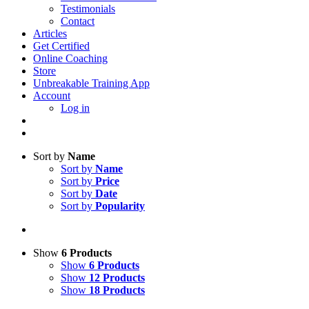
Testimonials
Contact
Articles
Get Certified
Online Coaching
Store
Unbreakable Training App
Account
Log in
Sort by
Name
Sort by
Name
Sort by
Price
Sort by
Date
Sort by
Popularity
Show
6 Products
Show
6 Products
Show
12 Products
Show
18 Products