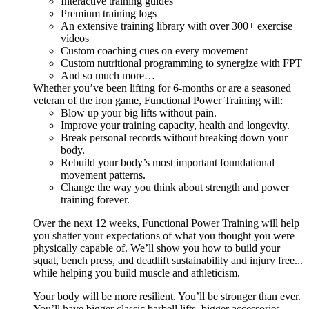
Interactive training guides
Premium training logs
An extensive training library with over 300+ exercise
videos
Custom coaching cues on every movement
Custom nutritional programming to synergize with FPT
And so much more…
Whether you’ve been lifting for 6-months or are a seasoned
veteran of the iron game, Functional Power Training will:
Blow up your big lifts without pain.
Improve your training capacity, health and longevity.
Break personal records without breaking down your
body.
Rebuild your body’s most important foundational
movement patterns.
Change the way you think about strength and power
training forever.
Over the next 12 weeks, Functional Power Training will help
you shatter your expectations of what you thought you were
physically capable of. We’ll show you how to build your
squat, bench press, and deadlift sustainability and injury free...
while helping you build muscle and athleticism.
Your body will be more resilient. You’ll be stronger than ever.
You’ll have bigger classic barbell lifts, bigger accessories,