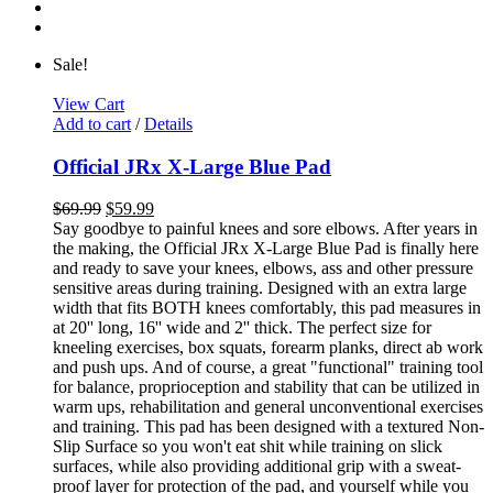
Sale!
View Cart
Add to cart
/
Details
Official JRx X-Large Blue Pad
$
69.99
$
59.99
Say goodbye to painful knees and sore elbows. After years in
the making, the Official JRx X-Large Blue Pad is finally here
and ready to save your knees, elbows, ass and other pressure
sensitive areas during training. Designed with an extra large
width that fits BOTH knees comfortably, this pad measures in
at 20'' long, 16'' wide and 2'' thick. The perfect size for
kneeling exercises, box squats, forearm planks, direct ab work
and push ups. And of course, a great "functional" training tool
for balance, proprioception and stability that can be utilized in
warm ups, rehabilitation and general unconventional exercises
and training. This pad has been designed with a textured Non-
Slip Surface so you won't eat shit while training on slick
surfaces, while also providing additional grip with a sweat-
proof layer for protection of the pad, and yourself while you