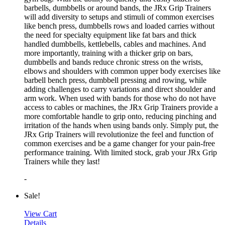
barbells, dumbbells or around bands, the JRx Grip Trainers
will add diversity to setups and stimuli of common exercises
like bench press, dumbbells rows and loaded carries without
the need for specialty equipment like fat bars and thick
handled dumbbells, kettlebells, cables and machines. And
more importantly, training with a thicker grip on bars,
dumbbells and bands reduce chronic stress on the wrists,
elbows and shoulders with common upper body exercises like
barbell bench press, dumbbell pressing and rowing, while
adding challenges to carry variations and direct shoulder and
arm work. When used with bands for those who do not have
access to cables or machines, the JRx Grip Trainers provide a
more comfortable handle to grip onto, reducing pinching and
irritation of the hands when using bands only. Simply put, the
JRx Grip Trainers will revolutionize the feel and function of
common exercises and be a game changer for your pain-free
performance training. With limited stock, grab your JRx Grip
Trainers while they last!
-
Sale!
View Cart
Details