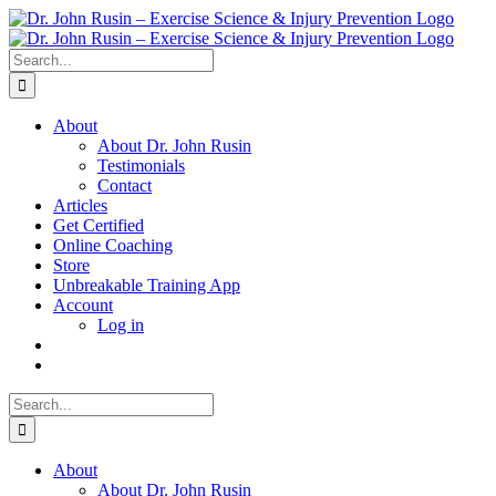
Skip
to
content
Search
for:
About
About Dr. John Rusin
Testimonials
Contact
Articles
Get Certified
Online Coaching
Store
Unbreakable Training App
Account
Log in
Search
for:
About
About Dr. John Rusin