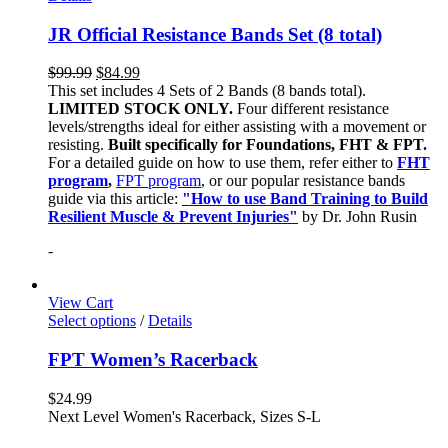
JR Official Resistance Bands Set (8 total)
$
99.99
$
84.99
This set includes 4 Sets of 2 Bands (8 bands total).
LIMITED STOCK ONLY.
Four different resistance
levels/strengths ideal for either assisting with a movement or
resisting.
Built specifically for Foundations, FHT & FPT.
For a detailed guide on how to use them, refer either to
FHT
program
,
FPT program
, or our popular resistance bands
guide via this article:
"How to use Band Training to Build
Resilient Muscle & Prevent Injuries"
by Dr. John Rusin
-
View Cart
Select options
/
Details
FPT Women’s Racerback
$
24.99
Next Level Women's Racerback, Sizes S-L