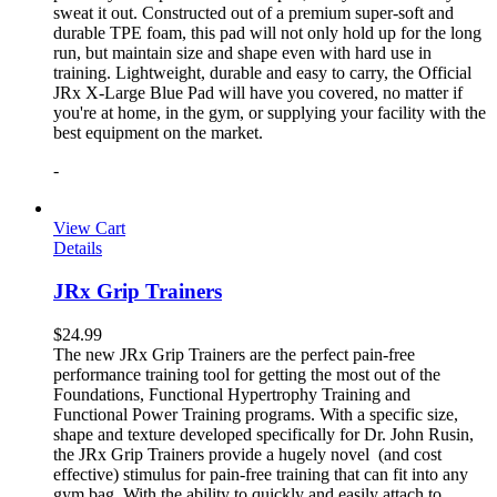
sweat it out. Constructed out of a premium super-soft and
durable TPE foam, this pad will not only hold up for the long
run, but maintain size and shape even with hard use in
training. Lightweight, durable and easy to carry, the Official
JRx X-Large Blue Pad will have you covered, no matter if
you're at home, in the gym, or supplying your facility with the
best equipment on the market.
-
View Cart
Details
JRx Grip Trainers
$
24.99
The new JRx Grip Trainers are the perfect pain-free
performance training tool for getting the most out of the
Foundations, Functional Hypertrophy Training and
Functional Power Training programs. With a specific size,
shape and texture developed specifically for Dr. John Rusin,
the JRx Grip Trainers provide a hugely novel (and cost
effective) stimulus for pain-free training that can fit into any
gym bag. With the ability to quickly and easily attach to