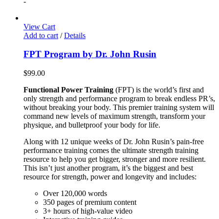
-
View Cart
Add to cart
/
Details
FPT Program by Dr. John Rusin
$
99.00
Functional Power Training
(FPT) is the world’s first and
only strength and performance program to break endless PR’s,
without breaking your body. This premier training system will
command new levels of maximum strength, transform your
physique, and bulletproof your body for life.
Along with 12 unique weeks of Dr. John Rusin’s pain-free
performance training comes the ultimate strength training
resource to help you get bigger, stronger and more resilient.
This isn’t just another program, it’s the biggest and best
resource for strength, power and longevity and includes:
Over 120,000 words
350 pages of premium content
3+ hours of high-value video