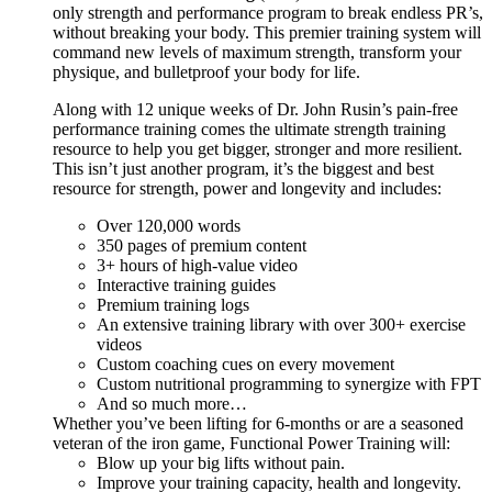
only strength and performance program to break endless PR’s,
without breaking your body. This premier training system will
command new levels of maximum strength, transform your
physique, and bulletproof your body for life.
Along with 12 unique weeks of Dr. John Rusin’s pain-free
performance training comes the ultimate strength training
resource to help you get bigger, stronger and more resilient.
This isn’t just another program, it’s the biggest and best
resource for strength, power and longevity and includes:
Over 120,000 words
350 pages of premium content
3+ hours of high-value video
Interactive training guides
Premium training logs
An extensive training library with over 300+ exercise
videos
Custom coaching cues on every movement
Custom nutritional programming to synergize with FPT
And so much more…
Whether you’ve been lifting for 6-months or are a seasoned
veteran of the iron game, Functional Power Training will:
Blow up your big lifts without pain.
Improve your training capacity, health and longevity.