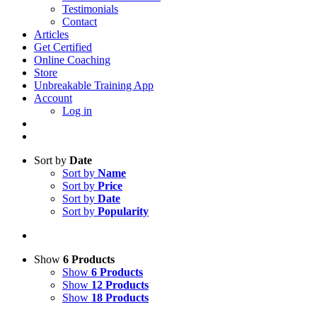
Testimonials
Contact
Articles
Get Certified
Online Coaching
Store
Unbreakable Training App
Account
Log in
Sort by
Date
Sort by
Name
Sort by
Price
Sort by
Date
Sort by
Popularity
Show
6 Products
Show
6 Products
Show
12 Products
Show
18 Products