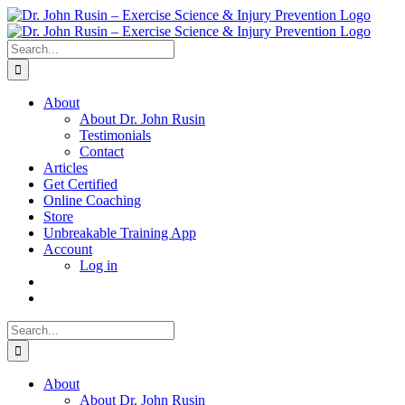
Skip
to
content
Search
for:
About
About Dr. John Rusin
Testimonials
Contact
Articles
Get Certified
Online Coaching
Store
Unbreakable Training App
Account
Log in
Search
for:
About
About Dr. John Rusin