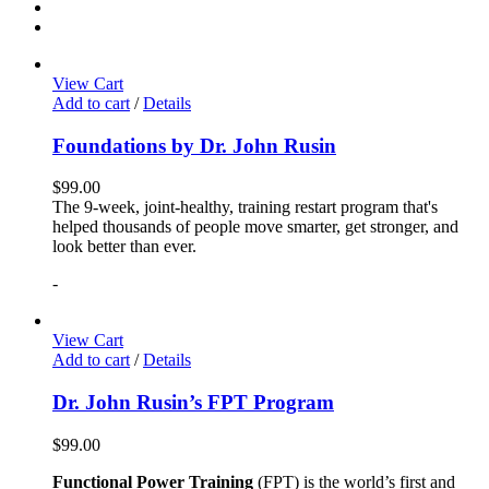
View Cart
Add to cart
/
Details
Foundations by Dr. John Rusin
$
99.00
The 9-week, joint-healthy, training restart program that's
helped thousands of people move smarter, get stronger, and
look better than ever.
-
View Cart
Add to cart
/
Details
Dr. John Rusin’s FPT Program
$
99.00
Functional Power Training
(FPT) is the world’s first and