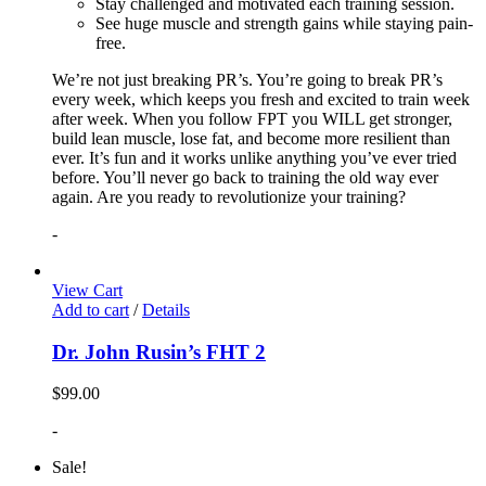
Stay challenged and motivated each training session.
See huge muscle and strength gains while staying pain-
free.
We’re not just breaking PR’s. You’re going to break PR’s
every week, which keeps you fresh and excited to train week
after week. When you follow FPT you WILL get stronger,
build lean muscle, lose fat, and become more resilient than
ever. It’s fun and it works unlike anything you’ve ever tried
before. You’ll never go back to training the old way ever
again. Are you ready to revolutionize your training?
-
View Cart
Add to cart
/
Details
Dr. John Rusin’s FHT 2
$
99.00
-
Sale!