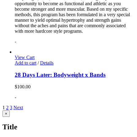
opportunity to become as functional and athletic as you
become stronger and more muscular. Based on my specific
methods, this program has been formulated in a very special
manner to yield optimal hypertrophy and strength gains
without the aches and pains that are commonly associated
with more hardcore style programs.
-
View Cart
Add to cart
/
Details
28 Days Later: Bodyweight x Bands
$
100.00
-
1
2
3
Next
Close
×
product
quick
Title
view