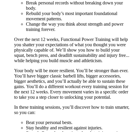
Break personal records without breaking down your
body.
Rebuild your body’s most important foundational
movement patterns.
Change the way you think about strength and power
training forever.
Over the next 12 weeks, Functional Power Training will help
you shatter your expectations of what you thought you were
physically capable of. We’ll show you how to build your
squat, bench press, and deadlift sustainability and injury free...
while helping you build muscle and athleticism.
Your body will be more resilient. You’ll be stronger than ever.
You’ll have bigger classic barbell lifts, bigger accessories,
bigger aesthetics, and you’ll actually be able to sustain these
gains. You’ll do a different workout every training session for
the next 12 weeks. Every movement varies in a specific order
to take you a step closer to unlocking your potential.
In these training sessions, you’ll discover how to train smarter,
so you can:
Beat your personal bests.
Stay healthy and resilient against injuries.