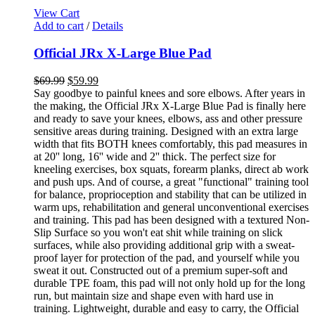
View Cart
Add to cart
/
Details
Official JRx X-Large Blue Pad
$
69.99
$
59.99
Say goodbye to painful knees and sore elbows. After years in
the making, the Official JRx X-Large Blue Pad is finally here
and ready to save your knees, elbows, ass and other pressure
sensitive areas during training. Designed with an extra large
width that fits BOTH knees comfortably, this pad measures in
at 20'' long, 16'' wide and 2'' thick. The perfect size for
kneeling exercises, box squats, forearm planks, direct ab work
and push ups. And of course, a great "functional" training tool
for balance, proprioception and stability that can be utilized in
warm ups, rehabilitation and general unconventional exercises
and training. This pad has been designed with a textured Non-
Slip Surface so you won't eat shit while training on slick
surfaces, while also providing additional grip with a sweat-
proof layer for protection of the pad, and yourself while you
sweat it out. Constructed out of a premium super-soft and
durable TPE foam, this pad will not only hold up for the long
run, but maintain size and shape even with hard use in
training. Lightweight, durable and easy to carry, the Official