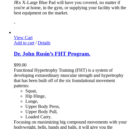
JRx X-Large Blue Pad will have you covered, no matter if
you're at home, in the gym, or supplying your facility with the
best equipment on the market.
-
View Cart
Add to cart
/
Details
Dr. John Rusin’s FHT Program.
$
99.00
Functional Hypertrophy Training (FHT) is a system of
developing extraordinary muscular strength and hypertrophy
that has been built off of the six foundational movement
patterns:
Squat,
Hip Hinge,
Lunge,
Upper Body Press,
Upper Body Pull,
Loaded Carry.
Focusing on maximizing big compound movements with your
bodyweight, bells, bands and balls, it will give you the