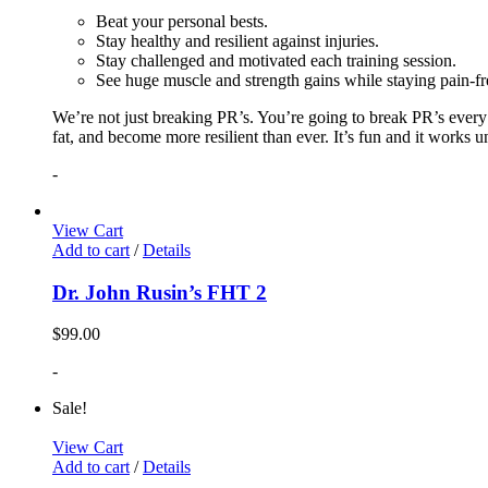
Beat your personal bests.
Stay healthy and resilient against injuries.
Stay challenged and motivated each training session.
See huge muscle and strength gains while staying pain-fr
We’re not just breaking PR’s. You’re going to break PR’s ever
fat, and become more resilient than ever. It’s fun and it works 
-
View Cart
Add to cart
/
Details
Dr. John Rusin’s FHT 2
$
99.00
-
Sale!
View Cart
Add to cart
/
Details