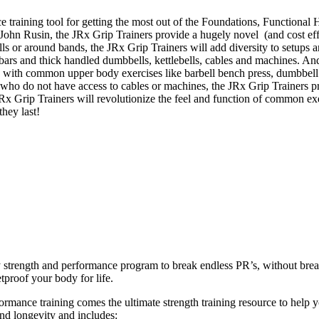
e training tool for getting the most out of the Foundations, Function
. John Rusin, the JRx Grip Trainers provide a hugely novel (and cost effe
bells or around bands, the JRx Grip Trainers will add diversity to setup
t bars and thick handled dumbbells, kettlebells, cables and machines. An
s with common upper body exercises like barbell bench press, dumbbell 
who do not have access to cables or machines, the JRx Grip Trainers p
 JRx Grip Trainers will revolutionize the feel and function of common e
they last!
ly strength and performance program to break endless PR’s, without br
tproof your body for life.
ance training comes the ultimate strength training resource to help you
and longevity and includes: