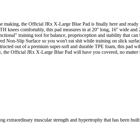
e making, the Official JRx X-Large Blue Pad is finally here and ready t
TH knees comfortably, this pad measures in at 20'' long, 16'' wide and 2'
ctional" training tool for balance, proprioception and stability that can
ed Non-Slip Surface so you won't eat shit while training on slick surfac
structed out of a premium super-soft and durable TPE foam, this pad wil
y, the Official JRx X-Large Blue Pad will have you covered, no matter if
g extraordinary muscular strength and hypertrophy that has been built 