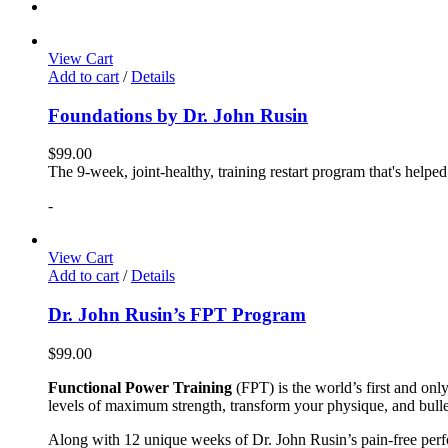
View Cart
Add to cart
/
Details
Foundations by Dr. John Rusin
$
99.00
The 9-week, joint-healthy, training restart program that's helpe
-
View Cart
Add to cart
/
Details
Dr. John Rusin’s FPT Program
$
99.00
Functional Power Training
(FPT) is the world’s first and on
levels of maximum strength, transform your physique, and bulle
Along with 12 unique weeks of Dr. John Rusin’s pain-free perform