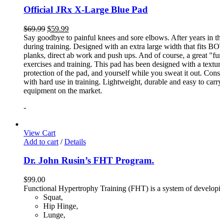
Official JRx X-Large Blue Pad
$
69.99
$
59.99
Say goodbye to painful knees and sore elbows. After years in th
during training. Designed with an extra large width that fits BO
planks, direct ab work and push ups. And of course, a great "fun
exercises and training. This pad has been designed with a textur
protection of the pad, and yourself while you sweat it out. Con
with hard use in training. Lightweight, durable and easy to carr
equipment on the market.
-
View Cart
Add to cart
/
Details
Dr. John Rusin’s FHT Program.
$
99.00
Functional Hypertrophy Training (FHT) is a system of developin
Squat,
Hip Hinge,
Lunge,