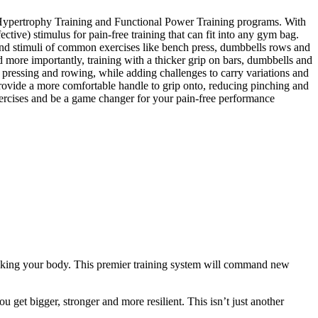
al Hypertrophy Training and Functional Power Training programs. With
ctive) stimulus for pain-free training that can fit into any gym bag.
s and stimuli of common exercises like bench press, dumbbells rows and
d more importantly, training with a thicker grip on bars, dumbbells and
pressing and rowing, while adding challenges to carry variations and
rovide a more comfortable handle to grip onto, reducing pinching and
xercises and be a game changer for your pain-free performance
eaking your body. This premier training system will command new
 get bigger, stronger and more resilient. This isn’t just another