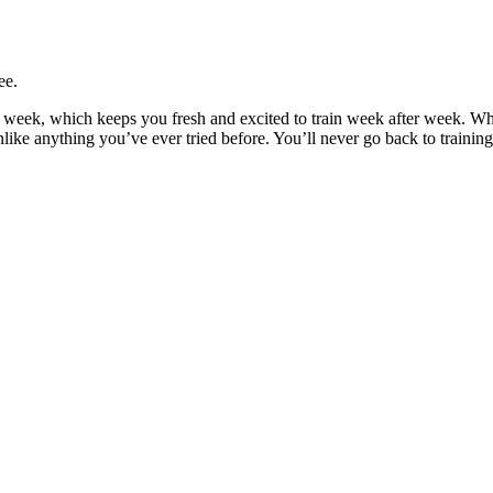
ee.
y week, which keeps you fresh and excited to train week after week. W
unlike anything you’ve ever tried before. You’ll never go back to trainin