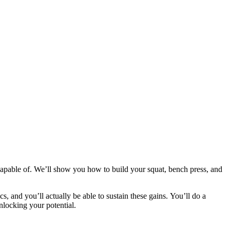
apable of. We’ll show you how to build your squat, bench press, and
cs, and you’ll actually be able to sustain these gains. You’ll do a
nlocking your potential.