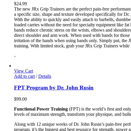
$
24.99
The new JRx Grip Trainers are the perfect pain-free performanc
a specific size, shape and texture developed specifically for Dr
With the ability to quickly and easily attach to barbells, dumb
loaded carries without the need for specialty equipment like fa
bands reduce chronic stress on the wrists, elbows and shoulder
direct shoulder and arm work. When used with bands for those 
irritation of the hands when using bands only. Simply put, the
training. With limited stock, grab your JRx Grip Trainers while 
-
View Cart
Add to cart
/
Details
FPT Program by Dr. John Rusin
$
99.00
Functional Power Training
(FPT) is the world’s first and on
levels of maximum strength, transform your physique, and bulle
Along with 12 unique weeks of Dr. John Rusin’s pain-free perform
program, it’s the biggest and best resource for strength, power 