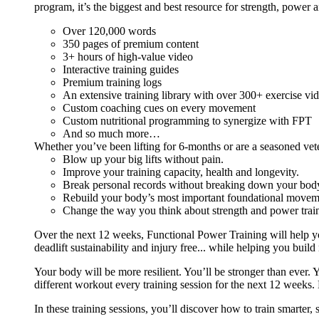
program, it’s the biggest and best resource for strength, power 
Over 120,000 words
350 pages of premium content
3+ hours of high-value video
Interactive training guides
Premium training logs
An extensive training library with over 300+ exercise vi
Custom coaching cues on every movement
Custom nutritional programming to synergize with FPT
And so much more…
Whether you’ve been lifting for 6-months or are a seasoned vet
Blow up your big lifts without pain.
Improve your training capacity, health and longevity.
Break personal records without breaking down your bod
Rebuild your body’s most important foundational moveme
Change the way you think about strength and power train
Over the next 12 weeks, Functional Power Training will help y
deadlift sustainability and injury free... while helping you build
Your body will be more resilient. You’ll be stronger than ever. Yo
different workout every training session for the next 12 weeks. 
In these training sessions, you’ll discover how to train smarter,