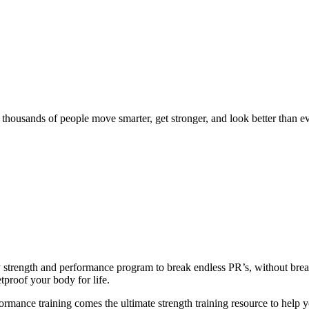
d thousands of people move smarter, get stronger, and look better than ev
ly strength and performance program to break endless PR’s, without br
tproof your body for life.
ance training comes the ultimate strength training resource to help you