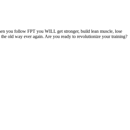
hen you follow FPT you WILL get stronger, build lean muscle, lose
g the old way ever again. Are you ready to revolutionize your training?