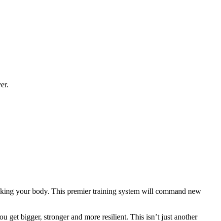
er.
eaking your body. This premier training system will command new
 get bigger, stronger and more resilient. This isn’t just another