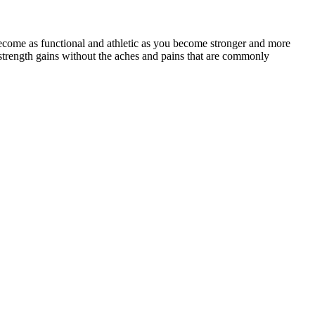
ecome as functional and athletic as you become stronger and more
strength gains without the aches and pains that are commonly