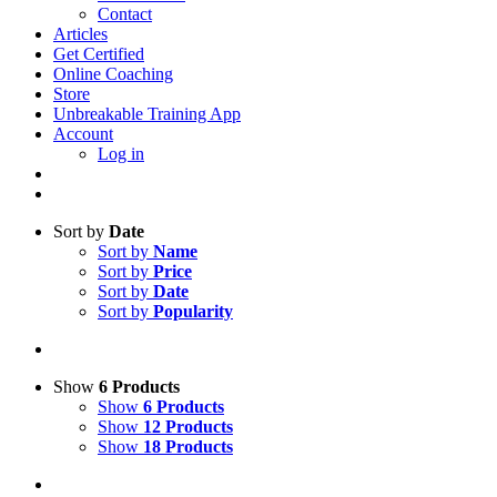
Contact
Articles
Get Certified
Online Coaching
Store
Unbreakable Training App
Account
Log in
Sort by
Date
Sort by
Name
Sort by
Price
Sort by
Date
Sort by
Popularity
Show
6 Products
Show
6 Products
Show
12 Products
Show
18 Products