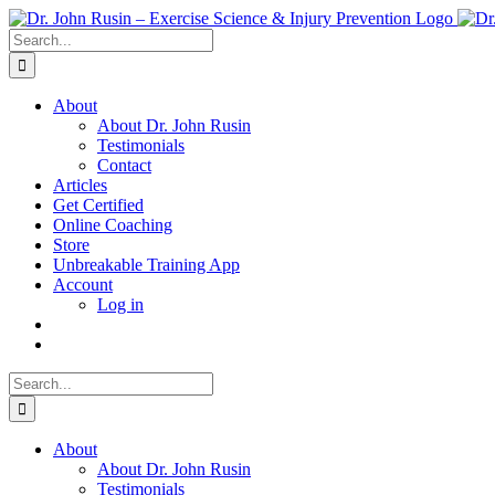
Skip
to
Search
content
for:
About
About Dr. John Rusin
Testimonials
Contact
Articles
Get Certified
Online Coaching
Store
Unbreakable Training App
Account
Log in
Search
for:
About
About Dr. John Rusin
Testimonials