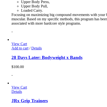
Upper Body Press,
Upper Body Pull,
Loaded Carry.
Focusing on maximizing big compound movements with your bodyw
muscular. Based on my specific methods, this program has been 
associated with more hardcore style programs.
-
View Cart
Add to cart
/
Details
28 Days Later: Bodyweight x Bands
$
100.00
-
View Cart
Details
JRx Grip Trainers