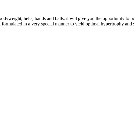
eight, bells, bands and balls, it will give you the opportunity to b
formulated in a very special manner to yield optimal hypertrophy and 