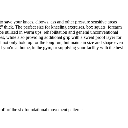
o save your knees, elbows, ass and other pressure sensitive areas
' thick. The perfect size for kneeling exercises, box squats, forearm
 be utilized in warm ups, rehabilitation and general unconventional
es, while also providing additional grip with a sweat-proof layer for
l not only hold up for the long run, but maintain size and shape even
 you're at home, in the gym, or supplying your facility with the best
off of the six foundational movement patterns: