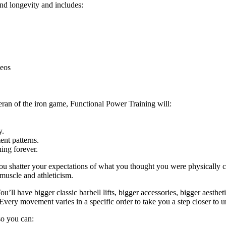
and longevity and includes:
deos
eran of the iron game, Functional Power Training will:
y.
nt patterns.
ing forever.
ou shatter your expectations of what you thought you were physically c
 muscle and athleticism.
u’ll have bigger classic barbell lifts, bigger accessories, bigger aestheti
Every movement varies in a specific order to take you a step closer to u
 so you can: