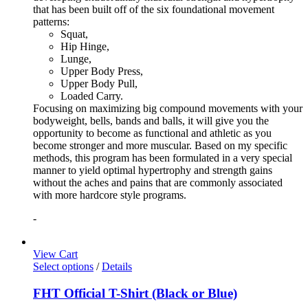
that has been built off of the six foundational movement
patterns:
Squat,
Hip Hinge,
Lunge,
Upper Body Press,
Upper Body Pull,
Loaded Carry.
Focusing on maximizing big compound movements with your
bodyweight, bells, bands and balls, it will give you the
opportunity to become as functional and athletic as you
become stronger and more muscular. Based on my specific
methods, this program has been formulated in a very special
manner to yield optimal hypertrophy and strength gains
without the aches and pains that are commonly associated
with more hardcore style programs.
-
View Cart
Select options
/
Details
FHT Official T-Shirt (Black or Blue)