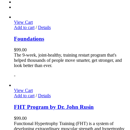
View Cart
Add to cart
/
Details
Foundations
$
99.00
The 9-week, joint-healthy, training restart program that's
helped thousands of people move smarter, get stronger, and
look better than ever.
-
View Cart
Add to cart
/
Details
FHT Program by Dr. John Rusin
$
99.00
Functional Hypertrophy Training (FHT) is a system of
developing extraordinary muscular strength and hypertrophy