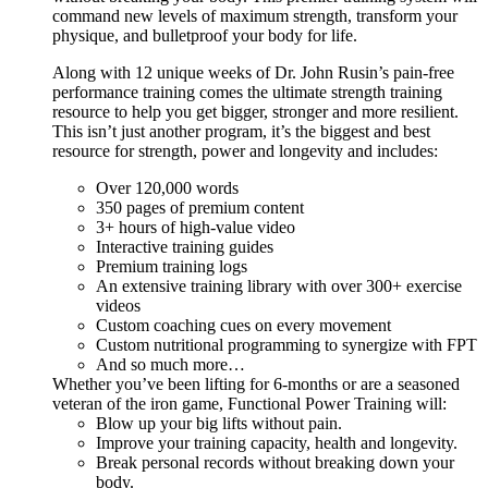
command new levels of maximum strength, transform your
physique, and bulletproof your body for life.
Along with 12 unique weeks of Dr. John Rusin’s pain-free
performance training comes the ultimate strength training
resource to help you get bigger, stronger and more resilient.
This isn’t just another program, it’s the biggest and best
resource for strength, power and longevity and includes:
Over 120,000 words
350 pages of premium content
3+ hours of high-value video
Interactive training guides
Premium training logs
An extensive training library with over 300+ exercise
videos
Custom coaching cues on every movement
Custom nutritional programming to synergize with FPT
And so much more…
Whether you’ve been lifting for 6-months or are a seasoned
veteran of the iron game, Functional Power Training will:
Blow up your big lifts without pain.
Improve your training capacity, health and longevity.
Break personal records without breaking down your
body.