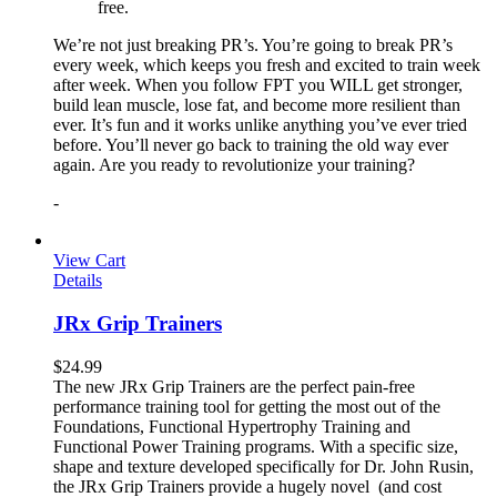
free.
We’re not just breaking PR’s. You’re going to break PR’s
every week, which keeps you fresh and excited to train week
after week. When you follow FPT you WILL get stronger,
build lean muscle, lose fat, and become more resilient than
ever. It’s fun and it works unlike anything you’ve ever tried
before. You’ll never go back to training the old way ever
again. Are you ready to revolutionize your training?
-
View Cart
Details
JRx Grip Trainers
$
24.99
The new JRx Grip Trainers are the perfect pain-free
performance training tool for getting the most out of the
Foundations, Functional Hypertrophy Training and
Functional Power Training programs. With a specific size,
shape and texture developed specifically for Dr. John Rusin,
the JRx Grip Trainers provide a hugely novel (and cost