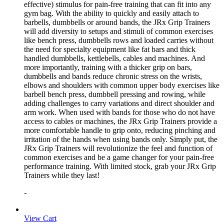
effective) stimulus for pain-free training that can fit into any
gym bag. With the ability to quickly and easily attach to
barbells, dumbbells or around bands, the JRx Grip Trainers
will add diversity to setups and stimuli of common exercises
like bench press, dumbbells rows and loaded carries without
the need for specialty equipment like fat bars and thick
handled dumbbells, kettlebells, cables and machines. And
more importantly, training with a thicker grip on bars,
dumbbells and bands reduce chronic stress on the wrists,
elbows and shoulders with common upper body exercises like
barbell bench press, dumbbell pressing and rowing, while
adding challenges to carry variations and direct shoulder and
arm work. When used with bands for those who do not have
access to cables or machines, the JRx Grip Trainers provide a
more comfortable handle to grip onto, reducing pinching and
irritation of the hands when using bands only. Simply put, the
JRx Grip Trainers will revolutionize the feel and function of
common exercises and be a game changer for your pain-free
performance training. With limited stock, grab your JRx Grip
Trainers while they last!
-
View Cart