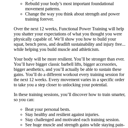
Rebuild your body’s most important foundational
movement patterns.
Change the way you think about strength and power
training forever.
Over the next 12 weeks, Functional Power Training will help
you shatter your expectations of what you thought you were
physically capable of. We’ll show you how to build your
squat, bench press, and deadlift sustainability and injury free...
while helping you build muscle and athleticism.
Your body will be more resilient. You’ll be stronger than ever.
You’ll have bigger classic barbell lifts, bigger accessories,
bigger aesthetics, and you’ll actually be able to sustain these
gains. You’ll do a different workout every training session for
the next 12 weeks. Every movement varies in a specific order
to take you a step closer to unlocking your potential.
In these training sessions, you’ll discover how to train smarter,
so you can:
Beat your personal bests.
Stay healthy and resilient against injuries.
Stay challenged and motivated each training session.
See huge muscle and strength gains while staying pain-