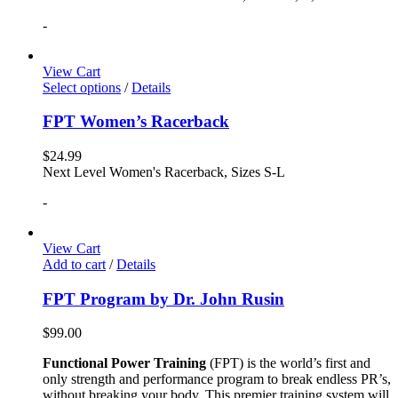
-
View Cart
Select options
/
Details
FPT Women’s Racerback
$
24.99
Next Level Women's Racerback, Sizes S-L
-
View Cart
Add to cart
/
Details
FPT Program by Dr. John Rusin
$
99.00
Functional Power Training
(FPT) is the world’s first and
only strength and performance program to break endless PR’s,
without breaking your body. This premier training system will