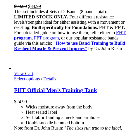
$
99.99
$
84.99
This set includes 4 Sets of 2 Bands (8 bands total).
LIMITED STOCK ONLY.
Four different resistance
levels/strengths ideal for either assisting with a movement or
resisting.
Built specifically for Foundations, FHT & FPT.
For a detailed guide on how to use them, refer either to
FHT
program
,
FPT program
, or our popular resistance bands
guide via this article:
"How to use Band Training to Build
Resilient Muscle & Prevent Injuries"
by Dr. John Rusin
-
View Cart
Select options
/
Details
FHT Official Men’s Training Tank
$
24.99
Wicks moisture away from the body
Heat sealed label
Self-fabric binding at neck and armholes
Double-needle hemmed bottom
Note from Dr. John Rusin: "
The sizes run true to the label,