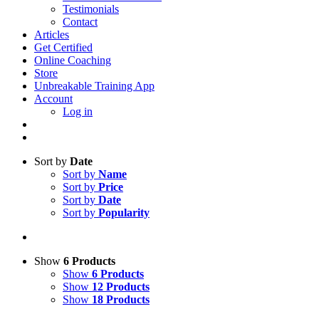
Testimonials
Contact
Articles
Get Certified
Online Coaching
Store
Unbreakable Training App
Account
Log in
Sort by
Date
Sort by
Name
Sort by
Price
Sort by
Date
Sort by
Popularity
Show
6 Products
Show
6 Products
Show
12 Products
Show
18 Products