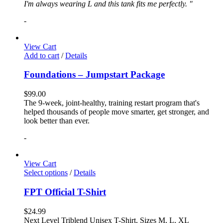
I'm always wearing L and this tank fits me perfectly. "
-
View Cart
Add to cart
/
Details
Foundations – Jumpstart Package
$
99.00
The 9-week, joint-healthy, training restart program that's
helped thousands of people move smarter, get stronger, and
look better than ever.
-
View Cart
Select options
/
Details
FPT Official T-Shirt
$
24.99
Next Level Triblend Unisex T-Shirt, Sizes M, L, XL