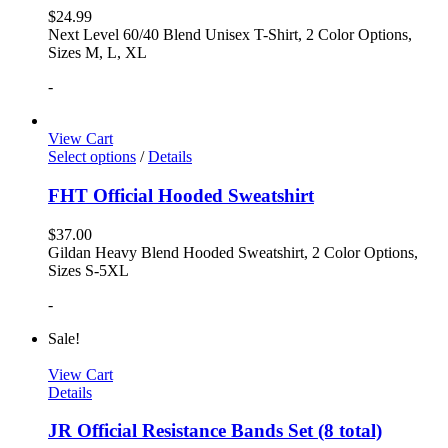
$
24.99
Next Level 60/40 Blend Unisex T-Shirt, 2 Color Options,
Sizes M, L, XL
-
View Cart
Select options
/
Details
FHT Official Hooded Sweatshirt
$
37.00
Gildan Heavy Blend Hooded Sweatshirt, 2 Color Options,
Sizes S-5XL
-
Sale!
View Cart
Details
JR Official Resistance Bands Set (8 total)