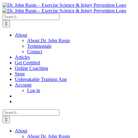
Skip
to
content
Search
for:
About
About Dr. John Rusin
Testimonials
Contact
Articles
Get Certified
Online Coaching
Store
Unbreakable Training App
Account
Log in
Search
for:
About
About Dr. John Rusin