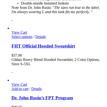
Double-needle hemmed bottom
Note from Dr. John Rusin: "
The sizes run true to the label,
I'm always wearing L and this tank fits me perfectly. "
-
View Cart
Select options
/
Details
FHT Official Hooded Sweatshirt
$
37.00
Gildan Heavy Blend Hooded Sweatshirt, 2 Color Options,
Sizes S-5XL
-
View Cart
Add to cart
/
Details
Dr. John Rusin’s FPT Program