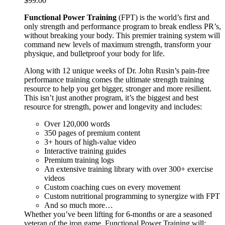
$
99.00
Functional Power Training
(FPT) is the world’s first and
only strength and performance program to break endless PR’s,
without breaking your body. This premier training system will
command new levels of maximum strength, transform your
physique, and bulletproof your body for life.
Along with 12 unique weeks of Dr. John Rusin’s pain-free
performance training comes the ultimate strength training
resource to help you get bigger, stronger and more resilient.
This isn’t just another program, it’s the biggest and best
resource for strength, power and longevity and includes:
Over 120,000 words
350 pages of premium content
3+ hours of high-value video
Interactive training guides
Premium training logs
An extensive training library with over 300+ exercise
videos
Custom coaching cues on every movement
Custom nutritional programming to synergize with FPT
And so much more…
Whether you’ve been lifting for 6-months or are a seasoned
veteran of the iron game, Functional Power Training will: