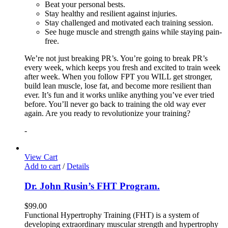
Beat your personal bests.
Stay healthy and resilient against injuries.
Stay challenged and motivated each training session.
See huge muscle and strength gains while staying pain-
free.
We’re not just breaking PR’s. You’re going to break PR’s
every week, which keeps you fresh and excited to train week
after week. When you follow FPT you WILL get stronger,
build lean muscle, lose fat, and become more resilient than
ever. It’s fun and it works unlike anything you’ve ever tried
before. You’ll never go back to training the old way ever
again. Are you ready to revolutionize your training?
-
View Cart
Add to cart
/
Details
Dr. John Rusin’s FHT Program.
$
99.00
Functional Hypertrophy Training (FHT) is a system of
developing extraordinary muscular strength and hypertrophy