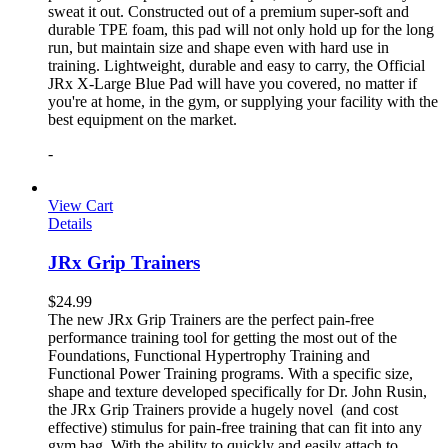
sweat it out. Constructed out of a premium super-soft and
durable TPE foam, this pad will not only hold up for the long
run, but maintain size and shape even with hard use in
training. Lightweight, durable and easy to carry, the Official
JRx X-Large Blue Pad will have you covered, no matter if
you're at home, in the gym, or supplying your facility with the
best equipment on the market.
-
View Cart
Details
JRx Grip Trainers
$
24.99
The new JRx Grip Trainers are the perfect pain-free
performance training tool for getting the most out of the
Foundations, Functional Hypertrophy Training and
Functional Power Training programs. With a specific size,
shape and texture developed specifically for Dr. John Rusin,
the JRx Grip Trainers provide a hugely novel (and cost
effective) stimulus for pain-free training that can fit into any
gym bag. With the ability to quickly and easily attach to