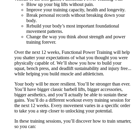
Blow up your big lifts without pain.
Improve your training capacity, health and longevity.
Break personal records without breaking down your
body.
Rebuild your body’s most important foundational
movement patterns.
Change the way you think about strength and power
training forever.
Over the next 12 weeks, Functional Power Training will help
you shatter your expectations of what you thought you were
physically capable of. We’ll show you how to build your
squat, bench press, and deadlift sustainability and injury free...
while helping you build muscle and athleticism.
Your body will be more resilient. You’ll be stronger than ever.
You’ll have bigger classic barbell lifts, bigger accessories,
bigger aesthetics, and you’ll actually be able to sustain these
gains. You’ll do a different workout every training session for
the next 12 weeks. Every movement varies in a specific order
to take you a step closer to unlocking your potential.
In these training sessions, you’ll discover how to train smarter,
so you can: