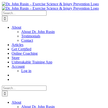
Skip
to
content
Search
for:
About
About Dr. John Rusin
Testimonials
Contact
Articles
Get Certified
Online Coaching
Store
Unbreakable Training App
Account
Log in
Search
for:
About
About Dr. John Rusin