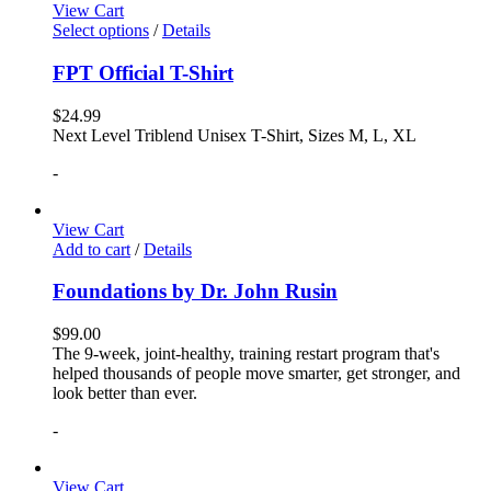
View Cart
Select options
/
Details
FPT Official T-Shirt
$
24.99
Next Level Triblend Unisex T-Shirt, Sizes M, L, XL
-
View Cart
Add to cart
/
Details
Foundations by Dr. John Rusin
$
99.00
The 9-week, joint-healthy, training restart program that's
helped thousands of people move smarter, get stronger, and
look better than ever.
-
View Cart