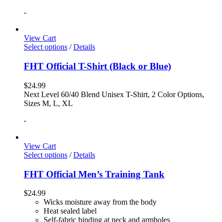
-
View Cart
Select options
/
Details
FHT Official T-Shirt (Black or Blue)
$
24.99
Next Level 60/40 Blend Unisex T-Shirt, 2 Color Options,
Sizes M, L, XL
-
View Cart
Select options
/
Details
FHT Official Men’s Training Tank
$
24.99
Wicks moisture away from the body
Heat sealed label
Self-fabric binding at neck and armholes