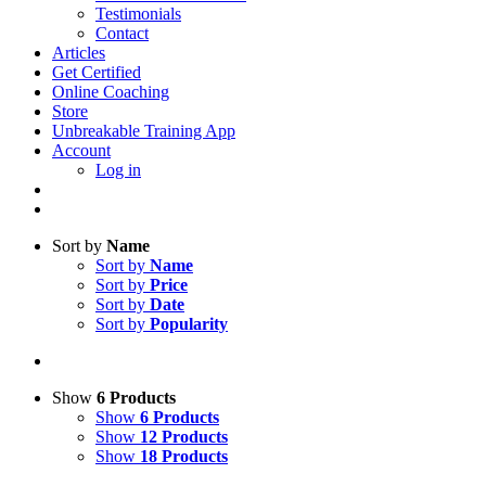
Testimonials
Contact
Articles
Get Certified
Online Coaching
Store
Unbreakable Training App
Account
Log in
Sort by
Name
Sort by
Name
Sort by
Price
Sort by
Date
Sort by
Popularity
Show
6 Products
Show
6 Products
Show
12 Products
Show
18 Products