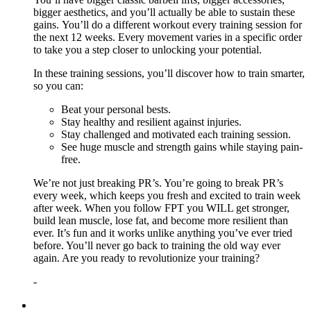
bigger aesthetics, and you’ll actually be able to sustain these
gains. You’ll do a different workout every training session for
the next 12 weeks. Every movement varies in a specific order
to take you a step closer to unlocking your potential.
In these training sessions, you’ll discover how to train smarter,
so you can:
Beat your personal bests.
Stay healthy and resilient against injuries.
Stay challenged and motivated each training session.
See huge muscle and strength gains while staying pain-
free.
We’re not just breaking PR’s. You’re going to break PR’s
every week, which keeps you fresh and excited to train week
after week. When you follow FPT you WILL get stronger,
build lean muscle, lose fat, and become more resilient than
ever. It’s fun and it works unlike anything you’ve ever tried
before. You’ll never go back to training the old way ever
again. Are you ready to revolutionize your training?
-