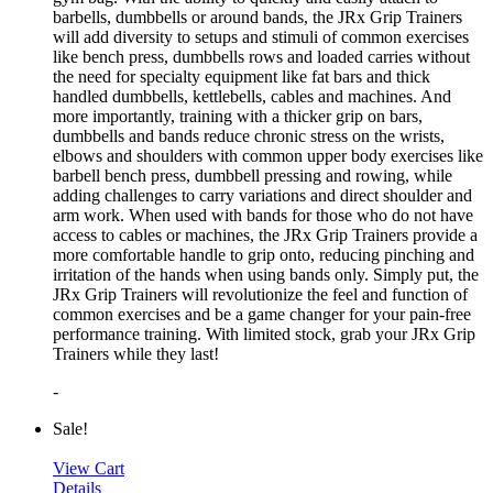
barbells, dumbbells or around bands, the JRx Grip Trainers
will add diversity to setups and stimuli of common exercises
like bench press, dumbbells rows and loaded carries without
the need for specialty equipment like fat bars and thick
handled dumbbells, kettlebells, cables and machines. And
more importantly, training with a thicker grip on bars,
dumbbells and bands reduce chronic stress on the wrists,
elbows and shoulders with common upper body exercises like
barbell bench press, dumbbell pressing and rowing, while
adding challenges to carry variations and direct shoulder and
arm work. When used with bands for those who do not have
access to cables or machines, the JRx Grip Trainers provide a
more comfortable handle to grip onto, reducing pinching and
irritation of the hands when using bands only. Simply put, the
JRx Grip Trainers will revolutionize the feel and function of
common exercises and be a game changer for your pain-free
performance training. With limited stock, grab your JRx Grip
Trainers while they last!
-
Sale!
View Cart
Details