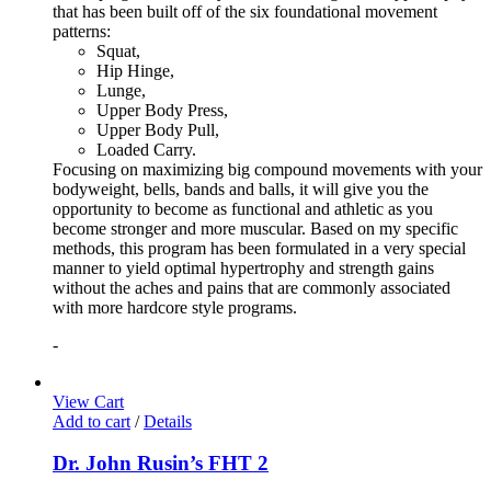
that has been built off of the six foundational movement
patterns:
Squat,
Hip Hinge,
Lunge,
Upper Body Press,
Upper Body Pull,
Loaded Carry.
Focusing on maximizing big compound movements with your
bodyweight, bells, bands and balls, it will give you the
opportunity to become as functional and athletic as you
become stronger and more muscular. Based on my specific
methods, this program has been formulated in a very special
manner to yield optimal hypertrophy and strength gains
without the aches and pains that are commonly associated
with more hardcore style programs.
-
View Cart
Add to cart
/
Details
Dr. John Rusin’s FHT 2