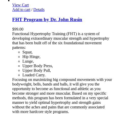
View Cart
Add to cart
/
Details
FHT Program by Dr. John Rusin
$
99.00
Functional Hypertrophy Training (FHT) is a system of
developing extraordinary muscular strength and hypertrophy
that has been built off of the six foundational movement
patterns:
Squat,
Hip Hinge,
Lunge,
Upper Body Press,
Upper Body Pull,
Loaded Carry.
Focusing on maximizing big compound movements with your
bodyweight, bells, bands and balls, it will give you the
opportunity to become as functional and athletic as you
become stronger and more muscular. Based on my specific
methods, this program has been formulated in a very special
manner to yield optimal hypertrophy and strength gains
without the aches and pains that are commonly associated
with more hardcore style programs.