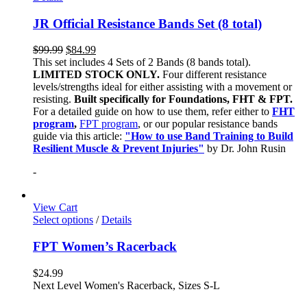
JR Official Resistance Bands Set (8 total)
$
99.99
$
84.99
This set includes 4 Sets of 2 Bands (8 bands total).
LIMITED STOCK ONLY.
Four different resistance
levels/strengths ideal for either assisting with a movement or
resisting.
Built specifically for Foundations, FHT & FPT.
For a detailed guide on how to use them, refer either to
FHT
program
,
FPT program
, or our popular resistance bands
guide via this article:
"How to use Band Training to Build
Resilient Muscle & Prevent Injuries"
by Dr. John Rusin
-
View Cart
Select options
/
Details
FPT Women’s Racerback
$
24.99
Next Level Women's Racerback, Sizes S-L