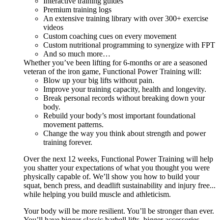
Interactive training guides
Premium training logs
An extensive training library with over 300+ exercise
videos
Custom coaching cues on every movement
Custom nutritional programming to synergize with FPT
And so much more…
Whether you’ve been lifting for 6-months or are a seasoned
veteran of the iron game, Functional Power Training will:
Blow up your big lifts without pain.
Improve your training capacity, health and longevity.
Break personal records without breaking down your
body.
Rebuild your body’s most important foundational
movement patterns.
Change the way you think about strength and power
training forever.
Over the next 12 weeks, Functional Power Training will help
you shatter your expectations of what you thought you were
physically capable of. We’ll show you how to build your
squat, bench press, and deadlift sustainability and injury free...
while helping you build muscle and athleticism.
Your body will be more resilient. You’ll be stronger than ever.
You’ll have bigger classic barbell lifts, bigger accessories,