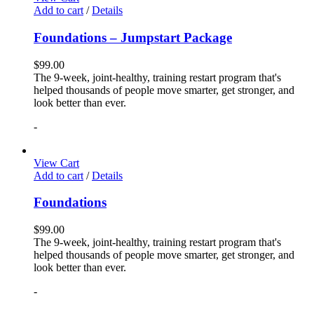
Add to cart
/
Details
Foundations – Jumpstart Package
$
99.00
The 9-week, joint-healthy, training restart program that's
helped thousands of people move smarter, get stronger, and
look better than ever.
-
View Cart
Add to cart
/
Details
Foundations
$
99.00
The 9-week, joint-healthy, training restart program that's
helped thousands of people move smarter, get stronger, and
look better than ever.
-