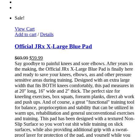
Sale!
View Cart
Add to cart
/
Details
Official JRx X-Large Blue Pad
$
69.99
$
59.99
Say goodbye to painful knees and sore elbows. After years in
the making, the Official JRx X-Large Blue Pad is finally here
and ready to save your knees, elbows, ass and other pressure
sensitive areas during training. Designed with an extra large
width that fits BOTH knees comfortably, this pad measures in
at 20'' long, 16'' wide and 2'' thick. The perfect size for
kneeling exercises, box squats, forearm planks, direct ab work
and push ups. And of course, a great "functional" training tool
for balance, proprioception and stability that can be utilized in
warm ups, rehabilitation and general unconventional exercises
and training. This pad has been designed with a textured Non-
Slip Surface so you won't eat shit while training on slick
surfaces, while also providing additional grip with a sweat-
proof layer for protection of the pad, and yourself while you