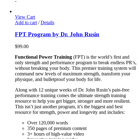
-
View Cart
Add to cart
/
Details
FPT Program by Dr. John Rusin
$
99.00
Functional Power Training
(FPT) is the world’s first and
only strength and performance program to break endless PR’s,
without breaking your body. This premier training system will
command new levels of maximum strength, transform your
physique, and bulletproof your body for life.
Along with 12 unique weeks of Dr. John Rusin’s pain-free
performance training comes the ultimate strength training
resource to help you get bigger, stronger and more resilient.
This isn’t just another program, it’s the biggest and best
resource for strength, power and longevity and includes:
Over 120,000 words
350 pages of premium content
3+ hours of high-value video