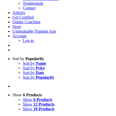
Testimonials
Contact
Articles
Get Certified
Online Coaching
Store
Unbreakable Training App
Account
Log in
Sort by
Popularity
Sort by
Name
Sort by
Price
Sort by
Date
Sort by
Popularity
Show
6 Products
Show
6 Products
Show
12 Products
Show
18 Products