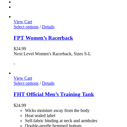
View Cart
Select options
/
Details
FPT Women’s Racerback
$
24.99
Next Level Women's Racerback, Sizes S-L
-
View Cart
Select options
/
Details
FHT Official Men’s Training Tank
$
24.99
Wicks moisture away from the body
Heat sealed label
Self-fabric binding at neck and armholes
Double-needle hemmed bottom