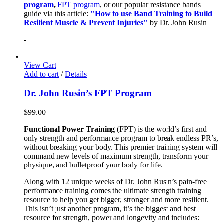
program
,
FPT program
, or our popular resistance bands
guide via this article:
"How to use Band Training to Build
Resilient Muscle & Prevent Injuries"
by Dr. John Rusin
-
View Cart
Add to cart
/
Details
Dr. John Rusin’s FPT Program
$
99.00
Functional Power Training
(FPT) is the world’s first and
only strength and performance program to break endless PR’s,
without breaking your body. This premier training system will
command new levels of maximum strength, transform your
physique, and bulletproof your body for life.
Along with 12 unique weeks of Dr. John Rusin’s pain-free
performance training comes the ultimate strength training
resource to help you get bigger, stronger and more resilient.
This isn’t just another program, it’s the biggest and best
resource for strength, power and longevity and includes: