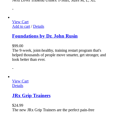
Next Level Triblend Unisex T-Shirt, Sizes M, L, XL
-
View Cart
Add to cart
/
Details
Foundations by Dr. John Rusin
$
99.00
The 9-week, joint-healthy, training restart program that's
helped thousands of people move smarter, get stronger, and
look better than ever.
-
View Cart
Details
JRx Grip Trainers
$
24.99
The new JRx Grip Trainers are the perfect pain-free