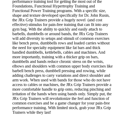
performance training tool for getting the most out of the
Foundations, Functional Hypertrophy Training and
Functional Power Training programs. With a specific size,
shape and texture developed specifically for Dr. John Rusin,
the JRx Grip Trainers provide a hugely novel (and cost
effective) stimulus for pain-free training that can fit into any
gym bag. With the ability to quickly and easily attach to
barbells, dumbbells or around bands, the JRx Grip Trainers
will add diversity to setups and stimuli of common exercises
like bench press, dumbbells rows and loaded carries without
the need for specialty equipment like fat bars and thick
handled dumbbells, kettlebells, cables and machines. And
more importantly, training with a thicker grip on bars,
dumbbells and bands reduce chronic stress on the wrists,
elbows and shoulders with common upper body exercises like
barbell bench press, dumbbell pressing and rowing, while
adding challenges to carry variations and direct shoulder and
arm work. When used with bands for those who do not have
access to cables or machines, the JRx Grip Trainers provide a
more comfortable handle to grip onto, reducing pinching and
irritation of the hands when using bands only. Simply put, the
JRx Grip Trainers will revolutionize the feel and function of
common exercises and be a game changer for your pain-free
performance training. With limited stock, grab your JRx Grip
Trainers while they last!