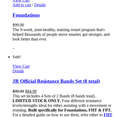
View Cart
Add to cart
/
Details
Foundations
$
99.00
The 9-week, joint-healthy, training restart program that's
helped thousands of people move smarter, get stronger, and
look better than ever.
-
Sale!
View Cart
Details
JR Official Resistance Bands Set (8 total)
$
99.99
$
84.99
This set includes 4 Sets of 2 Bands (8 bands total).
LIMITED STOCK ONLY.
Four different resistance
levels/strengths ideal for either assisting with a movement or
resisting.
Built specifically for Foundations, FHT & FPT.
For a detailed guide on how to use them, refer either to
FHT