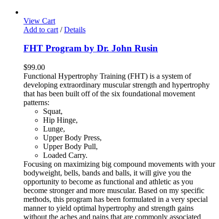
View Cart
Add to cart
/
Details
FHT Program by Dr. John Rusin
$
99.00
Functional Hypertrophy Training (FHT) is a system of
developing extraordinary muscular strength and hypertrophy
that has been built off of the six foundational movement
patterns:
Squat,
Hip Hinge,
Lunge,
Upper Body Press,
Upper Body Pull,
Loaded Carry.
Focusing on maximizing big compound movements with your
bodyweight, bells, bands and balls, it will give you the
opportunity to become as functional and athletic as you
become stronger and more muscular. Based on my specific
methods, this program has been formulated in a very special
manner to yield optimal hypertrophy and strength gains
without the aches and pains that are commonly associated