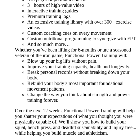
3+ hours of high-value video
Interactive training guides
Premium training logs
An extensive training library with over 300+ exercise
videos
Custom coaching cues on every movement
Custom nutritional programming to synergize with FPT
And so much more…
Whether you’ve been lifting for 6-months or are a seasoned
veteran of the iron game, Functional Power Training will:
Blow up your big lifts without pain.
Improve your training capacity, health and longevity.
Break personal records without breaking down your
body.
Rebuild your body’s most important foundational
movement patterns.
Change the way you think about strength and power
training forever.
Over the next 12 weeks, Functional Power Training will help
you shatter your expectations of what you thought you were
physically capable of. We’ll show you how to build your
squat, bench press, and deadlift sustainability and injury free...
while helping you build muscle and athleticism.