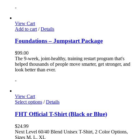
-
View Cart
Add to cart
/
Details
Foundations – Jumpstart Package
$
99.00
The 9-week, joint-healthy, training restart program that's
helped thousands of people move smarter, get stronger, and
look better than ever.
-
View Cart
Select options
/
Details
FHT Official T-Shirt (Black or Blue)
$
24.99
Next Level 60/40 Blend Unisex T-Shirt, 2 Color Options,
Sizes M, L, XL