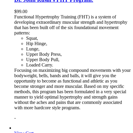
$
99.00
Functional Hypertrophy Training (FHT) is a system of
developing extraordinary muscular strength and hypertrophy
that has been built off of the six foundational movement
patterns:
Squat,
Hip Hinge,
Lunge,
Upper Body Press,
Upper Body Pull,
Loaded Carry.
Focusing on maximizing big compound movements with your
bodyweight, bells, bands and balls, it will give you the
opportunity to become as functional and athletic as you
become stronger and more muscular. Based on my specific
methods, this program has been formulated in a very special
manner to yield optimal hypertrophy and strength gains
without the aches and pains that are commonly associated
with more hardcore style programs.
-