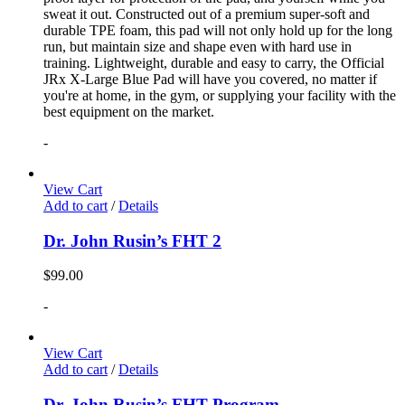
sweat it out. Constructed out of a premium super-soft and
durable TPE foam, this pad will not only hold up for the long
run, but maintain size and shape even with hard use in
training. Lightweight, durable and easy to carry, the Official
JRx X-Large Blue Pad will have you covered, no matter if
you're at home, in the gym, or supplying your facility with the
best equipment on the market.
-
View Cart
Add to cart
/
Details
Dr. John Rusin’s FHT 2
$
99.00
-
View Cart
Add to cart
/
Details
Dr. John Rusin’s FHT Program.