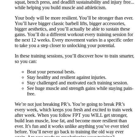
squat, bench press, and deadlift sustainability and injury free...
while helping you build muscle and athleticism.
Your body will be more resilient. You’ll be stronger than ever.
You’ll have bigger classic barbell lifts, bigger accessories,
bigger aesthetics, and you’ll actually be able to sustain these
gains. You’ll do a different workout every training session for
the next 12 weeks. Every movement varies in a specific order
to take you a step closer to unlocking your potential.
In these training sessions, you’ll discover how to train smarter,
so you can:
Beat your personal bests.
Stay healthy and resilient against injuries.
Stay challenged and motivated each training session.
See huge muscle and strength gains while staying pain-
free.
We’re not just breaking PR’s. You’re going to break PR’s
every week, which keeps you fresh and excited to train week
after week. When you follow FPT you WILL get stronger,
build lean muscle, lose fat, and become more resilient than
ever. It’s fun and it works unlike anything you’ve ever tried
before. You’ll never go back to training the old way ever