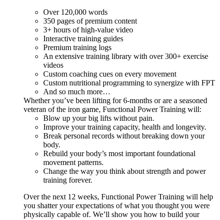
Over 120,000 words
350 pages of premium content
3+ hours of high-value video
Interactive training guides
Premium training logs
An extensive training library with over 300+ exercise
videos
Custom coaching cues on every movement
Custom nutritional programming to synergize with FPT
And so much more…
Whether you’ve been lifting for 6-months or are a seasoned
veteran of the iron game, Functional Power Training will:
Blow up your big lifts without pain.
Improve your training capacity, health and longevity.
Break personal records without breaking down your
body.
Rebuild your body’s most important foundational
movement patterns.
Change the way you think about strength and power
training forever.
Over the next 12 weeks, Functional Power Training will help
you shatter your expectations of what you thought you were
physically capable of. We’ll show you how to build your