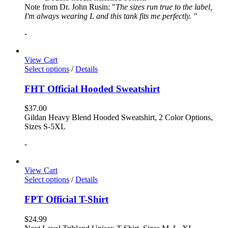
Note from Dr. John Rusin: "
The sizes run true to the label,
I'm always wearing L and this tank fits me perfectly. "
-
View Cart
Select options
/
Details
FHT Official Hooded Sweatshirt
$
37.00
Gildan Heavy Blend Hooded Sweatshirt, 2 Color Options,
Sizes S-5XL
-
View Cart
Select options
/
Details
FPT Official T-Shirt
$
24.99