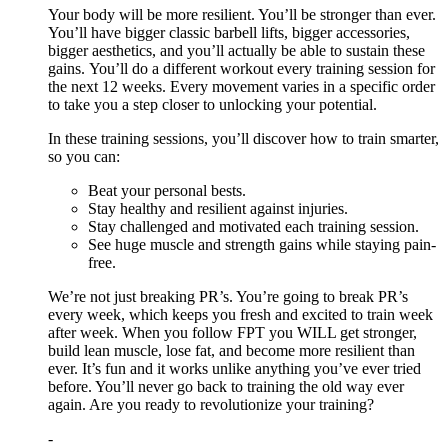
Your body will be more resilient. You’ll be stronger than ever.
You’ll have bigger classic barbell lifts, bigger accessories,
bigger aesthetics, and you’ll actually be able to sustain these
gains. You’ll do a different workout every training session for
the next 12 weeks. Every movement varies in a specific order
to take you a step closer to unlocking your potential.
In these training sessions, you’ll discover how to train smarter,
so you can:
Beat your personal bests.
Stay healthy and resilient against injuries.
Stay challenged and motivated each training session.
See huge muscle and strength gains while staying pain-
free.
We’re not just breaking PR’s. You’re going to break PR’s
every week, which keeps you fresh and excited to train week
after week. When you follow FPT you WILL get stronger,
build lean muscle, lose fat, and become more resilient than
ever. It’s fun and it works unlike anything you’ve ever tried
before. You’ll never go back to training the old way ever
again. Are you ready to revolutionize your training?
-