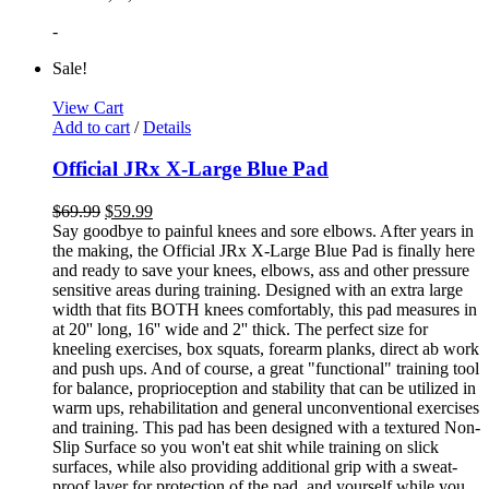
-
Sale!
View Cart
Add to cart
/
Details
Official JRx X-Large Blue Pad
$
69.99
$
59.99
Say goodbye to painful knees and sore elbows. After years in
the making, the Official JRx X-Large Blue Pad is finally here
and ready to save your knees, elbows, ass and other pressure
sensitive areas during training. Designed with an extra large
width that fits BOTH knees comfortably, this pad measures in
at 20'' long, 16'' wide and 2'' thick. The perfect size for
kneeling exercises, box squats, forearm planks, direct ab work
and push ups. And of course, a great "functional" training tool
for balance, proprioception and stability that can be utilized in
warm ups, rehabilitation and general unconventional exercises
and training. This pad has been designed with a textured Non-
Slip Surface so you won't eat shit while training on slick
surfaces, while also providing additional grip with a sweat-
proof layer for protection of the pad, and yourself while you