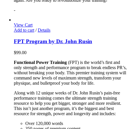
again. Are you ready to revolutionize your training?
-
View Cart
Add to cart
/
Details
FPT Program by Dr. John Rusin
$
99.00
Functional Power Training
(FPT) is the world’s first and
only strength and performance program to break endless PR’s,
without breaking your body. This premier training system will
command new levels of maximum strength, transform your
physique, and bulletproof your body for life.
Along with 12 unique weeks of Dr. John Rusin’s pain-free
performance training comes the ultimate strength training
resource to help you get bigger, stronger and more resilient.
This isn’t just another program, it’s the biggest and best
resource for strength, power and longevity and includes:
Over 120,000 words
350 pages of premium content