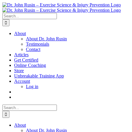
Skip
to
content
Search
for:
About
About Dr. John Rusin
Testimonials
Contact
Articles
Get Certified
Online Coaching
Store
Unbreakable Training App
Account
Log in
Search
for:
About
About Dr. John Rusin