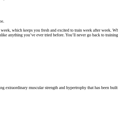
ee.
y week, which keeps you fresh and excited to train week after week. W
unlike anything you’ve ever tried before. You’ll never go back to trainin
g extraordinary muscular strength and hypertrophy that has been built 