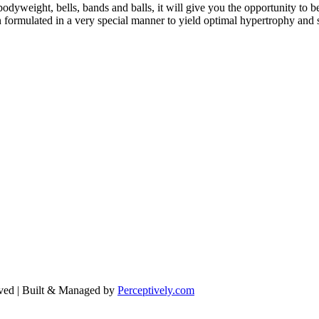
eight, bells, bands and balls, it will give you the opportunity to b
formulated in a very special manner to yield optimal hypertrophy and 
ved | Built & Managed by
Perceptively.com