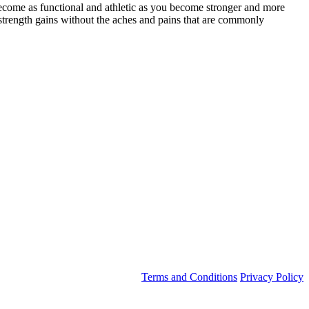
ecome as functional and athletic as you become stronger and more
strength gains without the aches and pains that are commonly
Terms and Conditions
Privacy Policy