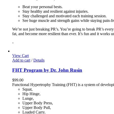
Beat your personal bests.
Stay healthy and resilient against injuries.
Stay challenged and motivated each training session.
See huge muscle and strength gains while staying pain-fr
We’re not just breaking PR’s. You’re going to break PR’s ever
fat, and become more resilient than ever. It’s fun and it works 
-
View Cart
Add to cart
/
Details
FHT Program by Dr. John Rusin
$
99.00
Functional Hypertrophy Training (FHT) is a system of developin
Squat,
Hip Hinge,
Lunge,
Upper Body Press,
Upper Body Pull,
Loaded Carry.