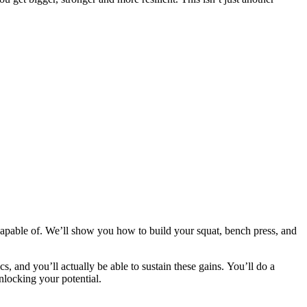
apable of. We’ll show you how to build your squat, bench press, and
cs, and you’ll actually be able to sustain these gains. You’ll do a
nlocking your potential.