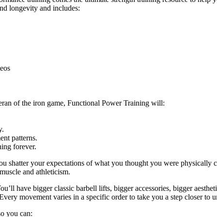
and longevity and includes:
deos
eran of the iron game, Functional Power Training will:
y.
nt patterns.
ing forever.
ou shatter your expectations of what you thought you were physically c
 muscle and athleticism.
u’ll have bigger classic barbell lifts, bigger accessories, bigger aestheti
Every movement varies in a specific order to take you a step closer to u
 so you can: