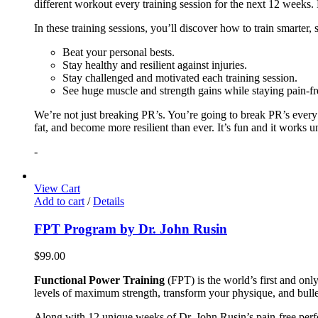
different workout every training session for the next 12 weeks. 
In these training sessions, you’ll discover how to train smarter,
Beat your personal bests.
Stay healthy and resilient against injuries.
Stay challenged and motivated each training session.
See huge muscle and strength gains while staying pain-fr
We’re not just breaking PR’s. You’re going to break PR’s ever
fat, and become more resilient than ever. It’s fun and it works 
-
View Cart
Add to cart
/
Details
FPT Program by Dr. John Rusin
$
99.00
Functional Power Training
(FPT) is the world’s first and on
levels of maximum strength, transform your physique, and bulle
Along with 12 unique weeks of Dr. John Rusin’s pain-free perform