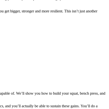
 get bigger, stronger and more resilient. This isn’t just another
apable of. We’ll show you how to build your squat, bench press, and
cs, and you’ll actually be able to sustain these gains. You’ll do a