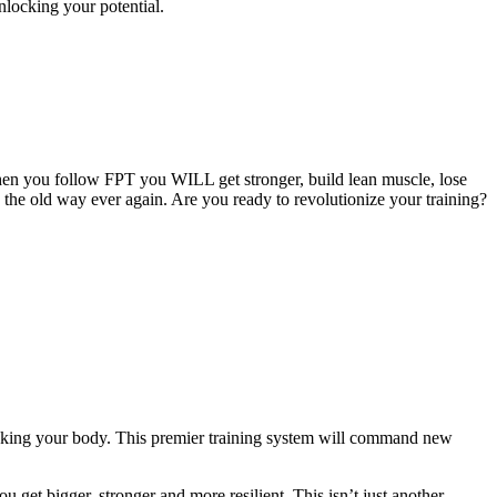
nlocking your potential.
hen you follow FPT you WILL get stronger, build lean muscle, lose
g the old way ever again. Are you ready to revolutionize your training?
eaking your body. This premier training system will command new
 get bigger, stronger and more resilient. This isn’t just another