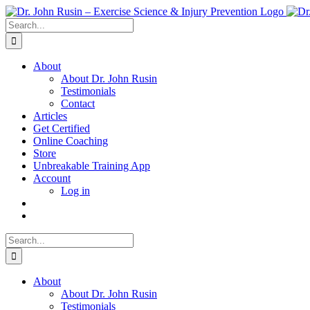
Skip
to
Search
content
for:
About
About Dr. John Rusin
Testimonials
Contact
Articles
Get Certified
Online Coaching
Store
Unbreakable Training App
Account
Log in
Search
for:
About
About Dr. John Rusin
Testimonials