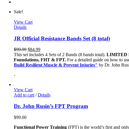
Sale!
View Cart
Details
JR Official Resistance Bands Set (8 total)
$
99.99
$
84.99
This set includes 4 Sets of 2 Bands (8 bands total).
LIMITED 
Foundations, FHT & FPT.
For a detailed guide on how to use
Build Resilient Muscle & Prevent Injuries"
by Dr. John Ru
-
View Cart
Add to cart
/
Details
Dr. John Rusin’s FPT Program
$
99.00
Functional Power Training
(FPT) is the world’s first and on