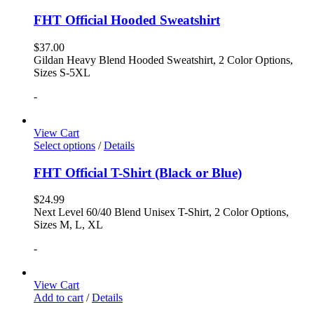
FHT Official Hooded Sweatshirt
$
37.00
Gildan Heavy Blend Hooded Sweatshirt, 2 Color Options,
Sizes S-5XL
-
View Cart
Select options
/
Details
FHT Official T-Shirt (Black or Blue)
$
24.99
Next Level 60/40 Blend Unisex T-Shirt, 2 Color Options,
Sizes M, L, XL
-
View Cart
Add to cart
/
Details