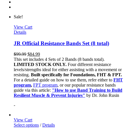
Sale!
View Cart
Details
JR Official Resistance Bands Set (8 total)
$
99.99
$
84.99
This set includes 4 Sets of 2 Bands (8 bands total).
LIMITED STOCK ONLY.
Four different resistance
levels/strengths ideal for either assisting with a movement or
resisting.
Built specifically for Foundations, FHT & FPT.
For a detailed guide on how to use them, refer either to
FHT
program
,
FPT program
, or our popular resistance bands
guide via this article:
"How to use Band Training to Build
Resilient Muscle & Prevent Injuries"
by Dr. John Rusin
-
View Cart
Select options
/
Details