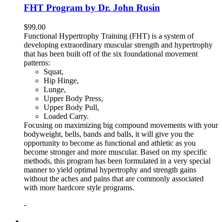
FHT Program by Dr. John Rusin
$
99.00
Functional Hypertrophy Training (FHT) is a system of
developing extraordinary muscular strength and hypertrophy
that has been built off of the six foundational movement
patterns:
Squat,
Hip Hinge,
Lunge,
Upper Body Press,
Upper Body Pull,
Loaded Carry.
Focusing on maximizing big compound movements with your
bodyweight, bells, bands and balls, it will give you the
opportunity to become as functional and athletic as you
become stronger and more muscular. Based on my specific
methods, this program has been formulated in a very special
manner to yield optimal hypertrophy and strength gains
without the aches and pains that are commonly associated
with more hardcore style programs.
-