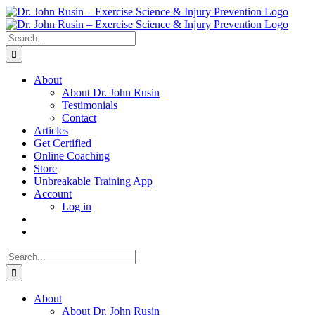
Skip
to
content
Search
for:
About
About Dr. John Rusin
Testimonials
Contact
Articles
Get Certified
Online Coaching
Store
Unbreakable Training App
Account
Log in
Search
for:
About
About Dr. John Rusin