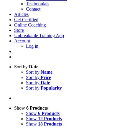
Testimonials
Contact
Articles
Get Certified
Online Coaching
Store
Unbreakable Training App
Account
Log in
Sort by
Date
Sort by
Name
Sort by
Price
Sort by
Date
Sort by
Popularity
Show
6 Products
Show
6 Products
Show
12 Products
Show
18 Products