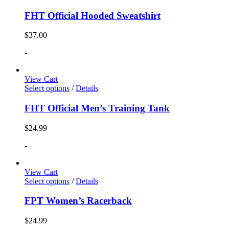
FHT Official Hooded Sweatshirt
$
37.00
-
View Cart
Select options
/
Details
FHT Official Men’s Training Tank
$
24.99
-
View Cart
Select options
/
Details
FPT Women’s Racerback
$
24.99