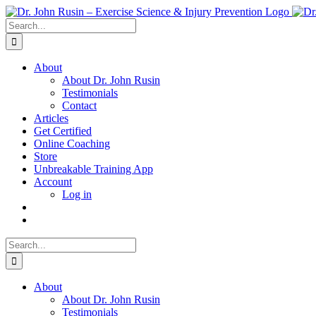
Skip
to
Search
content
for:
About
About Dr. John Rusin
Testimonials
Contact
Articles
Get Certified
Online Coaching
Store
Unbreakable Training App
Account
Log in
Search
for:
About
About Dr. John Rusin
Testimonials