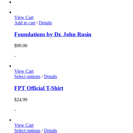
View Cart
Add to cart
/
Details
Foundations by Dr. John Rusin
$
99.00
-
View Cart
Select options
/
Details
FPT Official T-Shirt
$
24.99
-
View Cart
Select options
/
Details