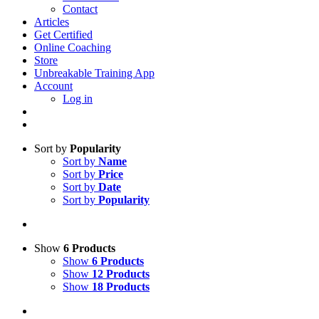
Contact
Articles
Get Certified
Online Coaching
Store
Unbreakable Training App
Account
Log in
Sort by
Popularity
Sort by
Name
Sort by
Price
Sort by
Date
Sort by
Popularity
Show
6 Products
Show
6 Products
Show
12 Products
Show
18 Products