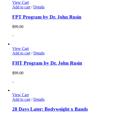
View Cart
Add to cart
/
Details
FPT Program by Dr. John Rusin
$
99.00
-
View Cart
Add to cart
/
Details
FHT Program by Dr. John Rusin
$
99.00
-
View Cart
Add to cart
/
Details
28 Days Later: Bodyweight x Bands