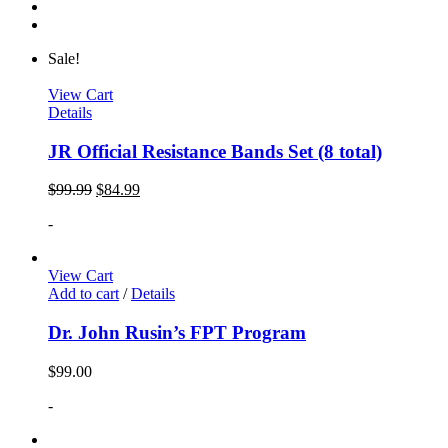
Sale!
View Cart
Details
JR Official Resistance Bands Set (8 total)
$
99.99
$
84.99
-
View Cart
Add to cart
/
Details
Dr. John Rusin’s FPT Program
$
99.00
-