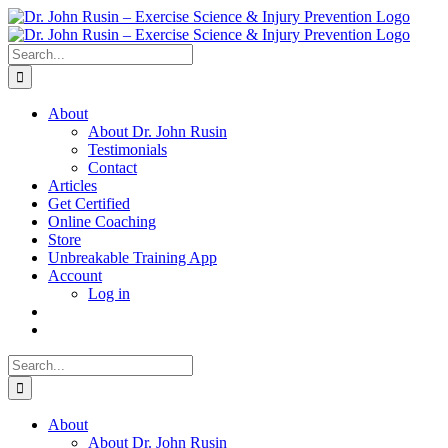
Skip
to
content
Search
for:
About
About Dr. John Rusin
Testimonials
Contact
Articles
Get Certified
Online Coaching
Store
Unbreakable Training App
Account
Log in
Search
for:
About
About Dr. John Rusin