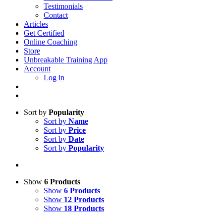
Testimonials
Contact
Articles
Get Certified
Online Coaching
Store
Unbreakable Training App
Account
Log in
Sort by
Popularity
Sort by
Name
Sort by
Price
Sort by
Date
Sort by
Popularity
Show
6 Products
Show
6 Products
Show
12 Products
Show
18 Products