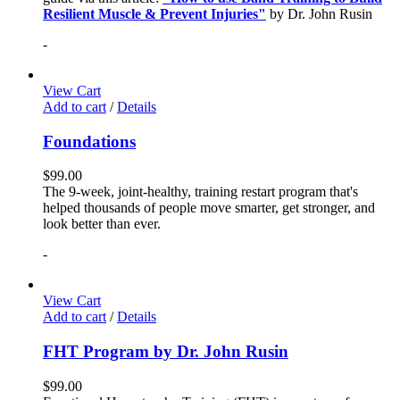
Resilient Muscle & Prevent Injuries"
by Dr. John Rusin
-
View Cart
Add to cart
/
Details
Foundations
$
99.00
The 9-week, joint-healthy, training restart program that's
helped thousands of people move smarter, get stronger, and
look better than ever.
-
View Cart
Add to cart
/
Details
FHT Program by Dr. John Rusin
$
99.00