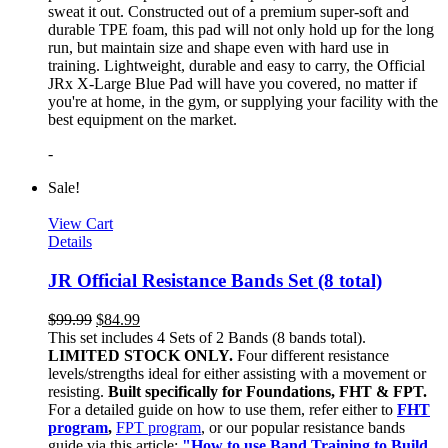
sweat it out. Constructed out of a premium super-soft and
durable TPE foam, this pad will not only hold up for the long
run, but maintain size and shape even with hard use in
training. Lightweight, durable and easy to carry, the Official
JRx X-Large Blue Pad will have you covered, no matter if
you're at home, in the gym, or supplying your facility with the
best equipment on the market.
-
Sale!
View Cart
Details
JR Official Resistance Bands Set (8 total)
$
99.99
$
84.99
This set includes 4 Sets of 2 Bands (8 bands total).
LIMITED STOCK ONLY.
Four different resistance
levels/strengths ideal for either assisting with a movement or
resisting.
Built specifically for Foundations, FHT & FPT.
For a detailed guide on how to use them, refer either to
FHT
program
,
FPT program
, or our popular resistance bands
guide via this article:
"How to use Band Training to Build