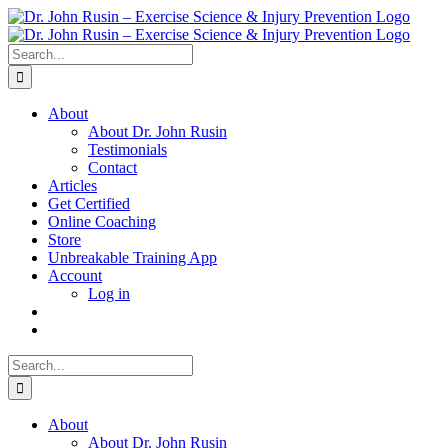
Skip
to
content
Search
for:
About
About Dr. John Rusin
Testimonials
Contact
Articles
Get Certified
Online Coaching
Store
Unbreakable Training App
Account
Log in
Search
for:
About
About Dr. John Rusin