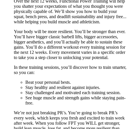
Over the next 12 weeks, Functional Power Training will help
you shatter your expectations of what you thought you were
physically capable of. We’ll show you how to build your
squat, bench press, and deadlift sustainability and injury free...
while helping you build muscle and athleticism.
Your body will be more resilient. You’ll be stronger than ever.
You’ll have bigger classic barbell lifts, bigger accessories,
bigger aesthetics, and you’ll actually be able to sustain these
gains. You’ll do a different workout every training session for
the next 12 weeks. Every movement varies in a specific order
to take you a step closer to unlocking your potential.
In these training sessions, you’ll discover how to train smarter,
so you can:
Beat your personal bests.
Stay healthy and resilient against injuries.
Stay challenged and motivated each training session.
See huge muscle and strength gains while staying pain-
free.
We’re not just breaking PR’s. You’re going to break PR’s
every week, which keeps you fresh and excited to train week
after week. When you follow FPT you WILL get stronger,
build lean muscle, lose fat, and become more resilient than