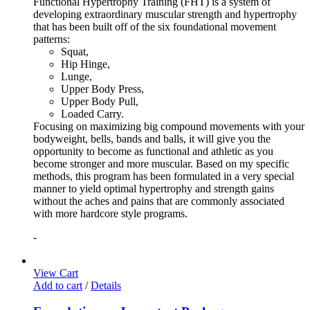
Functional Hypertrophy Training (FHT) is a system of
developing extraordinary muscular strength and hypertrophy
that has been built off of the six foundational movement
patterns:
Squat,
Hip Hinge,
Lunge,
Upper Body Press,
Upper Body Pull,
Loaded Carry.
Focusing on maximizing big compound movements with your
bodyweight, bells, bands and balls, it will give you the
opportunity to become as functional and athletic as you
become stronger and more muscular. Based on my specific
methods, this program has been formulated in a very special
manner to yield optimal hypertrophy and strength gains
without the aches and pains that are commonly associated
with more hardcore style programs.
-
View Cart
Add to cart
/
Details