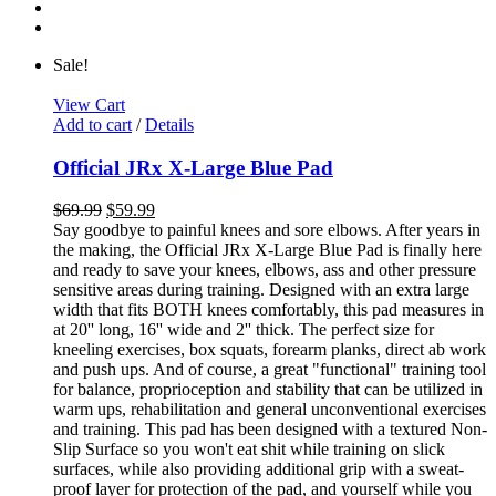
Sale!
View Cart
Add to cart
/
Details
Official JRx X-Large Blue Pad
$
69.99
$
59.99
Say goodbye to painful knees and sore elbows. After years in
the making, the Official JRx X-Large Blue Pad is finally here
and ready to save your knees, elbows, ass and other pressure
sensitive areas during training. Designed with an extra large
width that fits BOTH knees comfortably, this pad measures in
at 20'' long, 16'' wide and 2'' thick. The perfect size for
kneeling exercises, box squats, forearm planks, direct ab work
and push ups. And of course, a great "functional" training tool
for balance, proprioception and stability that can be utilized in
warm ups, rehabilitation and general unconventional exercises
and training. This pad has been designed with a textured Non-
Slip Surface so you won't eat shit while training on slick
surfaces, while also providing additional grip with a sweat-
proof layer for protection of the pad, and yourself while you