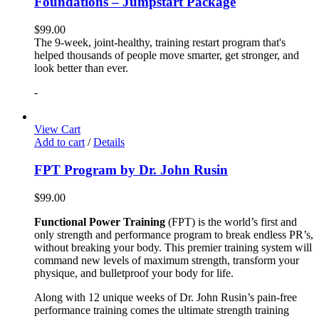
Foundations – Jumpstart Package
$
99.00
The 9-week, joint-healthy, training restart program that's
helped thousands of people move smarter, get stronger, and
look better than ever.
-
View Cart
Add to cart
/
Details
FPT Program by Dr. John Rusin
$
99.00
Functional Power Training
(FPT) is the world’s first and
only strength and performance program to break endless PR’s,
without breaking your body. This premier training system will
command new levels of maximum strength, transform your
physique, and bulletproof your body for life.
Along with 12 unique weeks of Dr. John Rusin’s pain-free
performance training comes the ultimate strength training