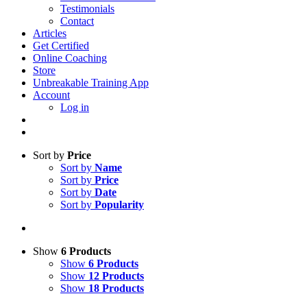
Testimonials
Contact
Articles
Get Certified
Online Coaching
Store
Unbreakable Training App
Account
Log in
Sort by
Price
Sort by
Name
Sort by
Price
Sort by
Date
Sort by
Popularity
Show
6 Products
Show
6 Products
Show
12 Products
Show
18 Products