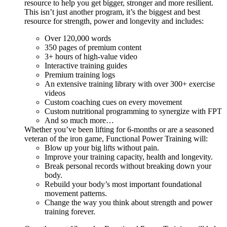
resource to help you get bigger, stronger and more resilient.
This isn’t just another program, it’s the biggest and best
resource for strength, power and longevity and includes:
Over 120,000 words
350 pages of premium content
3+ hours of high-value video
Interactive training guides
Premium training logs
An extensive training library with over 300+ exercise
videos
Custom coaching cues on every movement
Custom nutritional programming to synergize with FPT
And so much more…
Whether you’ve been lifting for 6-months or are a seasoned
veteran of the iron game, Functional Power Training will:
Blow up your big lifts without pain.
Improve your training capacity, health and longevity.
Break personal records without breaking down your
body.
Rebuild your body’s most important foundational
movement patterns.
Change the way you think about strength and power
training forever.