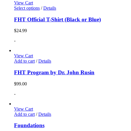
View Cart
Select options
/
Details
FHT Official T-Shirt (Black or Blue)
$
24.99
-
View Cart
Add to cart
/
Details
FHT Program by Dr. John Rusin
$
99.00
-
View Cart
Add to cart
/
Details
Foundations