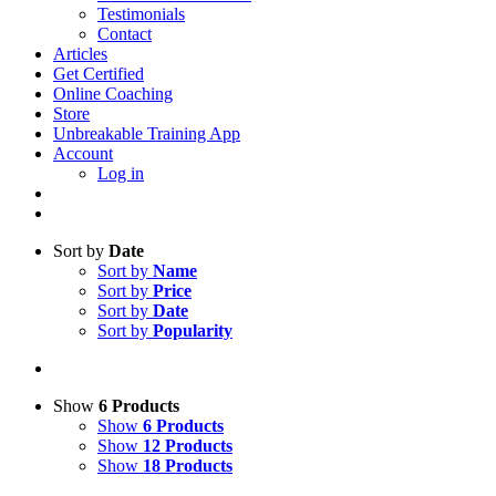
Testimonials
Contact
Articles
Get Certified
Online Coaching
Store
Unbreakable Training App
Account
Log in
Sort by
Date
Sort by
Name
Sort by
Price
Sort by
Date
Sort by
Popularity
Show
6 Products
Show
6 Products
Show
12 Products
Show
18 Products