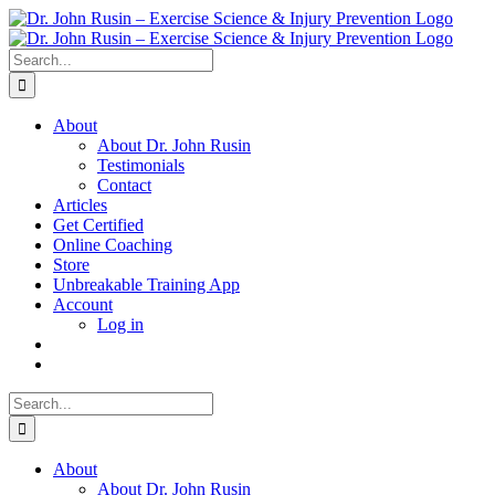
Skip
to
content
Search
for:
About
About Dr. John Rusin
Testimonials
Contact
Articles
Get Certified
Online Coaching
Store
Unbreakable Training App
Account
Log in
Search
for:
About
About Dr. John Rusin