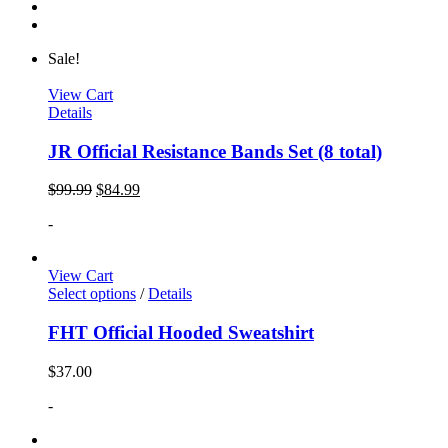
Sale!
View Cart
Details
JR Official Resistance Bands Set (8 total)
$
99.99
$
84.99
-
View Cart
Select options
/
Details
FHT Official Hooded Sweatshirt
$
37.00
-