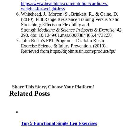
https://www.healthline.com/nutrition/cardio-vs-
weights-for-weight-loss
Whitehead, J., Morton, S., Brinkert, R., & Caine, D.
(2010). Full Range Resistance Training Versus Static
Stretching: Effects on Flexibility and
Strength.
Medicine & Science In Sports & Exercise
,
42
,
290. doi: 10.1249/01.mss.0000384405.44732.50
John Rusin’s FPT Program – Dr. John Rusin –
Exercise Science & Injury Prevention. (2019).
Retrieved from https://drjohnrusin.com/product/fpt/
Share This Story, Choose Your Platform!
Related Posts
Top 5 Functional Single Leg Exercises