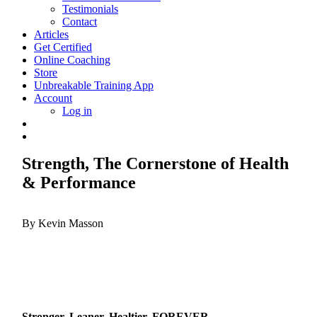
Testimonials
Contact
Articles
Get Certified
Online Coaching
Store
Unbreakable Training App
Account
Log in
Strength, The Cornerstone of Health
& Performance
By Kevin Masson
Stronger, Leaner, Healtier, FOREVER