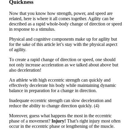
Quickness
Now that you know how strength, power, and speed are
related, here is where it all comes together. Agility can be
described as a rapid whole-body change of direction or speed
in response to a stimulus.
Physical and cognitive components make up for agility but
for the sake of this article let’s stay with the physical aspect
of agility.
To create a rapid change of direction or speed, one should
not only increase acceleration as we talked about above but
also deceleration!
An athlete with high eccentric strength can quickly and
effectively decelerate his body while maintaining dynamic
balance in preparation for a change in direction.
Inadequate eccentric strength can slow deceleration and
reduce the ability to change direction quickly. (4)
Moreover, guess what happens the most in the eccentric
phase of a movement?
Injury!
That’s right injury most often
occur in the eccentric phase or lengthening of the muscle.