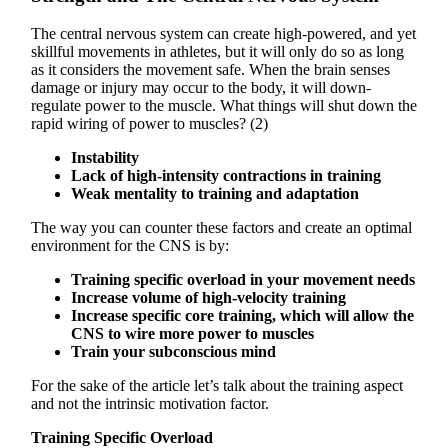
The central nervous system can create high-powered, and yet
skillful movements in athletes, but it will only do so as long
as it considers the movement safe. When the brain senses
damage or injury may occur to the body, it will down-
regulate power to the muscle. What things will shut down the
rapid wiring of power to muscles? (2)
Instability
Lack of high-intensity contractions in training
Weak mentality to training and adaptation
The way you can counter these factors and create an optimal
environment for the CNS is by:
Training specific overload in your movement needs
Increase volume of high-velocity training
Increase specific core training, which will allow the
CNS to wire more power to muscles
Train your subconscious mind
For the sake of the article let’s talk about the training aspect
and not the intrinsic motivation factor.
Training Specific Overload