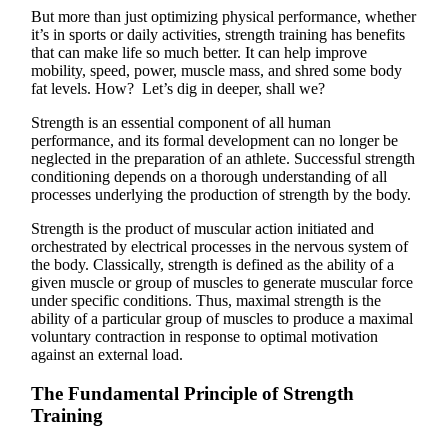
But more than just optimizing physical performance, whether
it’s in sports or daily activities, strength training has benefits
that can make life so much better. It can help improve
mobility, speed, power, muscle mass, and shred some body
fat levels. How? Let’s dig in deeper, shall we?
Strength is an essential component of all human
performance, and its formal development can no longer be
neglected in the preparation of an athlete. Successful strength
conditioning depends on a thorough understanding of all
processes underlying the production of strength by the body.
Strength is the product of muscular action initiated and
orchestrated by electrical processes in the nervous system of
the body. Classically, strength is defined as the ability of a
given muscle or group of muscles to generate muscular force
under specific conditions. Thus, maximal strength is the
ability of a particular group of muscles to produce a maximal
voluntary contraction in response to optimal motivation
against an external load.
The Fundamental Principle of Strength
Training