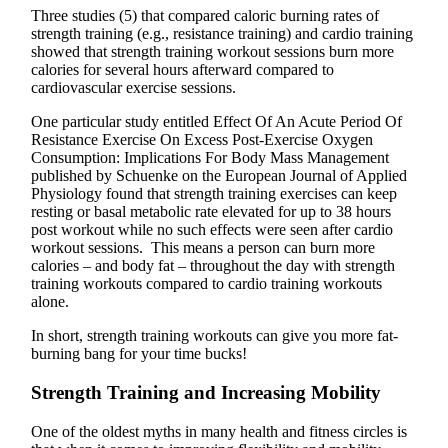
Three studies (5) that compared caloric burning rates of
strength training (e.g., resistance training) and cardio training
showed that strength training workout sessions burn more
calories for several hours afterward compared to
cardiovascular exercise sessions.
One particular study entitled Effect Of An Acute Period Of
Resistance Exercise On Excess Post-Exercise Oxygen
Consumption: Implications For Body Mass Management
published by Schuenke on the European Journal of Applied
Physiology found that strength training exercises can keep
resting or basal metabolic rate elevated for up to 38 hours
post workout while no such effects were seen after cardio
workout sessions. This means a person can burn more
calories – and body fat – throughout the day with strength
training workouts compared to cardio training workouts
alone.
In short, strength training workouts can give you more fat-
burning bang for your time bucks!
Strength Training and Increasing Mobility
One of the oldest myths in many health and fitness circles is