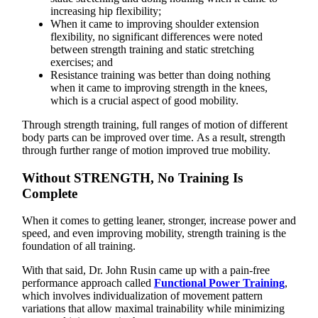
increasing hip flexibility;
When it came to improving shoulder extension
flexibility, no significant differences were noted
between strength training and static stretching
exercises; and
Resistance training was better than doing nothing
when it came to improving strength in the knees,
which is a crucial aspect of good mobility.
Through strength training, full ranges of motion of different
body parts can be improved over time. As a result, strength
through further range of motion improved true mobility.
Without STRENGTH, No Training Is
Complete
When it comes to getting leaner, stronger, increase power and
speed, and even improving mobility, strength training is the
foundation of all training.
With that said, Dr. John Rusin came up with a pain-free
performance approach called
Functional Power Training
,
which involves individualization of movement pattern
variations that allow maximal trainability while minimizing