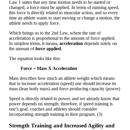
Law 1 states that any time motion needs to be started or
changed, a force must be applied. In terms of running speed,
this force is directly related to muscular action, and so every
time an athlete wants to start moving or change a motion, the
athlete needs to apply force.
Which brings us to the 2nd Law, where the rate of
acceleration is proportional to the amount of force applied.
In simplest terms, it means,
acceleration
depends solely on
the amount of
force applied
.
The equation looks like this:
Force = Mass X Acceleration
Mass describes how much an athlete weight which means
that to increase acceleration (speed) one should increase its
mass (lean body mass) and force producing capacity (power)
Speed is directly related to power, and we already know that
power depends on strength; therefore, if speed training is
one’s goal, coaches and athletes should consider
incorporating strength training in their program. (3)
Strength Training and Increased Agility and