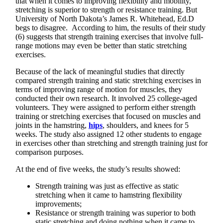
that when it comes to improving flexibility and mobility,
stretching is superior to strength or resistance training. But
University of North Dakota’s James R. Whitehead, Ed.D
begs to disagree. According to him, the results of their study
(6) suggests that strength training exercises that involve full-
range motions may even be better than static stretching
exercises.
Because of the lack of meaningful studies that directly
compared strength training and static stretching exercises in
terms of improving range of motion for muscles, they
conducted their own research. It involved 25 college-aged
volunteers. They were assigned to perform either strength
training or stretching exercises that focused on muscles and
joints in the hamstring,
hips
, shoulders, and knees for 5
weeks. The study also assigned 12 other students to engage
in exercises other than stretching and strength training just for
comparison purposes.
At the end of five weeks, the study’s results showed:
Strength training was just as effective as static
stretching when it came to hamstring flexibility
improvements;
Resistance or strength training was superior to both
static stretching and doing nothing when it came to