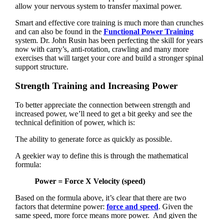
allow your nervous system to transfer maximal power.
Smart and effective core training is much more than crunches
and can also be found in the
Functional Power Training
system. Dr. John Rusin has been perfecting the skill for years
now with carry’s, anti-rotation, crawling and many more
exercises that will target your core and build a stronger spinal
support structure.
Strength Training and Increasing Power
To better appreciate the connection between strength and
increased power, we’ll need to get a bit geeky and see the
technical definition of power, which is:
The ability to generate force as quickly as possible.
A geekier way to define this is through the mathematical
formula:
Power = Force X Velocity (speed)
Based on the formula above, it’s clear that there are two
factors that determine power:
force and speed
. Given the
same speed, more force means more power. And given the