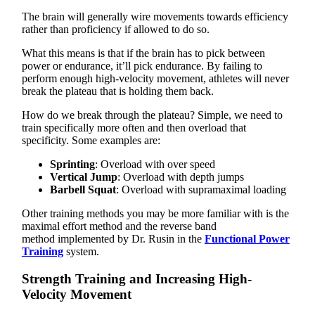
The brain will generally wire movements towards efficiency
rather than proficiency if allowed to do so.
What this means is that if the brain has to pick between
power or endurance, it’ll pick endurance. By failing to
perform enough high-velocity movement, athletes will never
break the plateau that is holding them back.
How do we break through the plateau? Simple, we need to
train specifically more often and then overload that
specificity. Some examples are:
Sprinting
: Overload with over speed
Vertical Jump
: Overload with depth jumps
Barbell Squat
: Overload with supramaximal loading
Other training methods you may be more familiar with is the
maximal effort method
and the reverse band
method
implemented by Dr. Rusin in the
Functional Power
Training
system.
Strength Training and Increasing High-
Velocity Movement