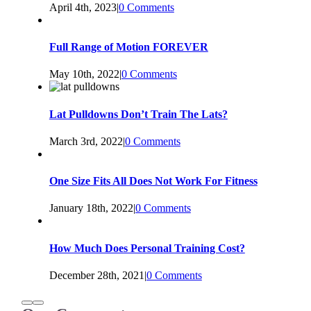
April 4th, 2023
|
0 Comments
Full Range of Motion FOREVER
May 10th, 2022
|
0 Comments
Lat Pulldowns Don’t Train The Lats?
March 3rd, 2022
|
0 Comments
One Size Fits All Does Not Work For Fitness
January 18th, 2022
|
0 Comments
How Much Does Personal Training Cost?
December 28th, 2021
|
0 Comments