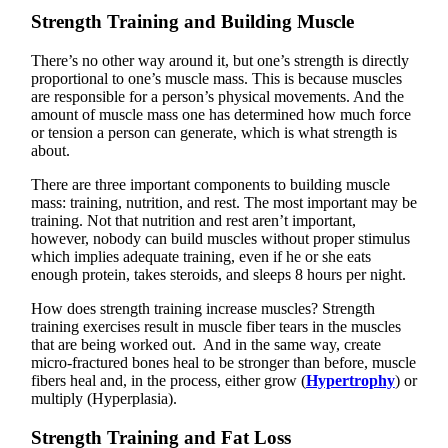
Strength Training and Building Muscle
There’s no other way around it, but one’s strength is directly
proportional to one’s muscle mass. This is because muscles
are responsible for a person’s physical movements. And the
amount of muscle mass one has determined how much force
or tension a person can generate, which is what strength is
about.
There are three important components to building muscle
mass: training, nutrition, and rest. The most important may be
training. Not that nutrition and rest aren’t important,
however, nobody can build muscles without proper stimulus
which implies adequate training, even if he or she eats
enough protein, takes steroids, and sleeps 8 hours per night.
How does strength training increase muscles? Strength
training exercises result in muscle fiber tears in the muscles
that are being worked out. And in the same way, create
micro-fractured bones heal to be stronger than before, muscle
fibers heal and, in the process, either grow (
Hypertrophy
) or
multiply (Hyperplasia).
Strength Training and Fat Loss