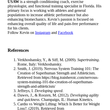
USAW
is a strength conditioning coach, exercise
physiologist, and functional training specialist in Florida. His
primary focus is working with athletes and general
populations to increase athletic performance but also
enhancing biomechanics. Kevin’s passion is focused on
enhancing overall quality of life and pain-free performance
for his clients.
Follow Kevin on
Instagram
and
Facebook
References
Verkhoshansky, Y., & Siff, M. (2009).
Supertraining
.
Rome, Italy: Verkhoshansky.
Smith, J. (2019). Nervous System Training 101: The
Creation of Superhuman Strength and Athleticism.
Retrieved from https://blog.trainheroic.com/nervous-
system-training-101-the-creation-of-superhuman-
strength-and-athleticism/
Jeffreys, I.
Developing speed
.
Dawes, J., & Roozen, M. (2012).
Developing agility
and quickness
. Champaign, IL: Human Kinetics.
Cardio vs Weight Lifting: Which Is Better for Weight
Loss?. (2019). Retrieved from