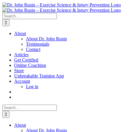
Skip
to
content
Search
for:
About
About Dr. John Rusin
Testimonials
Contact
Articles
Get Certified
Online Coaching
Store
Unbreakable Training App
Account
Log in
Search
for:
About
About Dr. John Rusin