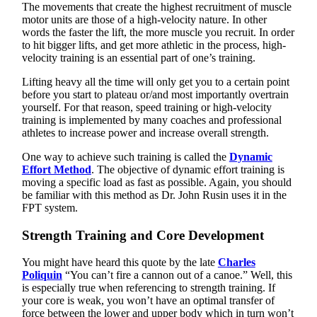
The movements that create the highest recruitment of muscle
motor units are those of a high-velocity nature. In other
words the faster the lift, the more muscle you recruit. In order
to hit bigger lifts, and get more athletic in the process, high-
velocity training is an essential part of one’s training.
Lifting heavy all the time will only get you to a certain point
before you start to plateau or/and most importantly overtrain
yourself. For that reason, speed training or high-velocity
training is implemented by many coaches and professional
athletes to increase power and increase overall strength.
One way to achieve such training is called the
Dynamic
Effort Method
. The objective of dynamic effort training is
moving a specific load as fast as possible. Again, you should
be familiar with this method as Dr. John Rusin uses it in the
FPT system.
Strength Training and Core Development
You might have heard this quote by the late
Charles
Poliquin
“You can’t fire a cannon out of a canoe.” Well, this
is especially true when referencing to strength training. If
your core is weak, you won’t have an optimal transfer of
force between the lower and upper body which in turn won’t