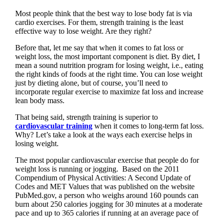
Most people think that the best way to lose body fat is via
cardio exercises. For them, strength training is the least
effective way to lose weight. Are they right?
Before that, let me say that when it comes to fat loss or
weight loss, the most important component is diet. By diet, I
mean a sound nutrition program for losing weight, i.e., eating
the right kinds of foods at the right time. You can lose weight
just by dieting alone, but of course, you’ll need to
incorporate regular exercise to maximize fat loss and increase
lean body mass.
That being said, strength training is superior to
cardiovascular training
when it comes to long-term fat loss.
Why? Let’s take a look at the ways each exercise helps in
losing weight.
The most popular cardiovascular exercise that people do for
weight loss is running or jogging. Based on the 2011
Compendium of Physical Activities: A Second Update of
Codes and MET Values that was published on the website
PubMed.gov, a person who weighs around 160 pounds can
burn about 250 calories jogging for 30 minutes at a moderate
pace and up to 365 calories if running at an average pace of