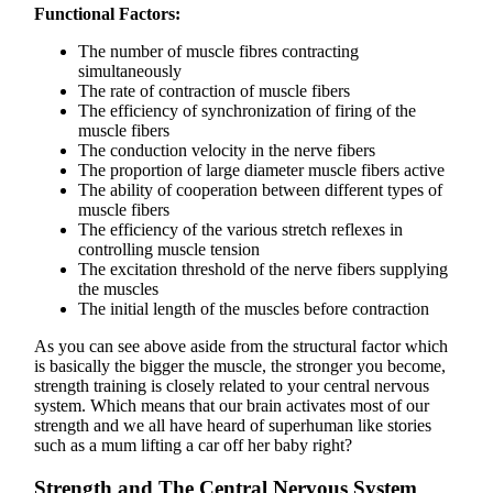
Functional Factors:
The number of muscle fibres contracting
simultaneously
The rate of contraction of muscle fibers
The efficiency of synchronization of firing of the
muscle fibers
The conduction velocity in the nerve fibers
The proportion of large diameter muscle fibers active
The ability of cooperation between different types of
muscle fibers
The efficiency of the various stretch reflexes in
controlling muscle tension
The excitation threshold of the nerve fibers supplying
the muscles
The initial length of the muscles before contraction
As you can see above aside from the structural factor which
is basically the bigger the muscle, the stronger you become,
strength training is closely related to your central nervous
system. Which means that our brain activates most of our
strength and we all have heard of superhuman like stories
such as a mum lifting a car off her baby right?
Strength and The Central Nervous System