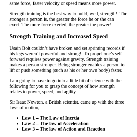
same force, faster velocity or speed means more power.
Strength training is the best way to build, well, strength! The
stronger a person is, the greater the force he or she can
exert. The more force exerted, the greater the power!
Strength Training and Increased Speed
Usain Bolt couldn’t have broken and set sprinting records if
his legs weren’t powerful and strong! To propel one’s self
forward requires power against gravity. Strength training
makes a person stronger. Being stronger enables a person to
lift or push something (such as his or her own body) faster.
I am going to have to go into a little bit of science with the
following for you to grasp the concept of how strength
relates to power, speed, and agility.
Sir Isaac Newton, a British scientist, came up with the three
laws of motion,
Law 1 – The Law of Inertia
Law 2 – The law of Acceleration
Law 3 – The law of Action and Reaction