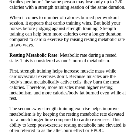
6 miles per hour. The same person may lose only up to 220
calories with a strength training session of the same duration.
When it comes to number of calories burned per workout
session, it appears that cardio training wins. But hold your
horses before judging against strength training. Strength
training can help burn more calories over a longer duration
compared to cardio exercise by raising resting metabolic rate
in two ways.
Resting Metabolic Rate
: Metabolic rate during a rested
state. This is considered as one’s normal metabolism.
First, strength training helps increase muscle mass while
cardiovascular exercises don’t. Because muscles are the
body’s most metabolically active cells, they burn the most
calories. Therefore, more muscles mean higher resting
metabolism, and more calories/body fat burned even while at
rest.
The second-way strength training exercise helps improve
metabolism is by keeping the resting metabolic rate elevated
for a much longer time compared to cardio exercises. This
ability to keep post-exercise resting metabolic rate elevated is
often referred to as the after-burn effect or EPOC.