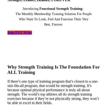
Introducing
Functional Strength Training:
The Monthly Membership Training Solution For People
Who Want To Look, Feel And Function Their Very
Best, Forever.
Join FST NOw
Why Strength Training Is The Foundation For
ALL Training
If there’s one type of training program that’s closest to a one-
size-fits-all program, that would be strength training. It’s
because optimal physical performance is truly all about
strength. The world’s top athletes all do strength training
exercises because if they’re not physically strong, they won’t
be able to excel in their fields.