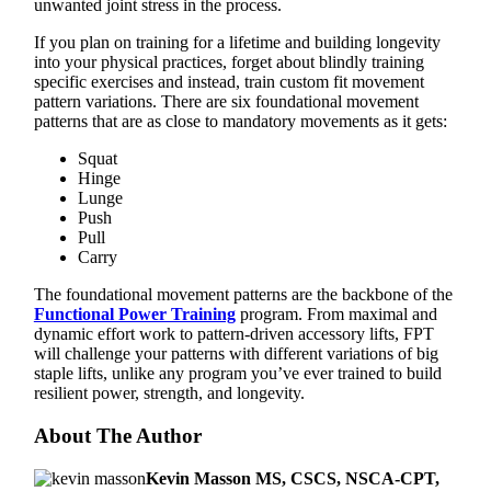
unwanted joint stress in the process.
If you plan on training for a lifetime and building longevity
into your physical practices, forget about blindly training
specific exercises and instead, train custom fit movement
pattern variations. There are six foundational movement
patterns that are as close to mandatory movements as it gets:
Squat
Hinge
Lunge
Push
Pull
Carry
The foundational movement patterns are the backbone of the
Functional Power Training
program. From maximal and
dynamic effort work to pattern-driven accessory lifts, FPT
will challenge your patterns with different variations of big
staple lifts, unlike any program you’ve ever trained to build
resilient power, strength, and longevity.
About The Author
Kevin Masson MS, CSCS, NSCA-CPT,