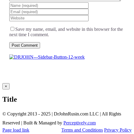
Save my name, email, and website in this browser for the
next time I comment.
Close
×
product
quick
Title
view
© Copyright 2013 - 2025 | DrJohnRusin.com LLC | All Rights
Reserved | Built & Managed by
Perceptively.com
Page load link
Terms and Conditions
Privacy Policy