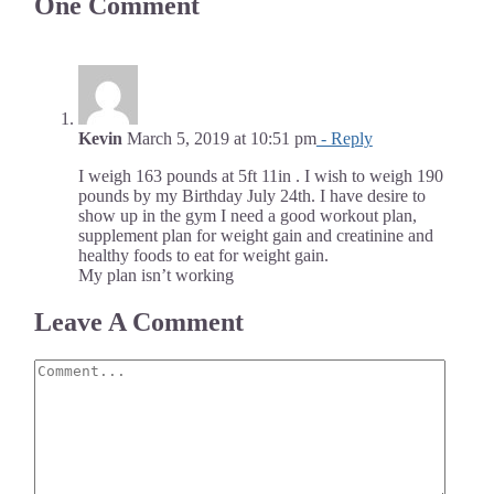
One Comment
Kevin
March 5, 2019 at 10:51 pm
- Reply
I weigh 163 pounds at 5ft 11in . I wish to weigh 190
pounds by my Birthday July 24th. I have desire to
show up in the gym I need a good workout plan,
supplement plan for weight gain and creatinine and
healthy foods to eat for weight gain.
My plan isn’t working
Leave A Comment
Comment