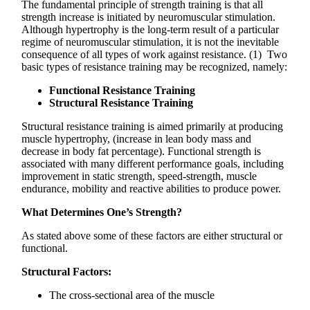
The fundamental principle of strength training is that all
strength increase is initiated by neuromuscular stimulation.
Although hypertrophy is the long-term result of a particular
regime of neuromuscular stimulation, it is not the inevitable
consequence of all types of work against resistance. (1) Two
basic types of resistance training may be recognized, namely:
Functional Resistance Training
Structural Resistance Training
Structural resistance training is aimed primarily at producing
muscle hypertrophy, (increase in lean body mass and
decrease in body fat percentage). Functional strength is
associated with many different performance goals, including
improvement in static strength, speed-strength, muscle
endurance, mobility and reactive abilities to produce power.
What Determines One’s Strength?
As stated above some of these factors are either structural or
functional.
Structural Factors:
The cross-sectional area of the muscle