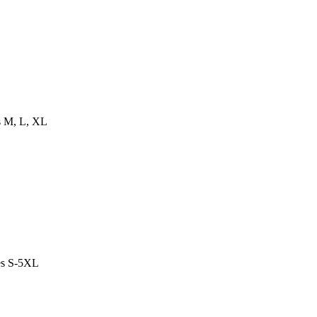
es M, L, XL
es S-5XL