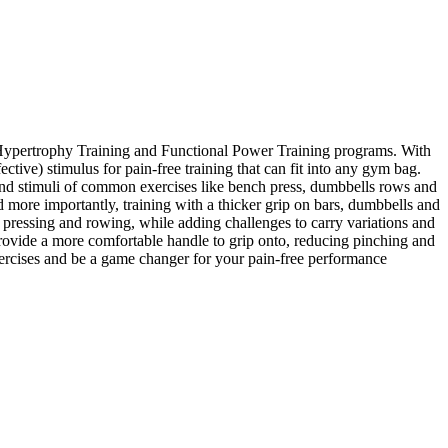
al Hypertrophy Training and Functional Power Training programs. With
ctive) stimulus for pain-free training that can fit into any gym bag.
s and stimuli of common exercises like bench press, dumbbells rows and
d more importantly, training with a thicker grip on bars, dumbbells and
pressing and rowing, while adding challenges to carry variations and
rovide a more comfortable handle to grip onto, reducing pinching and
xercises and be a game changer for your pain-free performance