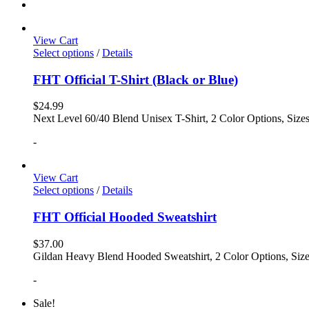
View Cart
Select options
/
Details
FHT Official T-Shirt (Black or Blue)
$
24.99
Next Level 60/40 Blend Unisex T-Shirt, 2 Color Options, Siz
-
View Cart
Select options
/
Details
FHT Official Hooded Sweatshirt
$
37.00
Gildan Heavy Blend Hooded Sweatshirt, 2 Color Options, Siz
-
Sale!