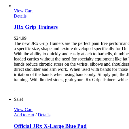
View Cart
Details
JRx Grip Trainers
$
24.99
The new JRx Grip Trainers are the perfect pain-free performanc
a specific size, shape and texture developed specifically for Dr
With the ability to quickly and easily attach to barbells, dumb
loaded carries without the need for specialty equipment like fa
bands reduce chronic stress on the wrists, elbows and shoulder
direct shoulder and arm work. When used with bands for those 
irritation of the hands when using bands only. Simply put, the
training. With limited stock, grab your JRx Grip Trainers while 
-
Sale!
View Cart
Add to cart
/
Details
Official JRx X-Large Blue Pad