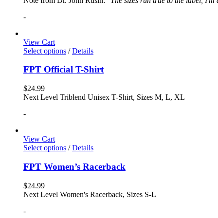
Note from Dr. John Rusin: "
The sizes run true to the label, I'm
-
View Cart
Select options
/
Details
FPT Official T-Shirt
$
24.99
Next Level Triblend Unisex T-Shirt, Sizes M, L, XL
-
View Cart
Select options
/
Details
FPT Women’s Racerback
$
24.99
Next Level Women's Racerback, Sizes S-L
-