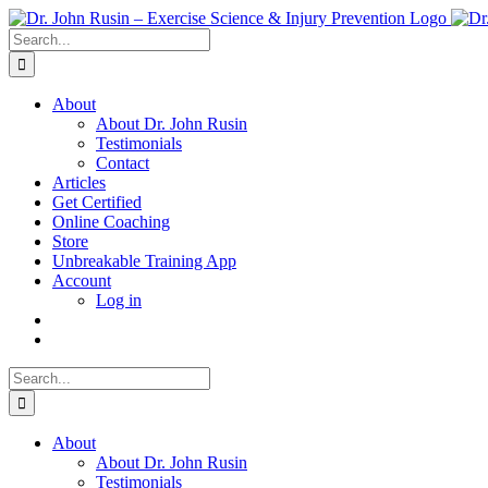
Skip
to
Search
content
for:
About
About Dr. John Rusin
Testimonials
Contact
Articles
Get Certified
Online Coaching
Store
Unbreakable Training App
Account
Log in
Search
for:
About
About Dr. John Rusin
Testimonials