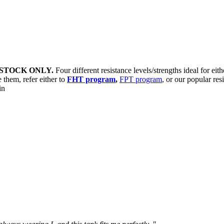
STOCK ONLY.
Four different resistance levels/strengths ideal for eit
 them, refer either to
FHT program
,
FPT program
, or our popular res
sin