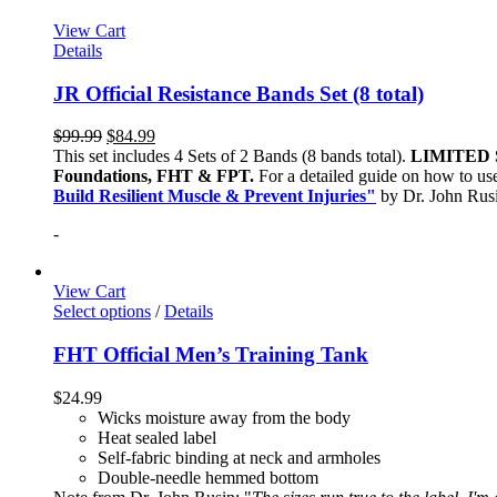
View Cart
Details
JR Official Resistance Bands Set (8 total)
$
99.99
$
84.99
This set includes 4 Sets of 2 Bands (8 bands total).
LIMITED 
Foundations, FHT & FPT.
For a detailed guide on how to use
Build Resilient Muscle & Prevent Injuries"
by Dr. John Ru
-
View Cart
Select options
/
Details
FHT Official Men’s Training Tank
$
24.99
Wicks moisture away from the body
Heat sealed label
Self-fabric binding at neck and armholes
Double-needle hemmed bottom