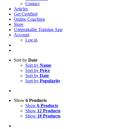
Contact
Articles
Get Certified
Online Coaching
Store
Unbreakable Training App
Account
Log in
Sort by
Date
Sort by
Name
Sort by
Price
Sort by
Date
Sort by
Popularity
Show
6 Products
Show
6 Products
Show
12 Products
Show
18 Products