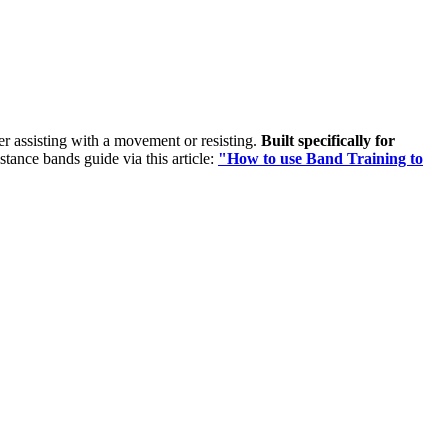
her assisting with a movement or resisting.
Built specifically for
istance bands guide via this article:
"How to use Band Training to