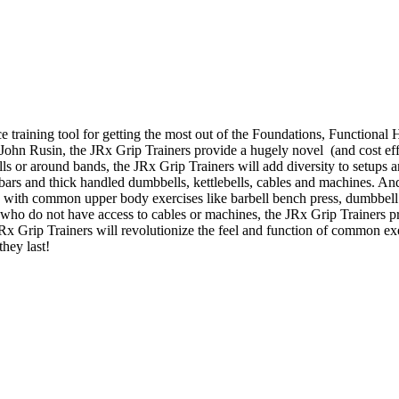
e training tool for getting the most out of the Foundations, Function
. John Rusin, the JRx Grip Trainers provide a hugely novel (and cost effe
bells or around bands, the JRx Grip Trainers will add diversity to setup
t bars and thick handled dumbbells, kettlebells, cables and machines. An
s with common upper body exercises like barbell bench press, dumbbell 
who do not have access to cables or machines, the JRx Grip Trainers p
 JRx Grip Trainers will revolutionize the feel and function of common e
they last!