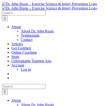
Skip
to
content
Search
for:
About
About Dr. John Rusin
Testimonials
Contact
Articles
Get Certified
Online Coaching
Store
Unbreakable Training App
Account
Log in
Search
for:
About
About Dr. John Rusin