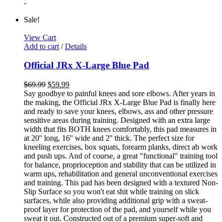
-
Sale!
View Cart
Add to cart
/
Details
Official JRx X-Large Blue Pad
$
69.99
$
59.99
Say goodbye to painful knees and sore elbows. After years in
the making, the Official JRx X-Large Blue Pad is finally here
and ready to save your knees, elbows, ass and other pressure
sensitive areas during training. Designed with an extra large
width that fits BOTH knees comfortably, this pad measures in
at 20'' long, 16'' wide and 2'' thick. The perfect size for
kneeling exercises, box squats, forearm planks, direct ab work
and push ups. And of course, a great "functional" training tool
for balance, proprioception and stability that can be utilized in
warm ups, rehabilitation and general unconventional exercises
and training. This pad has been designed with a textured Non-
Slip Surface so you won't eat shit while training on slick
surfaces, while also providing additional grip with a sweat-
proof layer for protection of the pad, and yourself while you
sweat it out. Constructed out of a premium super-soft and