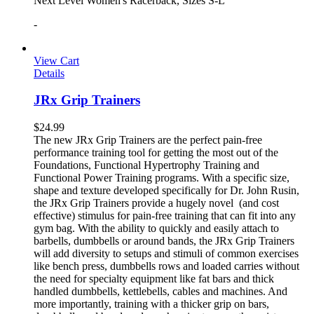
Next Level Women's Racerback, Sizes S-L
-
View Cart
Details
JRx Grip Trainers
$
24.99
The new JRx Grip Trainers are the perfect pain-free
performance training tool for getting the most out of the
Foundations, Functional Hypertrophy Training and
Functional Power Training programs. With a specific size,
shape and texture developed specifically for Dr. John Rusin,
the JRx Grip Trainers provide a hugely novel (and cost
effective) stimulus for pain-free training that can fit into any
gym bag. With the ability to quickly and easily attach to
barbells, dumbbells or around bands, the JRx Grip Trainers
will add diversity to setups and stimuli of common exercises
like bench press, dumbbells rows and loaded carries without
the need for specialty equipment like fat bars and thick
handled dumbbells, kettlebells, cables and machines. And
more importantly, training with a thicker grip on bars,