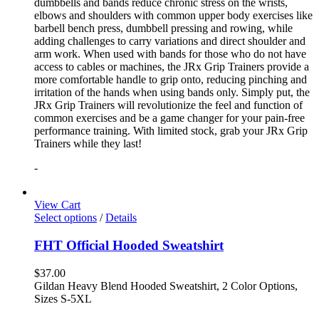
dumbbells and bands reduce chronic stress on the wrists,
elbows and shoulders with common upper body exercises like
barbell bench press, dumbbell pressing and rowing, while
adding challenges to carry variations and direct shoulder and
arm work. When used with bands for those who do not have
access to cables or machines, the JRx Grip Trainers provide a
more comfortable handle to grip onto, reducing pinching and
irritation of the hands when using bands only. Simply put, the
JRx Grip Trainers will revolutionize the feel and function of
common exercises and be a game changer for your pain-free
performance training. With limited stock, grab your JRx Grip
Trainers while they last!
-
View Cart
Select options
/
Details
FHT Official Hooded Sweatshirt
$
37.00
Gildan Heavy Blend Hooded Sweatshirt, 2 Color Options,
Sizes S-5XL