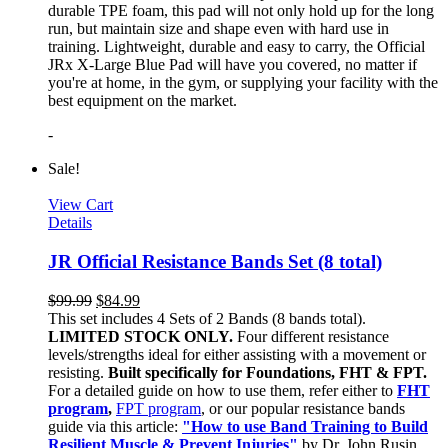
durable TPE foam, this pad will not only hold up for the long
run, but maintain size and shape even with hard use in
training. Lightweight, durable and easy to carry, the Official
JRx X-Large Blue Pad will have you covered, no matter if
you're at home, in the gym, or supplying your facility with the
best equipment on the market.
-
Sale!
View Cart
Details
JR Official Resistance Bands Set (8 total)
$
99.99
$
84.99
This set includes 4 Sets of 2 Bands (8 bands total).
LIMITED STOCK ONLY.
Four different resistance
levels/strengths ideal for either assisting with a movement or
resisting.
Built specifically for Foundations, FHT & FPT.
For a detailed guide on how to use them, refer either to
FHT
program
,
FPT program
, or our popular resistance bands
guide via this article:
"How to use Band Training to Build
Resilient Muscle & Prevent Injuries"
by Dr. John Rusin