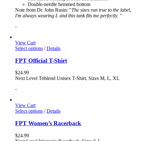
Double-needle hemmed bottom
Note from Dr. John Rusin: "
The sizes run true to the label,
I'm always wearing L and this tank fits me perfectly. "
-
View Cart
Select options
/
Details
FPT Official T-Shirt
$
24.99
Next Level Triblend Unisex T-Shirt, Sizes M, L, XL
-
View Cart
Select options
/
Details
FPT Women’s Racerback
$
24.99