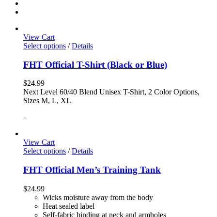
View Cart
Select options
/
Details
FHT Official T-Shirt (Black or Blue)
$
24.99
Next Level 60/40 Blend Unisex T-Shirt, 2 Color Options,
Sizes M, L, XL
-
View Cart
Select options
/
Details
FHT Official Men’s Training Tank
$
24.99
Wicks moisture away from the body
Heat sealed label
Self-fabric binding at neck and armholes