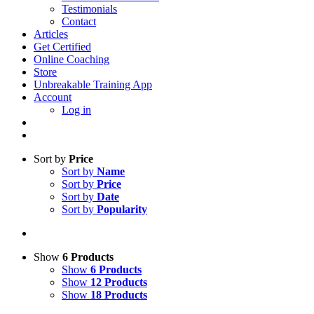
Testimonials
Contact
Articles
Get Certified
Online Coaching
Store
Unbreakable Training App
Account
Log in
Sort by
Price
Sort by
Name
Sort by
Price
Sort by
Date
Sort by
Popularity
Show
6 Products
Show
6 Products
Show
12 Products
Show
18 Products